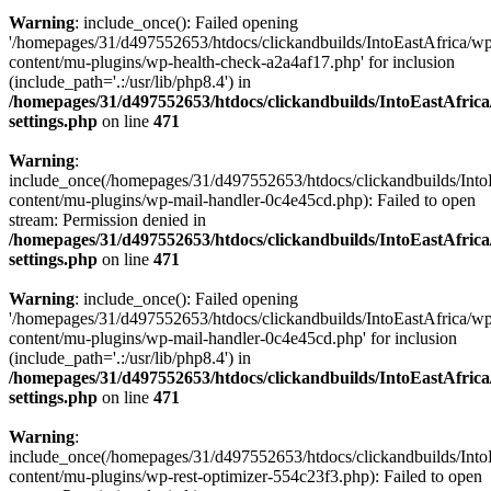
Warning
: include_once(): Failed opening
'/homepages/31/d497552653/htdocs/clickandbuilds/IntoEastAfrica/w
content/mu-plugins/wp-health-check-a2a4af17.php' for inclusion
(include_path='.:/usr/lib/php8.4') in
/homepages/31/d497552653/htdocs/clickandbuilds/IntoEastAfric
settings.php
on line
471
Warning
:
include_once(/homepages/31/d497552653/htdocs/clickandbuilds/Into
content/mu-plugins/wp-mail-handler-0c4e45cd.php): Failed to open
stream: Permission denied in
/homepages/31/d497552653/htdocs/clickandbuilds/IntoEastAfric
settings.php
on line
471
Warning
: include_once(): Failed opening
'/homepages/31/d497552653/htdocs/clickandbuilds/IntoEastAfrica/w
content/mu-plugins/wp-mail-handler-0c4e45cd.php' for inclusion
(include_path='.:/usr/lib/php8.4') in
/homepages/31/d497552653/htdocs/clickandbuilds/IntoEastAfric
settings.php
on line
471
Warning
:
include_once(/homepages/31/d497552653/htdocs/clickandbuilds/Into
content/mu-plugins/wp-rest-optimizer-554c23f3.php): Failed to open