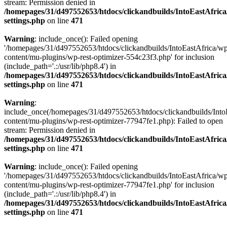
stream: Permission denied in
/homepages/31/d497552653/htdocs/clickandbuilds/IntoEastAfric
settings.php
on line
471
Warning
: include_once(): Failed opening
'/homepages/31/d497552653/htdocs/clickandbuilds/IntoEastAfrica/w
content/mu-plugins/wp-rest-optimizer-554c23f3.php' for inclusion
(include_path='.:/usr/lib/php8.4') in
/homepages/31/d497552653/htdocs/clickandbuilds/IntoEastAfric
settings.php
on line
471
Warning
:
include_once(/homepages/31/d497552653/htdocs/clickandbuilds/Into
content/mu-plugins/wp-rest-optimizer-77947fe1.php): Failed to open
stream: Permission denied in
/homepages/31/d497552653/htdocs/clickandbuilds/IntoEastAfric
settings.php
on line
471
Warning
: include_once(): Failed opening
'/homepages/31/d497552653/htdocs/clickandbuilds/IntoEastAfrica/w
content/mu-plugins/wp-rest-optimizer-77947fe1.php' for inclusion
(include_path='.:/usr/lib/php8.4') in
/homepages/31/d497552653/htdocs/clickandbuilds/IntoEastAfric
settings.php
on line
471
Zum