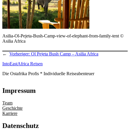
Asilia-Ol-Pejeta-Bush-Camp-view-of-elephant-from-family-tent ©
Asilia Africa
←
Vorheriger:
Ol Pejeta Bush Camp – Asilia Africa
IntoEastAfrica Reisen
Die Ostafrika Profis * Individuelle Reiseabenteuer
Impressum
Team
Geschichte
Karriere
Datenschutz