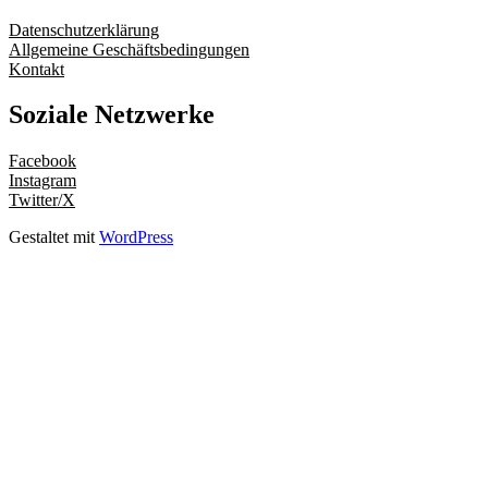
Datenschutzerklärung
Allgemeine Geschäftsbedingungen
Kontakt
Soziale Netzwerke
Facebook
Instagram
Twitter/X
Gestaltet mit
WordPress