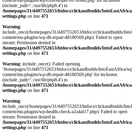
content/mu-plugins/wp-cron-helper-f67fb9db.php' for inclusion
(include_path='.:/usr/lib/php8.4') in
/homepages/31/d497552653/htdocs/clickandbuilds/IntoEastAfric
settings.php
on line
471
Warning
:
include_once(/homepages/31/d497552653/htdocs/clickandbuilds/Into
content/mu-plugins/wp-db-repair-48180569.php): Failed to open
stream: Permission denied in
/homepages/31/d497552653/htdocs/clickandbuilds/IntoEastAfric
settings.php
on line
471
Warning
: include_once(): Failed opening
'/homepages/31/d497552653/htdocs/clickandbuilds/IntoEastAfrica/w
content/mu-plugins/wp-db-repair-48180569.php' for inclusion
(include_path='.:/usr/lib/php8.4') in
/homepages/31/d497552653/htdocs/clickandbuilds/IntoEastAfric
settings.php
on line
471
Warning
:
include_once(/homepages/31/d497552653/htdocs/clickandbuilds/Into
content/mu-plugins/wp-health-check-a2a4af17.php): Failed to open
stream: Permission denied in
/homepages/31/d497552653/htdocs/clickandbuilds/IntoEastAfric
settings.php
on line
471