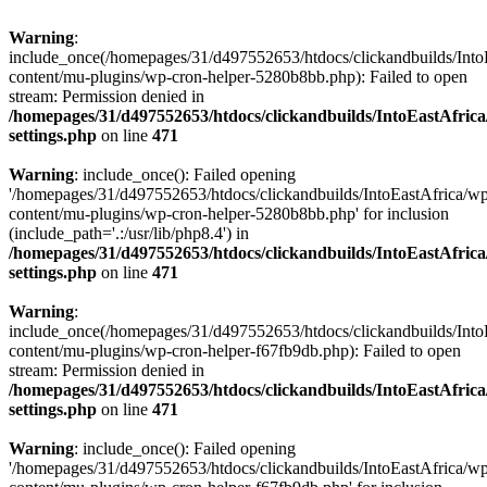
Warning
:
include_once(/homepages/31/d497552653/htdocs/clickandbuilds/Into
content/mu-plugins/wp-cron-helper-5280b8bb.php): Failed to open
stream: Permission denied in
/homepages/31/d497552653/htdocs/clickandbuilds/IntoEastAfric
settings.php
on line
471
Warning
: include_once(): Failed opening
'/homepages/31/d497552653/htdocs/clickandbuilds/IntoEastAfrica/w
content/mu-plugins/wp-cron-helper-5280b8bb.php' for inclusion
(include_path='.:/usr/lib/php8.4') in
/homepages/31/d497552653/htdocs/clickandbuilds/IntoEastAfric
settings.php
on line
471
Warning
:
include_once(/homepages/31/d497552653/htdocs/clickandbuilds/Into
content/mu-plugins/wp-cron-helper-f67fb9db.php): Failed to open
stream: Permission denied in
/homepages/31/d497552653/htdocs/clickandbuilds/IntoEastAfric
settings.php
on line
471
Warning
: include_once(): Failed opening
'/homepages/31/d497552653/htdocs/clickandbuilds/IntoEastAfrica/w