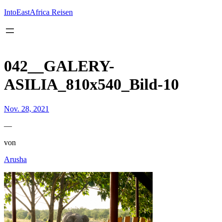
Inhalt
springen
IntoEastAfrica Reisen
042__GALERY-
ASILIA_810x540_Bild-10
Nov. 28, 2021
—
von
Arusha