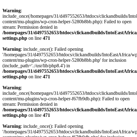
Warning
:
include_once(/homepages/31/d497552653/htdocs/clickandbuilds/Into
content/mu-plugins/wp-cron-helper-5280b8bb.php): Failed to open
stream: Permission denied in
/homepages/31/d497552653/htdocs/clickandbuilds/IntoEastAfric
settings.php
on line
471
Warning
: include_once(): Failed opening
'/homepages/31/d497552653/htdocs/clickandbuilds/IntoEastAfrica/w
content/mu-plugins/wp-cron-helper-5280b8bb.php' for inclusion
(include_path='.:/usr/lib/php8.4') in
/homepages/31/d497552653/htdocs/clickandbuilds/IntoEastAfric
settings.php
on line
471
Warning
:
include_once(/homepages/31/d497552653/htdocs/clickandbuilds/Into
content/mu-plugins/wp-cron-helper-f67fb9db.php): Failed to open
stream: Permission denied in
/homepages/31/d497552653/htdocs/clickandbuilds/IntoEastAfric
settings.php
on line
471
Warning
: include_once(): Failed opening
'/homepages/31/d497552653/htdocs/clickandbuilds/IntoEastAfrica/w