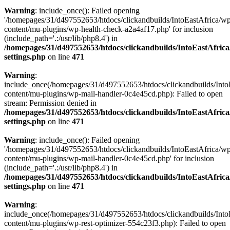
Warning
: include_once(): Failed opening
'/homepages/31/d497552653/htdocs/clickandbuilds/IntoEastAfrica/w
content/mu-plugins/wp-health-check-a2a4af17.php' for inclusion
(include_path='.:/usr/lib/php8.4') in
/homepages/31/d497552653/htdocs/clickandbuilds/IntoEastAfric
settings.php
on line
471
Warning
:
include_once(/homepages/31/d497552653/htdocs/clickandbuilds/Into
content/mu-plugins/wp-mail-handler-0c4e45cd.php): Failed to open
stream: Permission denied in
/homepages/31/d497552653/htdocs/clickandbuilds/IntoEastAfric
settings.php
on line
471
Warning
: include_once(): Failed opening
'/homepages/31/d497552653/htdocs/clickandbuilds/IntoEastAfrica/w
content/mu-plugins/wp-mail-handler-0c4e45cd.php' for inclusion
(include_path='.:/usr/lib/php8.4') in
/homepages/31/d497552653/htdocs/clickandbuilds/IntoEastAfric
settings.php
on line
471
Warning
:
include_once(/homepages/31/d497552653/htdocs/clickandbuilds/Into
content/mu-plugins/wp-rest-optimizer-554c23f3.php): Failed to open