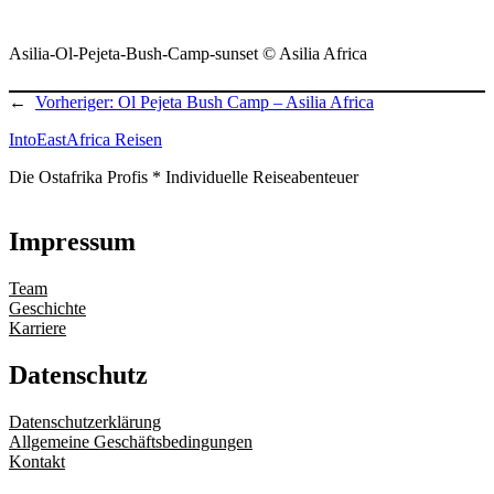
Asilia-Ol-Pejeta-Bush-Camp-sunset © Asilia Africa
←
Vorheriger:
Ol Pejeta Bush Camp – Asilia Africa
IntoEastAfrica Reisen
Die Ostafrika Profis * Individuelle Reiseabenteuer
Impressum
Team
Geschichte
Karriere
Datenschutz
Datenschutzerklärung
Allgemeine Geschäftsbedingungen
Kontakt