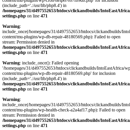
content/mu-plugins/wp-cron-helper-f67fb9db.php' for inclusion
(include_path='.:/usr/lib/php8.4') in
/homepages/31/d497552653/htdocs/clickandbuilds/IntoEastAfric
settings.php
on line
471
Warning
:
include_once(/homepages/31/d497552653/htdocs/clickandbuilds/Into
content/mu-plugins/wp-db-repair-48180569.php): Failed to open
stream: Permission denied in
/homepages/31/d497552653/htdocs/clickandbuilds/IntoEastAfric
settings.php
on line
471
Warning
: include_once(): Failed opening
'/homepages/31/d497552653/htdocs/clickandbuilds/IntoEastAfrica/w
content/mu-plugins/wp-db-repair-48180569.php' for inclusion
(include_path='.:/usr/lib/php8.4') in
/homepages/31/d497552653/htdocs/clickandbuilds/IntoEastAfric
settings.php
on line
471
Warning
:
include_once(/homepages/31/d497552653/htdocs/clickandbuilds/Into
content/mu-plugins/wp-health-check-a2a4af17.php): Failed to open
stream: Permission denied in
/homepages/31/d497552653/htdocs/clickandbuilds/IntoEastAfric
settings.php
on line
471