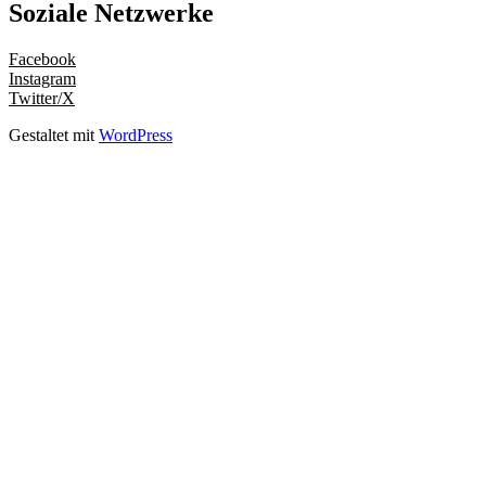
Soziale Netzwerke
Facebook
Instagram
Twitter/X
Gestaltet mit
WordPress