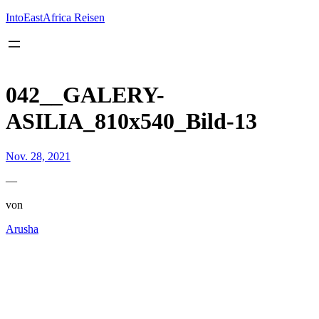
Inhalt
springen
IntoEastAfrica Reisen
042__GALERY-
ASILIA_810x540_Bild-13
Nov. 28, 2021
—
von
Arusha