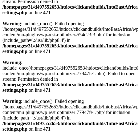
stream: Permission denied in
/homepages/31/d497552653/htdocs/clickandbuilds/IntoEastAfric
settings.php
on line
471
Warning
: include_once(): Failed opening
'/homepages/31/d497552653/htdocs/clickandbuilds/IntoEastAfrica/w
content/mu-plugins/wp-rest-optimizer-554c23f3.php' for inclusion
(include_path='.:/usr/lib/php8.4') in
/homepages/31/d497552653/htdocs/clickandbuilds/IntoEastAfric
settings.php
on line
471
Warning
:
include_once(/homepages/31/d497552653/htdocs/clickandbuilds/Into
content/mu-plugins/wp-rest-optimizer-77947fe1.php): Failed to open
stream: Permission denied in
/homepages/31/d497552653/htdocs/clickandbuilds/IntoEastAfric
settings.php
on line
471
Warning
: include_once(): Failed opening
'/homepages/31/d497552653/htdocs/clickandbuilds/IntoEastAfrica/w
content/mu-plugins/wp-rest-optimizer-77947fe1.php' for inclusion
(include_path='.:/usr/lib/php8.4') in
/homepages/31/d497552653/htdocs/clickandbuilds/IntoEastAfric
settings.php
on line
471
Zum