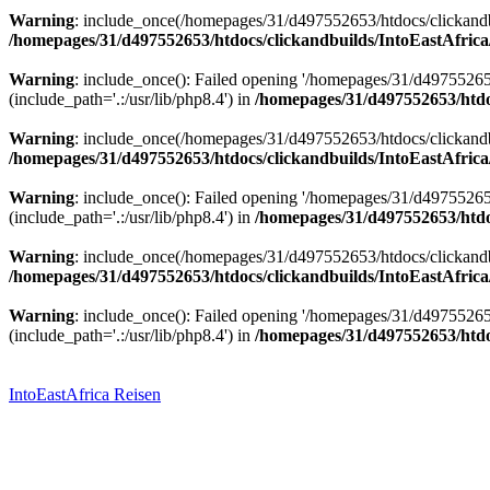
Warning
: include_once(/homepages/31/d497552653/htdocs/clickandbu
/homepages/31/d497552653/htdocs/clickandbuilds/IntoEastAfrica
Warning
: include_once(): Failed opening '/homepages/31/d49755265
(include_path='.:/usr/lib/php8.4') in
/homepages/31/d497552653/htdoc
Warning
: include_once(/homepages/31/d497552653/htdocs/clickandbu
/homepages/31/d497552653/htdocs/clickandbuilds/IntoEastAfrica
Warning
: include_once(): Failed opening '/homepages/31/d49755265
(include_path='.:/usr/lib/php8.4') in
/homepages/31/d497552653/htdoc
Warning
: include_once(/homepages/31/d497552653/htdocs/clickandbu
/homepages/31/d497552653/htdocs/clickandbuilds/IntoEastAfrica
Warning
: include_once(): Failed opening '/homepages/31/d49755265
(include_path='.:/usr/lib/php8.4') in
/homepages/31/d497552653/htdoc
Zum
Inhalt
springen
IntoEastAfrica Reisen