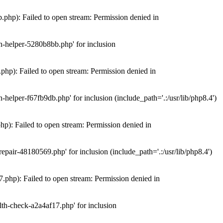
hp): Failed to open stream: Permission denied in
n-helper-5280b8bb.php' for inclusion
hp): Failed to open stream: Permission denied in
elper-f67fb9db.php' for inclusion (include_path='.:/usr/lib/php8.4')
): Failed to open stream: Permission denied in
air-48180569.php' for inclusion (include_path='.:/usr/lib/php8.4')
php): Failed to open stream: Permission denied in
th-check-a2a4af17.php' for inclusion