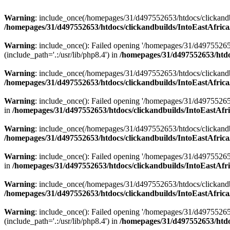
Warning
: include_once(/homepages/31/d497552653/htdocs/clickandb
/homepages/31/d497552653/htdocs/clickandbuilds/IntoEastAfrica
Warning
: include_once(): Failed opening '/homepages/31/d49755265
(include_path='.:/usr/lib/php8.4') in
/homepages/31/d497552653/htdoc
Warning
: include_once(/homepages/31/d497552653/htdocs/clickandbu
/homepages/31/d497552653/htdocs/clickandbuilds/IntoEastAfrica
Warning
: include_once(): Failed opening '/homepages/31/d497552653
in
/homepages/31/d497552653/htdocs/clickandbuilds/IntoEastAfri
Warning
: include_once(/homepages/31/d497552653/htdocs/clickandbu
/homepages/31/d497552653/htdocs/clickandbuilds/IntoEastAfrica
Warning
: include_once(): Failed opening '/homepages/31/d497552653
in
/homepages/31/d497552653/htdocs/clickandbuilds/IntoEastAfri
Warning
: include_once(/homepages/31/d497552653/htdocs/clickandbu
/homepages/31/d497552653/htdocs/clickandbuilds/IntoEastAfrica
Warning
: include_once(): Failed opening '/homepages/31/d49755265
(include_path='.:/usr/lib/php8.4') in
/homepages/31/d497552653/htdoc