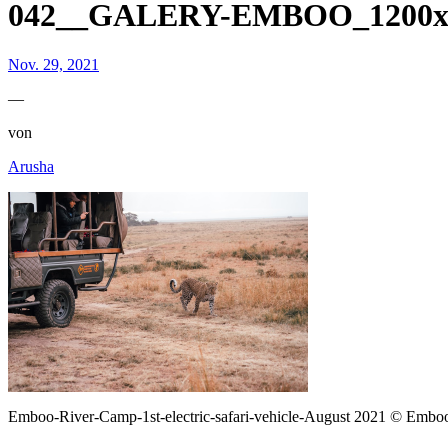
042__GALERY-EMBOO_1200x8
Nov. 29, 2021
—
von
Arusha
Emboo-River-Camp-1st-electric-safari-vehicle-August 2021 © Emb