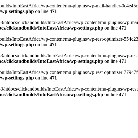
ilds/IntoEastAfrica/wp-content/mu-plugins/wp-mail-handler-0c4e45cd.
/wp-settings.php
on line
471
3/htdocs/clickandbuilds/IntoEastAfrica/wp-content/mu-plugins/wp-mail
s/clickandbuilds/IntoEastAfrica/wp-settings.php
on line
471
ilds/IntoEastAfrica/wp-content/mu-plugins/wp-rest-optimizer-554c23f3
/wp-settings.php
on line
471
3/htdocs/clickandbuilds/IntoEastAfrica/wp-content/mu-plugins/wp-rest-
s/clickandbuilds/IntoEastAfrica/wp-settings.php
on line
471
ilds/IntoEastAfrica/wp-content/mu-plugins/wp-rest-optimizer-77947fe1
/wp-settings.php
on line
471
3/htdocs/clickandbuilds/IntoEastAfrica/wp-content/mu-plugins/wp-rest-
s/clickandbuilds/IntoEastAfrica/wp-settings.php
on line
471