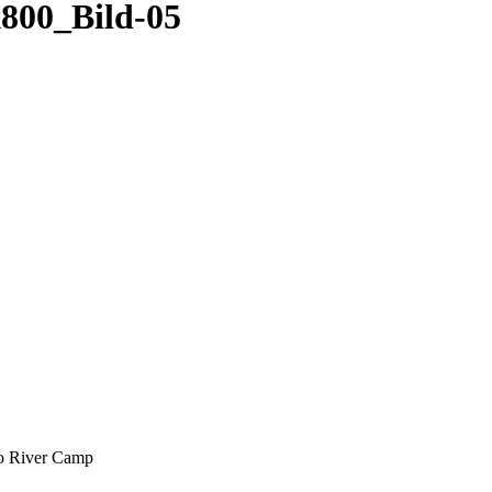
00_Bild-05
oo River Camp