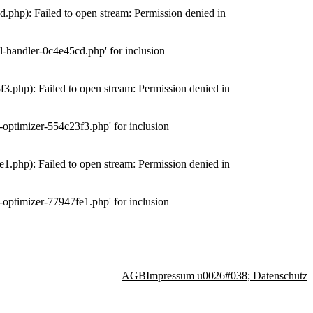
php): Failed to open stream: Permission denied in
-handler-0c4e45cd.php' for inclusion
.php): Failed to open stream: Permission denied in
optimizer-554c23f3.php' for inclusion
.php): Failed to open stream: Permission denied in
optimizer-77947fe1.php' for inclusion
AGB
Impressum u0026#038; Datenschutz