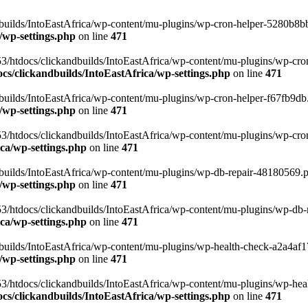
uilds/IntoEastAfrica/wp-content/mu-plugins/wp-cron-helper-5280b8bb.p
/wp-settings.php
on line
471
3/htdocs/clickandbuilds/IntoEastAfrica/wp-content/mu-plugins/wp-cro
s/clickandbuilds/IntoEastAfrica/wp-settings.php
on line
471
ilds/IntoEastAfrica/wp-content/mu-plugins/wp-cron-helper-f67fb9db.p
/wp-settings.php
on line
471
/htdocs/clickandbuilds/IntoEastAfrica/wp-content/mu-plugins/wp-cron-h
ca/wp-settings.php
on line
471
ilds/IntoEastAfrica/wp-content/mu-plugins/wp-db-repair-48180569.php
/wp-settings.php
on line
471
/htdocs/clickandbuilds/IntoEastAfrica/wp-content/mu-plugins/wp-db-rep
ca/wp-settings.php
on line
471
ilds/IntoEastAfrica/wp-content/mu-plugins/wp-health-check-a2a4af17.
/wp-settings.php
on line
471
3/htdocs/clickandbuilds/IntoEastAfrica/wp-content/mu-plugins/wp-heal
s/clickandbuilds/IntoEastAfrica/wp-settings.php
on line
471