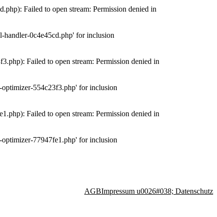
php): Failed to open stream: Permission denied in
-handler-0c4e45cd.php' for inclusion
.php): Failed to open stream: Permission denied in
optimizer-554c23f3.php' for inclusion
.php): Failed to open stream: Permission denied in
optimizer-77947fe1.php' for inclusion
AGB
Impressum u0026#038; Datenschutz