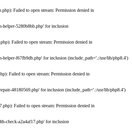
hp): Failed to open stream: Permission denied in
n-helper-5280b8bb.php' for inclusion
hp): Failed to open stream: Permission denied in
elper-f67fb9db.php' for inclusion (include_path='.:/usr/lib/php8.4')
): Failed to open stream: Permission denied in
air-48180569.php' for inclusion (include_path='.:/usr/lib/php8.4')
php): Failed to open stream: Permission denied in
th-check-a2a4af17.php' for inclusion