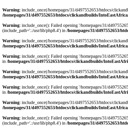
Warning
: include_once(/homepages/31/d497552653/htdocs/clickandb
/homepages/31/d497552653/htdocs/clickandbuilds/IntoEastAfrica
Warning
: include_once(): Failed opening '/homepages/31/d49755265
(include_path='.:/usr/lib/php8.4') in
/homepages/31/d497552653/htdoc
Warning
: include_once(/homepages/31/d497552653/htdocs/clickandbu
/homepages/31/d497552653/htdocs/clickandbuilds/IntoEastAfrica
Warning
: include_once(): Failed opening '/homepages/31/d497552653
in
/homepages/31/d497552653/htdocs/clickandbuilds/IntoEastAfri
Warning
: include_once(/homepages/31/d497552653/htdocs/clickandbu
/homepages/31/d497552653/htdocs/clickandbuilds/IntoEastAfrica
Warning
: include_once(): Failed opening '/homepages/31/d497552653
in
/homepages/31/d497552653/htdocs/clickandbuilds/IntoEastAfri
Warning
: include_once(/homepages/31/d497552653/htdocs/clickandbu
/homepages/31/d497552653/htdocs/clickandbuilds/IntoEastAfrica
Warning
: include_once(): Failed opening '/homepages/31/d49755265
(include_path='.:/usr/lib/php8.4') in
/homepages/31/d497552653/htdoc