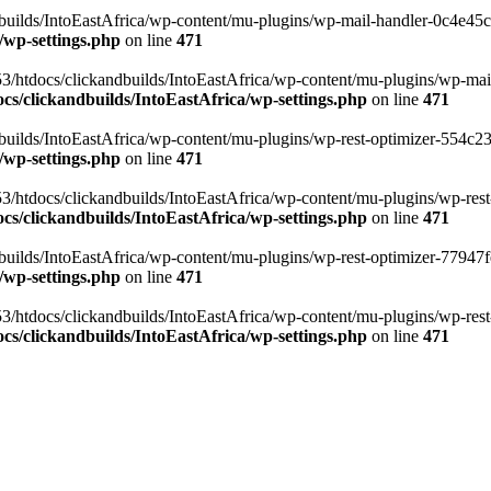
ilds/IntoEastAfrica/wp-content/mu-plugins/wp-mail-handler-0c4e45cd.
/wp-settings.php
on line
471
3/htdocs/clickandbuilds/IntoEastAfrica/wp-content/mu-plugins/wp-mail
s/clickandbuilds/IntoEastAfrica/wp-settings.php
on line
471
ilds/IntoEastAfrica/wp-content/mu-plugins/wp-rest-optimizer-554c23f3
/wp-settings.php
on line
471
3/htdocs/clickandbuilds/IntoEastAfrica/wp-content/mu-plugins/wp-rest-
s/clickandbuilds/IntoEastAfrica/wp-settings.php
on line
471
ilds/IntoEastAfrica/wp-content/mu-plugins/wp-rest-optimizer-77947fe1
/wp-settings.php
on line
471
3/htdocs/clickandbuilds/IntoEastAfrica/wp-content/mu-plugins/wp-rest-
s/clickandbuilds/IntoEastAfrica/wp-settings.php
on line
471