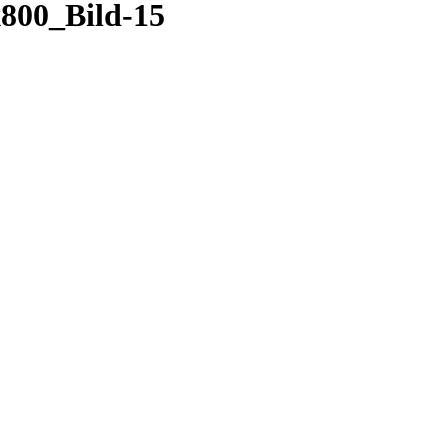
00_Bild-15