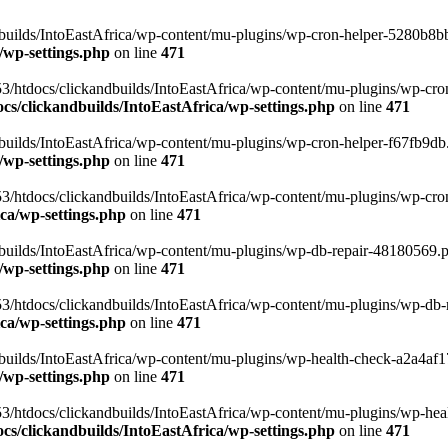
uilds/IntoEastAfrica/wp-content/mu-plugins/wp-cron-helper-5280b8bb.p
/wp-settings.php
on line
471
3/htdocs/clickandbuilds/IntoEastAfrica/wp-content/mu-plugins/wp-cro
s/clickandbuilds/IntoEastAfrica/wp-settings.php
on line
471
ilds/IntoEastAfrica/wp-content/mu-plugins/wp-cron-helper-f67fb9db.p
/wp-settings.php
on line
471
/htdocs/clickandbuilds/IntoEastAfrica/wp-content/mu-plugins/wp-cron-h
ca/wp-settings.php
on line
471
ilds/IntoEastAfrica/wp-content/mu-plugins/wp-db-repair-48180569.php
/wp-settings.php
on line
471
/htdocs/clickandbuilds/IntoEastAfrica/wp-content/mu-plugins/wp-db-rep
ca/wp-settings.php
on line
471
ilds/IntoEastAfrica/wp-content/mu-plugins/wp-health-check-a2a4af17.
/wp-settings.php
on line
471
3/htdocs/clickandbuilds/IntoEastAfrica/wp-content/mu-plugins/wp-heal
s/clickandbuilds/IntoEastAfrica/wp-settings.php
on line
471