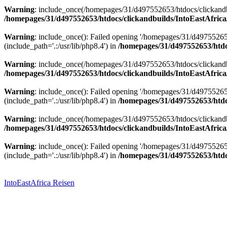
Warning
: include_once(/homepages/31/d497552653/htdocs/clickandbu
/homepages/31/d497552653/htdocs/clickandbuilds/IntoEastAfrica
Warning
: include_once(): Failed opening '/homepages/31/d49755265
(include_path='.:/usr/lib/php8.4') in
/homepages/31/d497552653/htdoc
Warning
: include_once(/homepages/31/d497552653/htdocs/clickandbu
/homepages/31/d497552653/htdocs/clickandbuilds/IntoEastAfrica
Warning
: include_once(): Failed opening '/homepages/31/d49755265
(include_path='.:/usr/lib/php8.4') in
/homepages/31/d497552653/htdoc
Warning
: include_once(/homepages/31/d497552653/htdocs/clickandbu
/homepages/31/d497552653/htdocs/clickandbuilds/IntoEastAfrica
Warning
: include_once(): Failed opening '/homepages/31/d49755265
(include_path='.:/usr/lib/php8.4') in
/homepages/31/d497552653/htdoc
Zum
Inhalt
springen
IntoEastAfrica Reisen