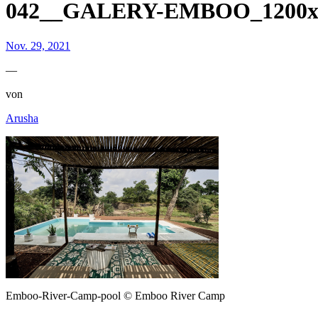
042__GALERY-EMBOO_1200x8
Nov. 29, 2021
—
von
Arusha
Emboo-River-Camp-pool © Emboo River Camp