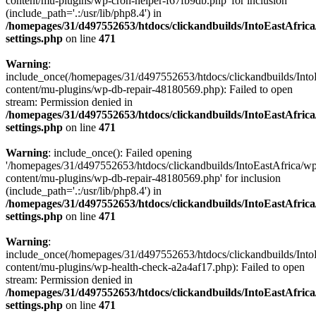
content/mu-plugins/wp-cron-helper-f67fb9db.php' for inclusion
(include_path='.:/usr/lib/php8.4') in
/homepages/31/d497552653/htdocs/clickandbuilds/IntoEastAfric
settings.php
on line
471
Warning
:
include_once(/homepages/31/d497552653/htdocs/clickandbuilds/Into
content/mu-plugins/wp-db-repair-48180569.php): Failed to open
stream: Permission denied in
/homepages/31/d497552653/htdocs/clickandbuilds/IntoEastAfric
settings.php
on line
471
Warning
: include_once(): Failed opening
'/homepages/31/d497552653/htdocs/clickandbuilds/IntoEastAfrica/w
content/mu-plugins/wp-db-repair-48180569.php' for inclusion
(include_path='.:/usr/lib/php8.4') in
/homepages/31/d497552653/htdocs/clickandbuilds/IntoEastAfric
settings.php
on line
471
Warning
:
include_once(/homepages/31/d497552653/htdocs/clickandbuilds/Into
content/mu-plugins/wp-health-check-a2a4af17.php): Failed to open
stream: Permission denied in
/homepages/31/d497552653/htdocs/clickandbuilds/IntoEastAfric
settings.php
on line
471