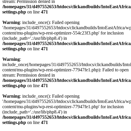
stream: Permission denied in
/homepages/31/d497552653/htdocs/clickandbuilds/IntoEastAfric
settings.php
on line
471
Warning
: include_once(): Failed opening
'/homepages/31/d497552653/htdocs/clickandbuilds/IntoEastAfrica/w
content/mu-plugins/wp-rest-optimizer-554c23f3.php' for inclusion
(include_path='.:/usr/lib/php8.4') in
/homepages/31/d497552653/htdocs/clickandbuilds/IntoEastAfric
settings.php
on line
471
Warning
:
include_once(/homepages/31/d497552653/htdocs/clickandbuilds/Into
content/mu-plugins/wp-rest-optimizer-77947fe1.php): Failed to open
stream: Permission denied in
/homepages/31/d497552653/htdocs/clickandbuilds/IntoEastAfric
settings.php
on line
471
Warning
: include_once(): Failed opening
'/homepages/31/d497552653/htdocs/clickandbuilds/IntoEastAfrica/w
content/mu-plugins/wp-rest-optimizer-77947fe1.php' for inclusion
(include_path='.:/usr/lib/php8.4') in
/homepages/31/d497552653/htdocs/clickandbuilds/IntoEastAfric
settings.php
on line
471
Zum