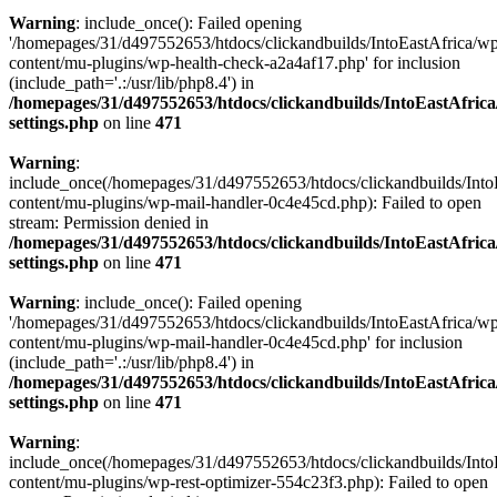
Warning
: include_once(): Failed opening
'/homepages/31/d497552653/htdocs/clickandbuilds/IntoEastAfrica/w
content/mu-plugins/wp-health-check-a2a4af17.php' for inclusion
(include_path='.:/usr/lib/php8.4') in
/homepages/31/d497552653/htdocs/clickandbuilds/IntoEastAfric
settings.php
on line
471
Warning
:
include_once(/homepages/31/d497552653/htdocs/clickandbuilds/Into
content/mu-plugins/wp-mail-handler-0c4e45cd.php): Failed to open
stream: Permission denied in
/homepages/31/d497552653/htdocs/clickandbuilds/IntoEastAfric
settings.php
on line
471
Warning
: include_once(): Failed opening
'/homepages/31/d497552653/htdocs/clickandbuilds/IntoEastAfrica/w
content/mu-plugins/wp-mail-handler-0c4e45cd.php' for inclusion
(include_path='.:/usr/lib/php8.4') in
/homepages/31/d497552653/htdocs/clickandbuilds/IntoEastAfric
settings.php
on line
471
Warning
:
include_once(/homepages/31/d497552653/htdocs/clickandbuilds/Into
content/mu-plugins/wp-rest-optimizer-554c23f3.php): Failed to open