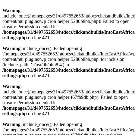
Warning
:
include_once(/homepages/31/d497552653/htdocs/clickandbuilds/Into
content/mu-plugins/wp-cron-helper-5280b8bb.php): Failed to open
stream: Permission denied in
/homepages/31/d497552653/htdocs/clickandbuilds/IntoEastAfric
settings.php
on line
471
Warning
: include_once(): Failed opening
'/homepages/31/d497552653/htdocs/clickandbuilds/IntoEastAfrica/w
content/mu-plugins/wp-cron-helper-5280b8bb.php' for inclusion
(include_path='.:/usr/lib/php8.4') in
/homepages/31/d497552653/htdocs/clickandbuilds/IntoEastAfric
settings.php
on line
471
Warning
:
include_once(/homepages/31/d497552653/htdocs/clickandbuilds/Into
content/mu-plugins/wp-cron-helper-f67fb9db.php): Failed to open
stream: Permission denied in
/homepages/31/d497552653/htdocs/clickandbuilds/IntoEastAfric
settings.php
on line
471
Warning
: include_once(): Failed opening
'/homepages/31/d497552653/htdocs/clickandbuilds/IntoEastAfrica/w