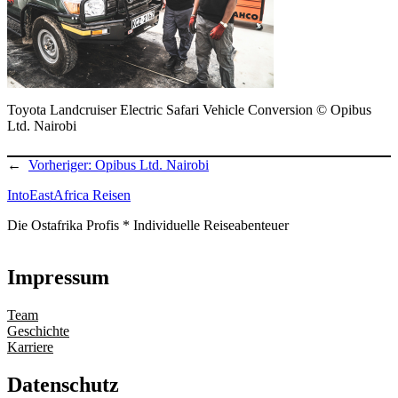
Toyota Landcruiser Electric Safari Vehicle Conversion © Opibus
Ltd. Nairobi
←
Vorheriger:
Opibus Ltd. Nairobi
IntoEastAfrica Reisen
Die Ostafrika Profis * Individuelle Reiseabenteuer
Impressum
Team
Geschichte
Karriere
Datenschutz