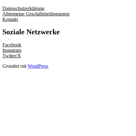
Datenschutzerklärung
Allgemeine Geschäftsbedingungen
Kontakt
Soziale Netzwerke
Facebook
Instagram
Twitter/X
Gestaltet mit
WordPress