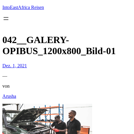
Inhalt
springen
IntoEastAfrica Reisen
042__GALERY-
OPIBUS_1200x800_Bild-01
Dez. 1, 2021
—
von
Arusha