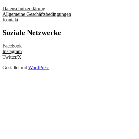
Datenschutzerklärung
Allgemeine Geschäftsbedingungen
Kontakt
Soziale Netzwerke
Facebook
Instagram
Twitter/X
Gestaltet mit
WordPress