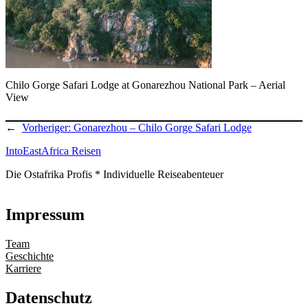
Chilo Gorge Safari Lodge at Gonarezhou National Park – Aerial
View
←
Vorheriger:
Gonarezhou – Chilo Gorge Safari Lodge
IntoEastAfrica Reisen
Die Ostafrika Profis * Individuelle Reiseabenteuer
Impressum
Team
Geschichte
Karriere
Datenschutz