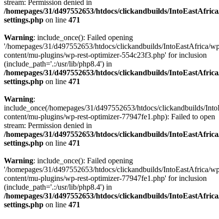
stream: Permission denied in
/homepages/31/d497552653/htdocs/clickandbuilds/IntoEastAfric
settings.php
on line
471
Warning
: include_once(): Failed opening
'/homepages/31/d497552653/htdocs/clickandbuilds/IntoEastAfrica/w
content/mu-plugins/wp-rest-optimizer-554c23f3.php' for inclusion
(include_path='.:/usr/lib/php8.4') in
/homepages/31/d497552653/htdocs/clickandbuilds/IntoEastAfric
settings.php
on line
471
Warning
:
include_once(/homepages/31/d497552653/htdocs/clickandbuilds/Into
content/mu-plugins/wp-rest-optimizer-77947fe1.php): Failed to open
stream: Permission denied in
/homepages/31/d497552653/htdocs/clickandbuilds/IntoEastAfric
settings.php
on line
471
Warning
: include_once(): Failed opening
'/homepages/31/d497552653/htdocs/clickandbuilds/IntoEastAfrica/w
content/mu-plugins/wp-rest-optimizer-77947fe1.php' for inclusion
(include_path='.:/usr/lib/php8.4') in
/homepages/31/d497552653/htdocs/clickandbuilds/IntoEastAfric
settings.php
on line
471
Zum