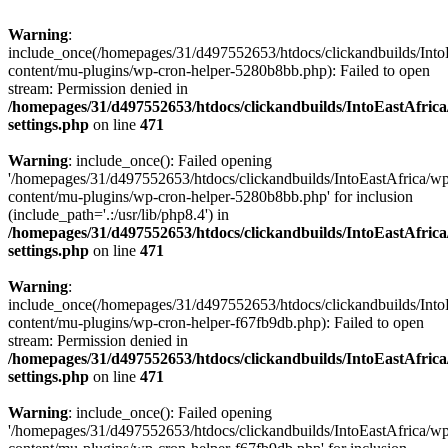
Warning
:
include_once(/homepages/31/d497552653/htdocs/clickandbuilds/Into
content/mu-plugins/wp-cron-helper-5280b8bb.php): Failed to open
stream: Permission denied in
/homepages/31/d497552653/htdocs/clickandbuilds/IntoEastAfric
settings.php
on line
471
Warning
: include_once(): Failed opening
'/homepages/31/d497552653/htdocs/clickandbuilds/IntoEastAfrica/w
content/mu-plugins/wp-cron-helper-5280b8bb.php' for inclusion
(include_path='.:/usr/lib/php8.4') in
/homepages/31/d497552653/htdocs/clickandbuilds/IntoEastAfric
settings.php
on line
471
Warning
:
include_once(/homepages/31/d497552653/htdocs/clickandbuilds/Into
content/mu-plugins/wp-cron-helper-f67fb9db.php): Failed to open
stream: Permission denied in
/homepages/31/d497552653/htdocs/clickandbuilds/IntoEastAfric
settings.php
on line
471
Warning
: include_once(): Failed opening
'/homepages/31/d497552653/htdocs/clickandbuilds/IntoEastAfrica/w