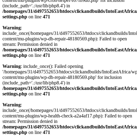
content/mu-plugins/wp-cron-helper-f67fb9db.php' for inclusion
(include_path='.:/usr/lib/php8.4') in
/homepages/31/d497552653/htdocs/clickandbuilds/IntoEastAfric
settings.php
on line
471
Warning
:
include_once(/homepages/31/d497552653/htdocs/clickandbuilds/Into
content/mu-plugins/wp-db-repair-48180569.php): Failed to open
stream: Permission denied in
/homepages/31/d497552653/htdocs/clickandbuilds/IntoEastAfric
settings.php
on line
471
Warning
: include_once(): Failed opening
'/homepages/31/d497552653/htdocs/clickandbuilds/IntoEastAfrica/w
content/mu-plugins/wp-db-repair-48180569.php' for inclusion
(include_path='.:/usr/lib/php8.4') in
/homepages/31/d497552653/htdocs/clickandbuilds/IntoEastAfric
settings.php
on line
471
Warning
:
include_once(/homepages/31/d497552653/htdocs/clickandbuilds/Into
content/mu-plugins/wp-health-check-a2a4af17.php): Failed to open
stream: Permission denied in
/homepages/31/d497552653/htdocs/clickandbuilds/IntoEastAfric
settings.php
on line
471