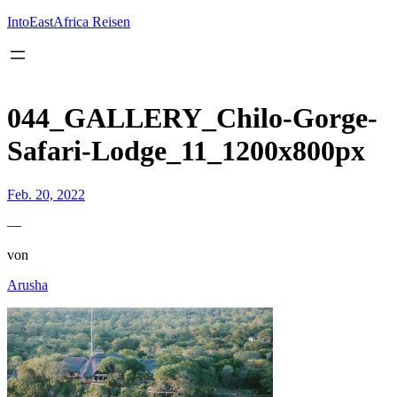
Inhalt
springen
IntoEastAfrica Reisen
044_GALLERY_Chilo-Gorge-
Safari-Lodge_11_1200x800px
Feb. 20, 2022
—
von
Arusha