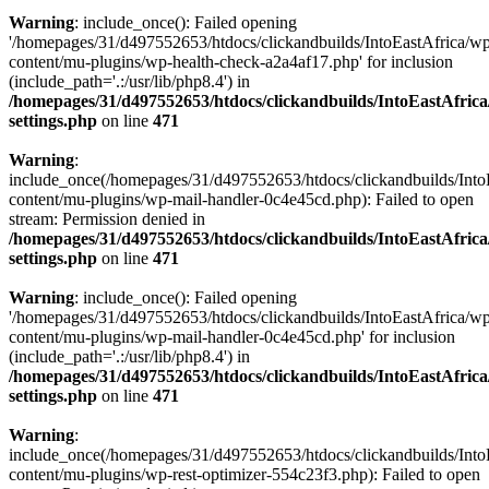
Warning
: include_once(): Failed opening
'/homepages/31/d497552653/htdocs/clickandbuilds/IntoEastAfrica/w
content/mu-plugins/wp-health-check-a2a4af17.php' for inclusion
(include_path='.:/usr/lib/php8.4') in
/homepages/31/d497552653/htdocs/clickandbuilds/IntoEastAfric
settings.php
on line
471
Warning
:
include_once(/homepages/31/d497552653/htdocs/clickandbuilds/Into
content/mu-plugins/wp-mail-handler-0c4e45cd.php): Failed to open
stream: Permission denied in
/homepages/31/d497552653/htdocs/clickandbuilds/IntoEastAfric
settings.php
on line
471
Warning
: include_once(): Failed opening
'/homepages/31/d497552653/htdocs/clickandbuilds/IntoEastAfrica/w
content/mu-plugins/wp-mail-handler-0c4e45cd.php' for inclusion
(include_path='.:/usr/lib/php8.4') in
/homepages/31/d497552653/htdocs/clickandbuilds/IntoEastAfric
settings.php
on line
471
Warning
:
include_once(/homepages/31/d497552653/htdocs/clickandbuilds/Into
content/mu-plugins/wp-rest-optimizer-554c23f3.php): Failed to open