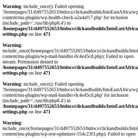
Warning
: include_once(): Failed opening
'/homepages/31/d497552653/htdocs/clickandbuilds/IntoEastAfrica/w
content/mu-plugins/wp-health-check-a2a4af17.php' for inclusion
(include_path='.:/usr/lib/php8.4') in
/homepages/31/d497552653/htdocs/clickandbuilds/IntoEastAfric
settings.php
on line
471
Warning
:
include_once(/homepages/31/d497552653/htdocs/clickandbuilds/Into
content/mu-plugins/wp-mail-handler-0c4e45cd.php): Failed to open
stream: Permission denied in
/homepages/31/d497552653/htdocs/clickandbuilds/IntoEastAfric
settings.php
on line
471
Warning
: include_once(): Failed opening
'/homepages/31/d497552653/htdocs/clickandbuilds/IntoEastAfrica/w
content/mu-plugins/wp-mail-handler-0c4e45cd.php' for inclusion
(include_path='.:/usr/lib/php8.4') in
/homepages/31/d497552653/htdocs/clickandbuilds/IntoEastAfric
settings.php
on line
471
Warning
:
include_once(/homepages/31/d497552653/htdocs/clickandbuilds/Into
content/mu-plugins/wp-rest-optimizer-554c23f3.php): Failed to open