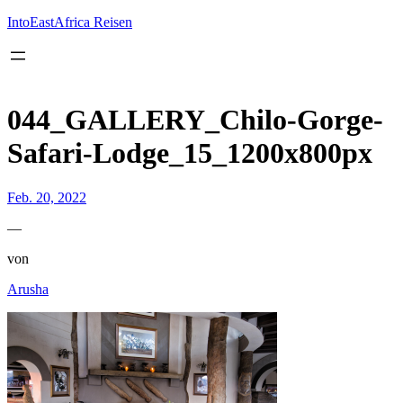
Inhalt
springen
IntoEastAfrica Reisen
044_GALLERY_Chilo-Gorge-
Safari-Lodge_15_1200x800px
Feb. 20, 2022
—
von
Arusha