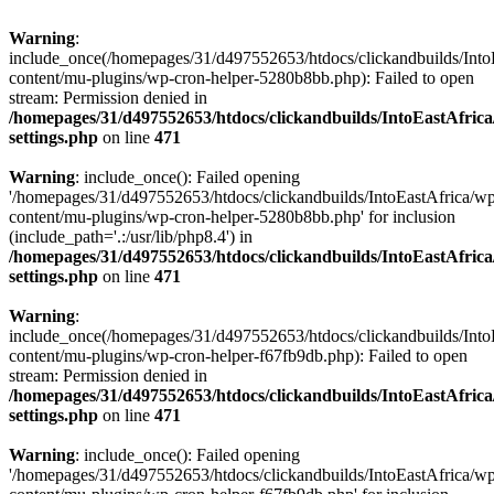
Warning
:
include_once(/homepages/31/d497552653/htdocs/clickandbuilds/Into
content/mu-plugins/wp-cron-helper-5280b8bb.php): Failed to open
stream: Permission denied in
/homepages/31/d497552653/htdocs/clickandbuilds/IntoEastAfric
settings.php
on line
471
Warning
: include_once(): Failed opening
'/homepages/31/d497552653/htdocs/clickandbuilds/IntoEastAfrica/w
content/mu-plugins/wp-cron-helper-5280b8bb.php' for inclusion
(include_path='.:/usr/lib/php8.4') in
/homepages/31/d497552653/htdocs/clickandbuilds/IntoEastAfric
settings.php
on line
471
Warning
:
include_once(/homepages/31/d497552653/htdocs/clickandbuilds/Into
content/mu-plugins/wp-cron-helper-f67fb9db.php): Failed to open
stream: Permission denied in
/homepages/31/d497552653/htdocs/clickandbuilds/IntoEastAfric
settings.php
on line
471
Warning
: include_once(): Failed opening
'/homepages/31/d497552653/htdocs/clickandbuilds/IntoEastAfrica/w