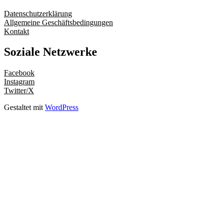
Datenschutzerklärung
Allgemeine Geschäftsbedingungen
Kontakt
Soziale Netzwerke
Facebook
Instagram
Twitter/X
Gestaltet mit
WordPress