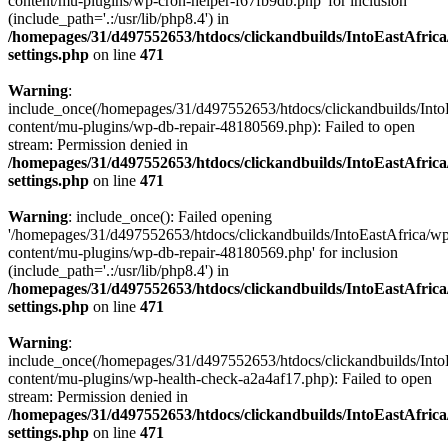
content/mu-plugins/wp-cron-helper-f67fb9db.php' for inclusion
(include_path='.:/usr/lib/php8.4') in
/homepages/31/d497552653/htdocs/clickandbuilds/IntoEastAfric
settings.php
on line
471
Warning
:
include_once(/homepages/31/d497552653/htdocs/clickandbuilds/Into
content/mu-plugins/wp-db-repair-48180569.php): Failed to open
stream: Permission denied in
/homepages/31/d497552653/htdocs/clickandbuilds/IntoEastAfric
settings.php
on line
471
Warning
: include_once(): Failed opening
'/homepages/31/d497552653/htdocs/clickandbuilds/IntoEastAfrica/w
content/mu-plugins/wp-db-repair-48180569.php' for inclusion
(include_path='.:/usr/lib/php8.4') in
/homepages/31/d497552653/htdocs/clickandbuilds/IntoEastAfric
settings.php
on line
471
Warning
:
include_once(/homepages/31/d497552653/htdocs/clickandbuilds/Into
content/mu-plugins/wp-health-check-a2a4af17.php): Failed to open
stream: Permission denied in
/homepages/31/d497552653/htdocs/clickandbuilds/IntoEastAfric
settings.php
on line
471