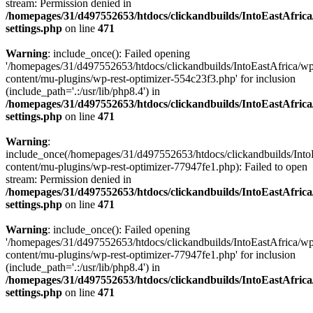
stream: Permission denied in
/homepages/31/d497552653/htdocs/clickandbuilds/IntoEastAfric
settings.php
on line
471
Warning
: include_once(): Failed opening
'/homepages/31/d497552653/htdocs/clickandbuilds/IntoEastAfrica/w
content/mu-plugins/wp-rest-optimizer-554c23f3.php' for inclusion
(include_path='.:/usr/lib/php8.4') in
/homepages/31/d497552653/htdocs/clickandbuilds/IntoEastAfric
settings.php
on line
471
Warning
:
include_once(/homepages/31/d497552653/htdocs/clickandbuilds/Into
content/mu-plugins/wp-rest-optimizer-77947fe1.php): Failed to open
stream: Permission denied in
/homepages/31/d497552653/htdocs/clickandbuilds/IntoEastAfric
settings.php
on line
471
Warning
: include_once(): Failed opening
'/homepages/31/d497552653/htdocs/clickandbuilds/IntoEastAfrica/w
content/mu-plugins/wp-rest-optimizer-77947fe1.php' for inclusion
(include_path='.:/usr/lib/php8.4') in
/homepages/31/d497552653/htdocs/clickandbuilds/IntoEastAfric
settings.php
on line
471
Zum