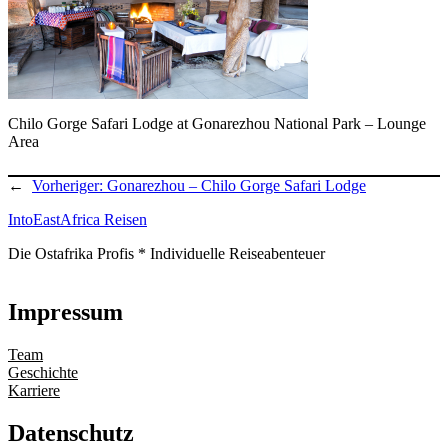
Chilo Gorge Safari Lodge at Gonarezhou National Park – Lounge
Area
←
Vorheriger:
Gonarezhou – Chilo Gorge Safari Lodge
IntoEastAfrica Reisen
Die Ostafrika Profis * Individuelle Reiseabenteuer
Impressum
Team
Geschichte
Karriere
Datenschutz