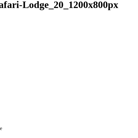
fari-Lodge_20_1200x800px
ve