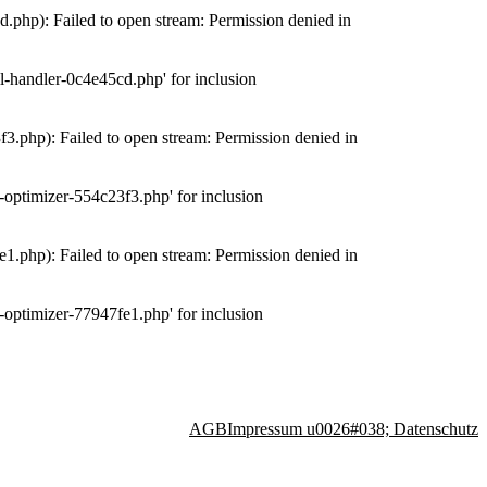
php): Failed to open stream: Permission denied in
-handler-0c4e45cd.php' for inclusion
.php): Failed to open stream: Permission denied in
optimizer-554c23f3.php' for inclusion
.php): Failed to open stream: Permission denied in
optimizer-77947fe1.php' for inclusion
AGB
Impressum u0026#038; Datenschutz