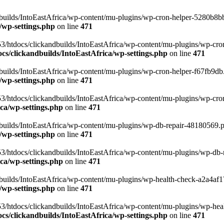
uilds/IntoEastAfrica/wp-content/mu-plugins/wp-cron-helper-5280b8bb.p
/wp-settings.php
on line
471
3/htdocs/clickandbuilds/IntoEastAfrica/wp-content/mu-plugins/wp-cro
s/clickandbuilds/IntoEastAfrica/wp-settings.php
on line
471
ilds/IntoEastAfrica/wp-content/mu-plugins/wp-cron-helper-f67fb9db.p
/wp-settings.php
on line
471
/htdocs/clickandbuilds/IntoEastAfrica/wp-content/mu-plugins/wp-cron-h
ca/wp-settings.php
on line
471
ilds/IntoEastAfrica/wp-content/mu-plugins/wp-db-repair-48180569.php
/wp-settings.php
on line
471
/htdocs/clickandbuilds/IntoEastAfrica/wp-content/mu-plugins/wp-db-rep
ca/wp-settings.php
on line
471
ilds/IntoEastAfrica/wp-content/mu-plugins/wp-health-check-a2a4af17.
/wp-settings.php
on line
471
3/htdocs/clickandbuilds/IntoEastAfrica/wp-content/mu-plugins/wp-heal
s/clickandbuilds/IntoEastAfrica/wp-settings.php
on line
471