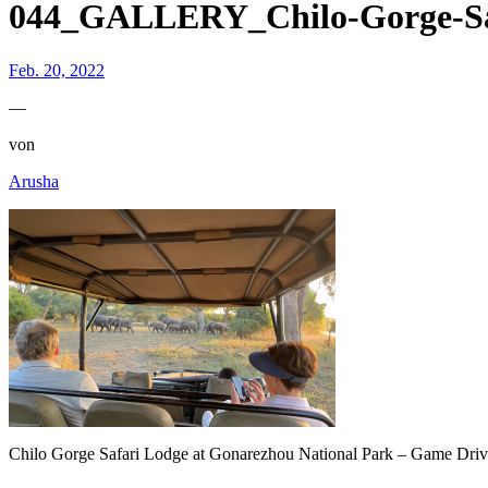
044_GALLERY_Chilo-Gorge-Sa
Feb. 20, 2022
—
von
Arusha
Chilo Gorge Safari Lodge at Gonarezhou National Park – Game Dri