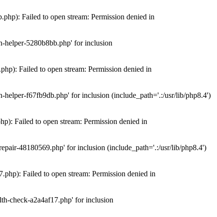
hp): Failed to open stream: Permission denied in
n-helper-5280b8bb.php' for inclusion
hp): Failed to open stream: Permission denied in
elper-f67fb9db.php' for inclusion (include_path='.:/usr/lib/php8.4')
): Failed to open stream: Permission denied in
air-48180569.php' for inclusion (include_path='.:/usr/lib/php8.4')
php): Failed to open stream: Permission denied in
th-check-a2a4af17.php' for inclusion