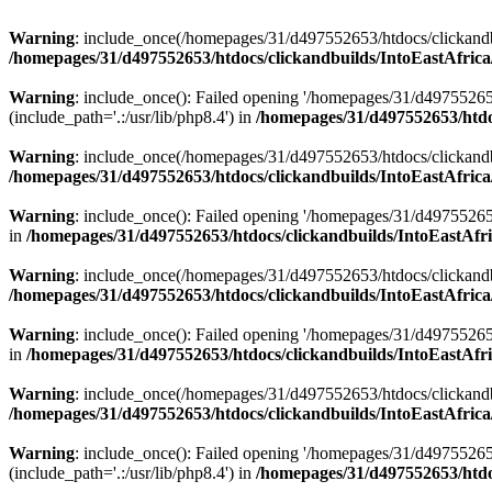
Warning
: include_once(/homepages/31/d497552653/htdocs/clickandb
/homepages/31/d497552653/htdocs/clickandbuilds/IntoEastAfrica
Warning
: include_once(): Failed opening '/homepages/31/d49755265
(include_path='.:/usr/lib/php8.4') in
/homepages/31/d497552653/htdoc
Warning
: include_once(/homepages/31/d497552653/htdocs/clickandbu
/homepages/31/d497552653/htdocs/clickandbuilds/IntoEastAfrica
Warning
: include_once(): Failed opening '/homepages/31/d497552653
in
/homepages/31/d497552653/htdocs/clickandbuilds/IntoEastAfri
Warning
: include_once(/homepages/31/d497552653/htdocs/clickandbu
/homepages/31/d497552653/htdocs/clickandbuilds/IntoEastAfrica
Warning
: include_once(): Failed opening '/homepages/31/d497552653
in
/homepages/31/d497552653/htdocs/clickandbuilds/IntoEastAfri
Warning
: include_once(/homepages/31/d497552653/htdocs/clickandbu
/homepages/31/d497552653/htdocs/clickandbuilds/IntoEastAfrica
Warning
: include_once(): Failed opening '/homepages/31/d49755265
(include_path='.:/usr/lib/php8.4') in
/homepages/31/d497552653/htdoc