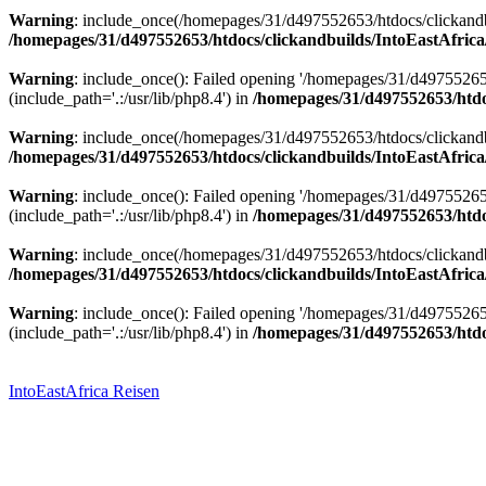
Warning
: include_once(/homepages/31/d497552653/htdocs/clickandbu
/homepages/31/d497552653/htdocs/clickandbuilds/IntoEastAfrica
Warning
: include_once(): Failed opening '/homepages/31/d49755265
(include_path='.:/usr/lib/php8.4') in
/homepages/31/d497552653/htdoc
Warning
: include_once(/homepages/31/d497552653/htdocs/clickandbu
/homepages/31/d497552653/htdocs/clickandbuilds/IntoEastAfrica
Warning
: include_once(): Failed opening '/homepages/31/d49755265
(include_path='.:/usr/lib/php8.4') in
/homepages/31/d497552653/htdoc
Warning
: include_once(/homepages/31/d497552653/htdocs/clickandbu
/homepages/31/d497552653/htdocs/clickandbuilds/IntoEastAfrica
Warning
: include_once(): Failed opening '/homepages/31/d49755265
(include_path='.:/usr/lib/php8.4') in
/homepages/31/d497552653/htdoc
Zum
Inhalt
springen
IntoEastAfrica Reisen