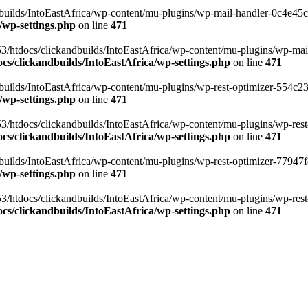
ilds/IntoEastAfrica/wp-content/mu-plugins/wp-mail-handler-0c4e45cd.
/wp-settings.php
on line
471
3/htdocs/clickandbuilds/IntoEastAfrica/wp-content/mu-plugins/wp-mail
s/clickandbuilds/IntoEastAfrica/wp-settings.php
on line
471
ilds/IntoEastAfrica/wp-content/mu-plugins/wp-rest-optimizer-554c23f3
/wp-settings.php
on line
471
3/htdocs/clickandbuilds/IntoEastAfrica/wp-content/mu-plugins/wp-rest-
s/clickandbuilds/IntoEastAfrica/wp-settings.php
on line
471
ilds/IntoEastAfrica/wp-content/mu-plugins/wp-rest-optimizer-77947fe1
/wp-settings.php
on line
471
3/htdocs/clickandbuilds/IntoEastAfrica/wp-content/mu-plugins/wp-rest-
s/clickandbuilds/IntoEastAfrica/wp-settings.php
on line
471