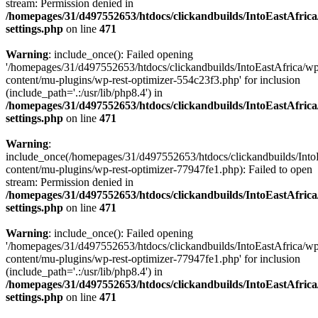
stream: Permission denied in
/homepages/31/d497552653/htdocs/clickandbuilds/IntoEastAfric
settings.php
on line
471
Warning
: include_once(): Failed opening
'/homepages/31/d497552653/htdocs/clickandbuilds/IntoEastAfrica/w
content/mu-plugins/wp-rest-optimizer-554c23f3.php' for inclusion
(include_path='.:/usr/lib/php8.4') in
/homepages/31/d497552653/htdocs/clickandbuilds/IntoEastAfric
settings.php
on line
471
Warning
:
include_once(/homepages/31/d497552653/htdocs/clickandbuilds/Into
content/mu-plugins/wp-rest-optimizer-77947fe1.php): Failed to open
stream: Permission denied in
/homepages/31/d497552653/htdocs/clickandbuilds/IntoEastAfric
settings.php
on line
471
Warning
: include_once(): Failed opening
'/homepages/31/d497552653/htdocs/clickandbuilds/IntoEastAfrica/w
content/mu-plugins/wp-rest-optimizer-77947fe1.php' for inclusion
(include_path='.:/usr/lib/php8.4') in
/homepages/31/d497552653/htdocs/clickandbuilds/IntoEastAfric
settings.php
on line
471
Zum