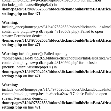
content/mu-plugins/wp-cron-helper-f67fb9db.php' for inclusion
(include_path='.:/usr/lib/php8.4') in
/homepages/31/d497552653/htdocs/clickandbuilds/IntoEastAfric
settings.php
on line
471
Warning
:
include_once(/homepages/31/d497552653/htdocs/clickandbuilds/Into
content/mu-plugins/wp-db-repair-48180569.php): Failed to open
stream: Permission denied in
/homepages/31/d497552653/htdocs/clickandbuilds/IntoEastAfric
settings.php
on line
471
Warning
: include_once(): Failed opening
'/homepages/31/d497552653/htdocs/clickandbuilds/IntoEastAfrica/w
content/mu-plugins/wp-db-repair-48180569.php' for inclusion
(include_path='.:/usr/lib/php8.4') in
/homepages/31/d497552653/htdocs/clickandbuilds/IntoEastAfric
settings.php
on line
471
Warning
:
include_once(/homepages/31/d497552653/htdocs/clickandbuilds/Into
content/mu-plugins/wp-health-check-a2a4af17.php): Failed to open
stream: Permission denied in
/homepages/31/d497552653/htdocs/clickandbuilds/IntoEastAfric
settings.php
on line
471