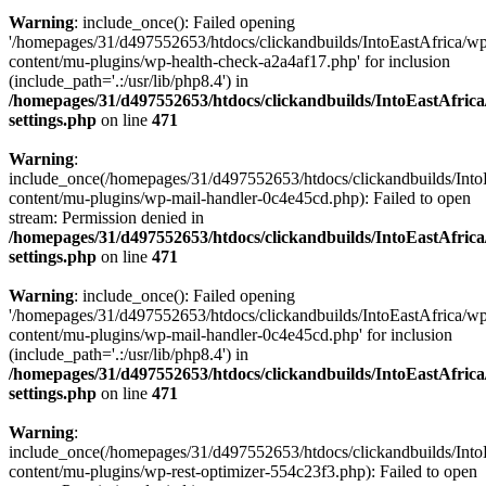
Warning
: include_once(): Failed opening
'/homepages/31/d497552653/htdocs/clickandbuilds/IntoEastAfrica/w
content/mu-plugins/wp-health-check-a2a4af17.php' for inclusion
(include_path='.:/usr/lib/php8.4') in
/homepages/31/d497552653/htdocs/clickandbuilds/IntoEastAfric
settings.php
on line
471
Warning
:
include_once(/homepages/31/d497552653/htdocs/clickandbuilds/Into
content/mu-plugins/wp-mail-handler-0c4e45cd.php): Failed to open
stream: Permission denied in
/homepages/31/d497552653/htdocs/clickandbuilds/IntoEastAfric
settings.php
on line
471
Warning
: include_once(): Failed opening
'/homepages/31/d497552653/htdocs/clickandbuilds/IntoEastAfrica/w
content/mu-plugins/wp-mail-handler-0c4e45cd.php' for inclusion
(include_path='.:/usr/lib/php8.4') in
/homepages/31/d497552653/htdocs/clickandbuilds/IntoEastAfric
settings.php
on line
471
Warning
:
include_once(/homepages/31/d497552653/htdocs/clickandbuilds/Into
content/mu-plugins/wp-rest-optimizer-554c23f3.php): Failed to open