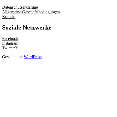
Datenschutzerklärung
Allgemeine Geschäftsbedingungen
Kontakt
Soziale Netzwerke
Facebook
Instagram
Twitter/X
Gestaltet mit
WordPress