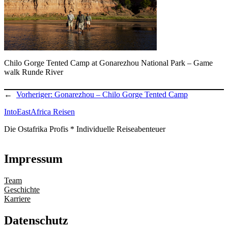
Chilo Gorge Tented Camp at Gonarezhou National Park – Game
walk Runde River
←
Vorheriger:
Gonarezhou – Chilo Gorge Tented Camp
IntoEastAfrica Reisen
Die Ostafrika Profis * Individuelle Reiseabenteuer
Impressum
Team
Geschichte
Karriere
Datenschutz