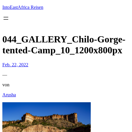
Inhalt
springen
IntoEastAfrica Reisen
044_GALLERY_Chilo-Gorge-
tented-Camp_10_1200x800px
Feb. 22, 2022
—
von
Arusha