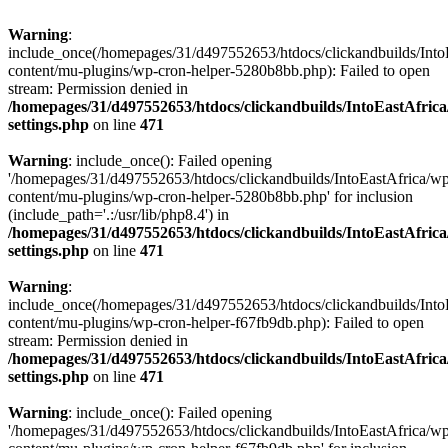
Warning
:
include_once(/homepages/31/d497552653/htdocs/clickandbuilds/Into
content/mu-plugins/wp-cron-helper-5280b8bb.php): Failed to open
stream: Permission denied in
/homepages/31/d497552653/htdocs/clickandbuilds/IntoEastAfric
settings.php
on line
471
Warning
: include_once(): Failed opening
'/homepages/31/d497552653/htdocs/clickandbuilds/IntoEastAfrica/w
content/mu-plugins/wp-cron-helper-5280b8bb.php' for inclusion
(include_path='.:/usr/lib/php8.4') in
/homepages/31/d497552653/htdocs/clickandbuilds/IntoEastAfric
settings.php
on line
471
Warning
:
include_once(/homepages/31/d497552653/htdocs/clickandbuilds/Into
content/mu-plugins/wp-cron-helper-f67fb9db.php): Failed to open
stream: Permission denied in
/homepages/31/d497552653/htdocs/clickandbuilds/IntoEastAfric
settings.php
on line
471
Warning
: include_once(): Failed opening
'/homepages/31/d497552653/htdocs/clickandbuilds/IntoEastAfrica/w