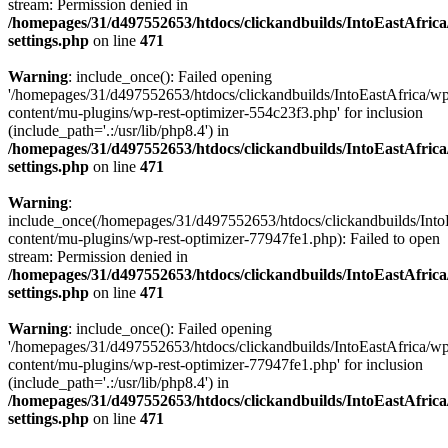
stream: Permission denied in
/homepages/31/d497552653/htdocs/clickandbuilds/IntoEastAfric
settings.php
on line
471
Warning
: include_once(): Failed opening
'/homepages/31/d497552653/htdocs/clickandbuilds/IntoEastAfrica/w
content/mu-plugins/wp-rest-optimizer-554c23f3.php' for inclusion
(include_path='.:/usr/lib/php8.4') in
/homepages/31/d497552653/htdocs/clickandbuilds/IntoEastAfric
settings.php
on line
471
Warning
:
include_once(/homepages/31/d497552653/htdocs/clickandbuilds/Into
content/mu-plugins/wp-rest-optimizer-77947fe1.php): Failed to open
stream: Permission denied in
/homepages/31/d497552653/htdocs/clickandbuilds/IntoEastAfric
settings.php
on line
471
Warning
: include_once(): Failed opening
'/homepages/31/d497552653/htdocs/clickandbuilds/IntoEastAfrica/w
content/mu-plugins/wp-rest-optimizer-77947fe1.php' for inclusion
(include_path='.:/usr/lib/php8.4') in
/homepages/31/d497552653/htdocs/clickandbuilds/IntoEastAfric
settings.php
on line
471
Zum