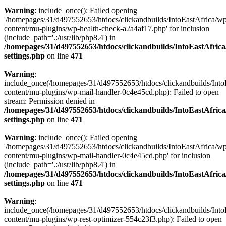
Warning
: include_once(): Failed opening
'/homepages/31/d497552653/htdocs/clickandbuilds/IntoEastAfrica/w
content/mu-plugins/wp-health-check-a2a4af17.php' for inclusion
(include_path='.:/usr/lib/php8.4') in
/homepages/31/d497552653/htdocs/clickandbuilds/IntoEastAfric
settings.php
on line
471
Warning
:
include_once(/homepages/31/d497552653/htdocs/clickandbuilds/Into
content/mu-plugins/wp-mail-handler-0c4e45cd.php): Failed to open
stream: Permission denied in
/homepages/31/d497552653/htdocs/clickandbuilds/IntoEastAfric
settings.php
on line
471
Warning
: include_once(): Failed opening
'/homepages/31/d497552653/htdocs/clickandbuilds/IntoEastAfrica/w
content/mu-plugins/wp-mail-handler-0c4e45cd.php' for inclusion
(include_path='.:/usr/lib/php8.4') in
/homepages/31/d497552653/htdocs/clickandbuilds/IntoEastAfric
settings.php
on line
471
Warning
:
include_once(/homepages/31/d497552653/htdocs/clickandbuilds/Into
content/mu-plugins/wp-rest-optimizer-554c23f3.php): Failed to open