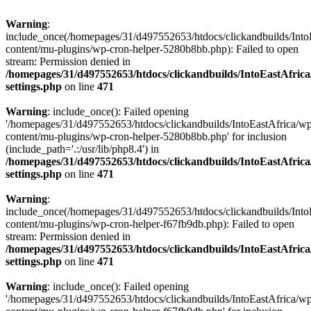
Warning
:
include_once(/homepages/31/d497552653/htdocs/clickandbuilds/Into
content/mu-plugins/wp-cron-helper-5280b8bb.php): Failed to open
stream: Permission denied in
/homepages/31/d497552653/htdocs/clickandbuilds/IntoEastAfric
settings.php
on line
471
Warning
: include_once(): Failed opening
'/homepages/31/d497552653/htdocs/clickandbuilds/IntoEastAfrica/w
content/mu-plugins/wp-cron-helper-5280b8bb.php' for inclusion
(include_path='.:/usr/lib/php8.4') in
/homepages/31/d497552653/htdocs/clickandbuilds/IntoEastAfric
settings.php
on line
471
Warning
:
include_once(/homepages/31/d497552653/htdocs/clickandbuilds/Into
content/mu-plugins/wp-cron-helper-f67fb9db.php): Failed to open
stream: Permission denied in
/homepages/31/d497552653/htdocs/clickandbuilds/IntoEastAfric
settings.php
on line
471
Warning
: include_once(): Failed opening
'/homepages/31/d497552653/htdocs/clickandbuilds/IntoEastAfrica/w