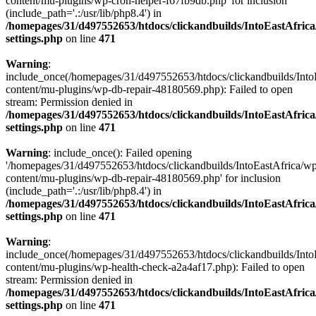
content/mu-plugins/wp-cron-helper-f67fb9db.php' for inclusion
(include_path='.:/usr/lib/php8.4') in
/homepages/31/d497552653/htdocs/clickandbuilds/IntoEastAfric
settings.php
on line
471
Warning
:
include_once(/homepages/31/d497552653/htdocs/clickandbuilds/Into
content/mu-plugins/wp-db-repair-48180569.php): Failed to open
stream: Permission denied in
/homepages/31/d497552653/htdocs/clickandbuilds/IntoEastAfric
settings.php
on line
471
Warning
: include_once(): Failed opening
'/homepages/31/d497552653/htdocs/clickandbuilds/IntoEastAfrica/w
content/mu-plugins/wp-db-repair-48180569.php' for inclusion
(include_path='.:/usr/lib/php8.4') in
/homepages/31/d497552653/htdocs/clickandbuilds/IntoEastAfric
settings.php
on line
471
Warning
:
include_once(/homepages/31/d497552653/htdocs/clickandbuilds/Into
content/mu-plugins/wp-health-check-a2a4af17.php): Failed to open
stream: Permission denied in
/homepages/31/d497552653/htdocs/clickandbuilds/IntoEastAfric
settings.php
on line
471