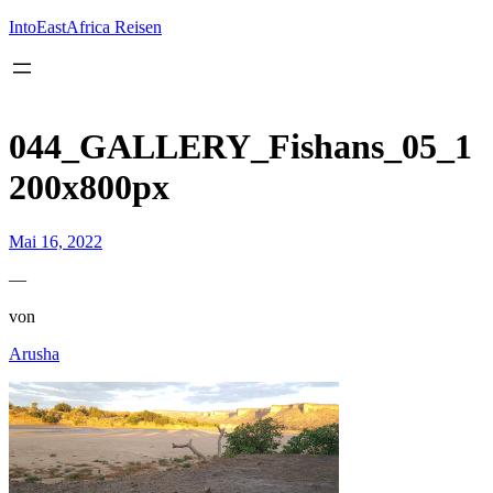
Inhalt
springen
IntoEastAfrica Reisen
044_GALLERY_Fishans_05_1
200x800px
Mai 16, 2022
—
von
Arusha