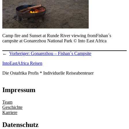
Camp fire and Sunset at Runde River viewing fromFishan´s
campsite at Gonarezhou National Park © Into East Africa
←
Vorheriger:
Gonarezhou – Fishan´s Campsite
IntoEastAfrica Reisen
Die Ostafrika Profis * Individuelle Reiseabenteuer
Impressum
Team
Geschichte
Karriere
Datenschutz