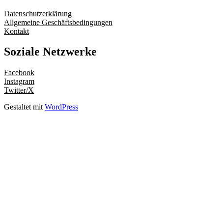
Datenschutzerklärung
Allgemeine Geschäftsbedingungen
Kontakt
Soziale Netzwerke
Facebook
Instagram
Twitter/X
Gestaltet mit
WordPress