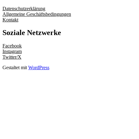
Datenschutzerklärung
Allgemeine Geschäftsbedingungen
Kontakt
Soziale Netzwerke
Facebook
Instagram
Twitter/X
Gestaltet mit
WordPress