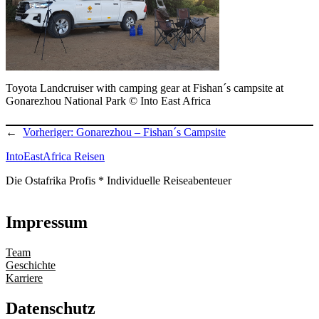
Toyota Landcruiser with camping gear at Fishan´s campsite at
Gonarezhou National Park © Into East Africa
←
Vorheriger:
Gonarezhou – Fishan´s Campsite
IntoEastAfrica Reisen
Die Ostafrika Profis * Individuelle Reiseabenteuer
Impressum
Team
Geschichte
Karriere
Datenschutz