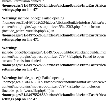
stream: Permission denied in
/homepages/31/d497552653/htdocs/clickandbuilds/IntoEastAfric
settings.php
on line
471
Warning
: include_once(): Failed opening
'/homepages/31/d497552653/htdocs/clickandbuilds/IntoEastAfrica/w
content/mu-plugins/wp-rest-optimizer-554c23f3.php' for inclusion
(include_path='.:/usr/lib/php8.4') in
/homepages/31/d497552653/htdocs/clickandbuilds/IntoEastAfric
settings.php
on line
471
Warning
:
include_once(/homepages/31/d497552653/htdocs/clickandbuilds/Into
content/mu-plugins/wp-rest-optimizer-77947fe1.php): Failed to open
stream: Permission denied in
/homepages/31/d497552653/htdocs/clickandbuilds/IntoEastAfric
settings.php
on line
471
Warning
: include_once(): Failed opening
'/homepages/31/d497552653/htdocs/clickandbuilds/IntoEastAfrica/w
content/mu-plugins/wp-rest-optimizer-77947fe1.php' for inclusion
(include_path='.:/usr/lib/php8.4') in
/homepages/31/d497552653/htdocs/clickandbuilds/IntoEastAfric
settings.php
on line
471
Zum