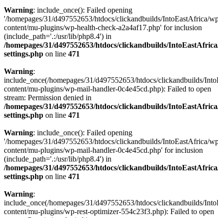
Warning
: include_once(): Failed opening
'/homepages/31/d497552653/htdocs/clickandbuilds/IntoEastAfrica/w
content/mu-plugins/wp-health-check-a2a4af17.php' for inclusion
(include_path='.:/usr/lib/php8.4') in
/homepages/31/d497552653/htdocs/clickandbuilds/IntoEastAfric
settings.php
on line
471
Warning
:
include_once(/homepages/31/d497552653/htdocs/clickandbuilds/Into
content/mu-plugins/wp-mail-handler-0c4e45cd.php): Failed to open
stream: Permission denied in
/homepages/31/d497552653/htdocs/clickandbuilds/IntoEastAfric
settings.php
on line
471
Warning
: include_once(): Failed opening
'/homepages/31/d497552653/htdocs/clickandbuilds/IntoEastAfrica/w
content/mu-plugins/wp-mail-handler-0c4e45cd.php' for inclusion
(include_path='.:/usr/lib/php8.4') in
/homepages/31/d497552653/htdocs/clickandbuilds/IntoEastAfric
settings.php
on line
471
Warning
:
include_once(/homepages/31/d497552653/htdocs/clickandbuilds/Into
content/mu-plugins/wp-rest-optimizer-554c23f3.php): Failed to open