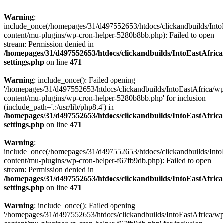
Warning
:
include_once(/homepages/31/d497552653/htdocs/clickandbuilds/Into
content/mu-plugins/wp-cron-helper-5280b8bb.php): Failed to open
stream: Permission denied in
/homepages/31/d497552653/htdocs/clickandbuilds/IntoEastAfric
settings.php
on line
471
Warning
: include_once(): Failed opening
'/homepages/31/d497552653/htdocs/clickandbuilds/IntoEastAfrica/w
content/mu-plugins/wp-cron-helper-5280b8bb.php' for inclusion
(include_path='.:/usr/lib/php8.4') in
/homepages/31/d497552653/htdocs/clickandbuilds/IntoEastAfric
settings.php
on line
471
Warning
:
include_once(/homepages/31/d497552653/htdocs/clickandbuilds/Into
content/mu-plugins/wp-cron-helper-f67fb9db.php): Failed to open
stream: Permission denied in
/homepages/31/d497552653/htdocs/clickandbuilds/IntoEastAfric
settings.php
on line
471
Warning
: include_once(): Failed opening
'/homepages/31/d497552653/htdocs/clickandbuilds/IntoEastAfrica/w