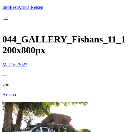
Inhalt
springen
IntoEastAfrica Reisen
044_GALLERY_Fishans_11_1
200x800px
Mai 16, 2022
—
von
Arusha