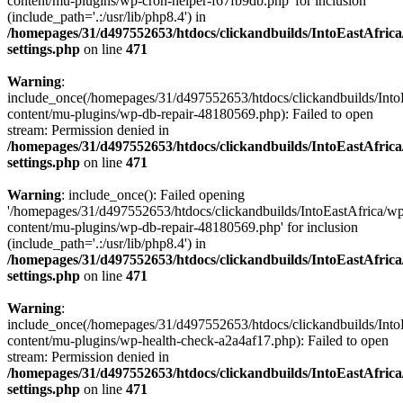
content/mu-plugins/wp-cron-helper-f67fb9db.php' for inclusion
(include_path='.:/usr/lib/php8.4') in
/homepages/31/d497552653/htdocs/clickandbuilds/IntoEastAfric
settings.php
on line
471
Warning
:
include_once(/homepages/31/d497552653/htdocs/clickandbuilds/Into
content/mu-plugins/wp-db-repair-48180569.php): Failed to open
stream: Permission denied in
/homepages/31/d497552653/htdocs/clickandbuilds/IntoEastAfric
settings.php
on line
471
Warning
: include_once(): Failed opening
'/homepages/31/d497552653/htdocs/clickandbuilds/IntoEastAfrica/w
content/mu-plugins/wp-db-repair-48180569.php' for inclusion
(include_path='.:/usr/lib/php8.4') in
/homepages/31/d497552653/htdocs/clickandbuilds/IntoEastAfric
settings.php
on line
471
Warning
:
include_once(/homepages/31/d497552653/htdocs/clickandbuilds/Into
content/mu-plugins/wp-health-check-a2a4af17.php): Failed to open
stream: Permission denied in
/homepages/31/d497552653/htdocs/clickandbuilds/IntoEastAfric
settings.php
on line
471