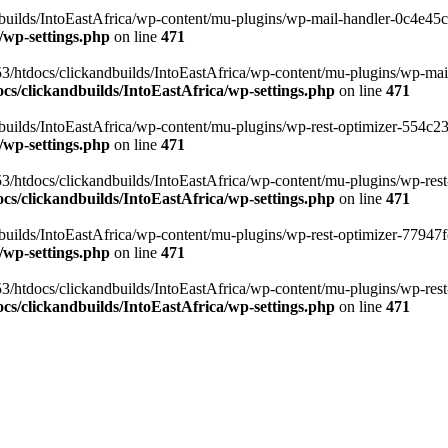
ilds/IntoEastAfrica/wp-content/mu-plugins/wp-mail-handler-0c4e45cd.
/wp-settings.php
on line
471
3/htdocs/clickandbuilds/IntoEastAfrica/wp-content/mu-plugins/wp-mail
s/clickandbuilds/IntoEastAfrica/wp-settings.php
on line
471
ilds/IntoEastAfrica/wp-content/mu-plugins/wp-rest-optimizer-554c23f3
/wp-settings.php
on line
471
3/htdocs/clickandbuilds/IntoEastAfrica/wp-content/mu-plugins/wp-rest-
s/clickandbuilds/IntoEastAfrica/wp-settings.php
on line
471
ilds/IntoEastAfrica/wp-content/mu-plugins/wp-rest-optimizer-77947fe1
/wp-settings.php
on line
471
3/htdocs/clickandbuilds/IntoEastAfrica/wp-content/mu-plugins/wp-rest-
s/clickandbuilds/IntoEastAfrica/wp-settings.php
on line
471