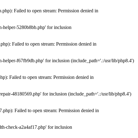
hp): Failed to open stream: Permission denied in
n-helper-5280b8bb.php' for inclusion
hp): Failed to open stream: Permission denied in
elper-f67fb9db.php' for inclusion (include_path='.:/usr/lib/php8.4')
): Failed to open stream: Permission denied in
air-48180569.php' for inclusion (include_path='.:/usr/lib/php8.4')
php): Failed to open stream: Permission denied in
th-check-a2a4af17.php' for inclusion