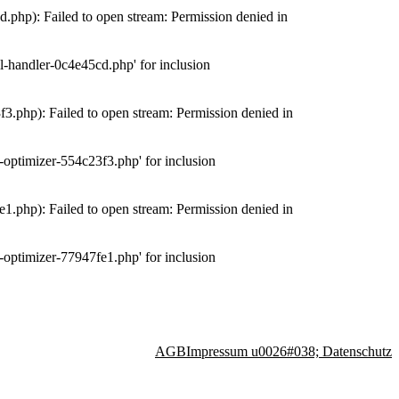
php): Failed to open stream: Permission denied in
-handler-0c4e45cd.php' for inclusion
.php): Failed to open stream: Permission denied in
optimizer-554c23f3.php' for inclusion
.php): Failed to open stream: Permission denied in
optimizer-77947fe1.php' for inclusion
AGB
Impressum u0026#038; Datenschutz