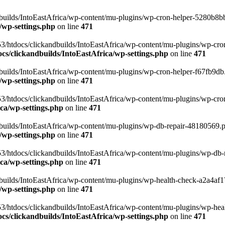
uilds/IntoEastAfrica/wp-content/mu-plugins/wp-cron-helper-5280b8bb.p
/wp-settings.php
on line
471
3/htdocs/clickandbuilds/IntoEastAfrica/wp-content/mu-plugins/wp-cro
s/clickandbuilds/IntoEastAfrica/wp-settings.php
on line
471
ilds/IntoEastAfrica/wp-content/mu-plugins/wp-cron-helper-f67fb9db.p
/wp-settings.php
on line
471
/htdocs/clickandbuilds/IntoEastAfrica/wp-content/mu-plugins/wp-cron-h
ca/wp-settings.php
on line
471
ilds/IntoEastAfrica/wp-content/mu-plugins/wp-db-repair-48180569.php
/wp-settings.php
on line
471
/htdocs/clickandbuilds/IntoEastAfrica/wp-content/mu-plugins/wp-db-rep
ca/wp-settings.php
on line
471
ilds/IntoEastAfrica/wp-content/mu-plugins/wp-health-check-a2a4af17.
/wp-settings.php
on line
471
3/htdocs/clickandbuilds/IntoEastAfrica/wp-content/mu-plugins/wp-heal
s/clickandbuilds/IntoEastAfrica/wp-settings.php
on line
471