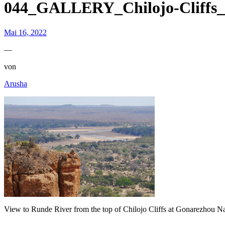
044_GALLERY_Chilojo-Cliffs_
Mai 16, 2022
—
von
Arusha
View to Runde River from the top of Chilojo Cliffs at Gonarezhou Na