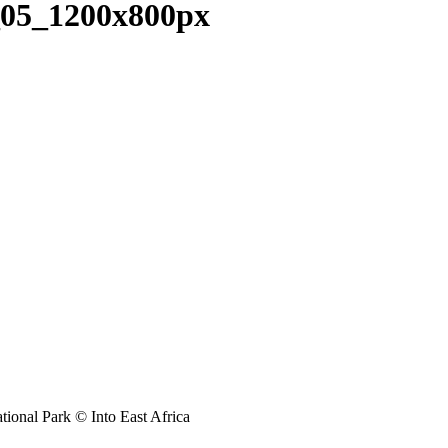
05_1200x800px
tional Park © Into East Africa