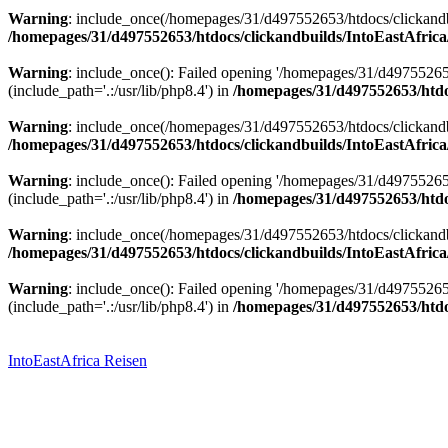
Warning
: include_once(/homepages/31/d497552653/htdocs/clickandbu
/homepages/31/d497552653/htdocs/clickandbuilds/IntoEastAfrica
Warning
: include_once(): Failed opening '/homepages/31/d49755265
(include_path='.:/usr/lib/php8.4') in
/homepages/31/d497552653/htdoc
Warning
: include_once(/homepages/31/d497552653/htdocs/clickandbu
/homepages/31/d497552653/htdocs/clickandbuilds/IntoEastAfrica
Warning
: include_once(): Failed opening '/homepages/31/d49755265
(include_path='.:/usr/lib/php8.4') in
/homepages/31/d497552653/htdoc
Warning
: include_once(/homepages/31/d497552653/htdocs/clickandbu
/homepages/31/d497552653/htdocs/clickandbuilds/IntoEastAfrica
Warning
: include_once(): Failed opening '/homepages/31/d49755265
(include_path='.:/usr/lib/php8.4') in
/homepages/31/d497552653/htdoc
Zum
Inhalt
springen
IntoEastAfrica Reisen