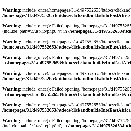
Warning
: include_once(/homepages/31/d497552653/htdocs/clickandb
/homepages/31/d497552653/htdocs/clickandbuilds/IntoEastAfrica
Warning
: include_once(): Failed opening '/homepages/31/d49755265
(include_path='.:/usr/lib/php8.4') in
/homepages/31/d497552653/htdoc
Warning
: include_once(/homepages/31/d497552653/htdocs/clickandbu
/homepages/31/d497552653/htdocs/clickandbuilds/IntoEastAfrica
Warning
: include_once(): Failed opening '/homepages/31/d497552653
in
/homepages/31/d497552653/htdocs/clickandbuilds/IntoEastAfri
Warning
: include_once(/homepages/31/d497552653/htdocs/clickandbu
/homepages/31/d497552653/htdocs/clickandbuilds/IntoEastAfrica
Warning
: include_once(): Failed opening '/homepages/31/d497552653
in
/homepages/31/d497552653/htdocs/clickandbuilds/IntoEastAfri
Warning
: include_once(/homepages/31/d497552653/htdocs/clickandbu
/homepages/31/d497552653/htdocs/clickandbuilds/IntoEastAfrica
Warning
: include_once(): Failed opening '/homepages/31/d49755265
(include_path='.:/usr/lib/php8.4') in
/homepages/31/d497552653/htdoc