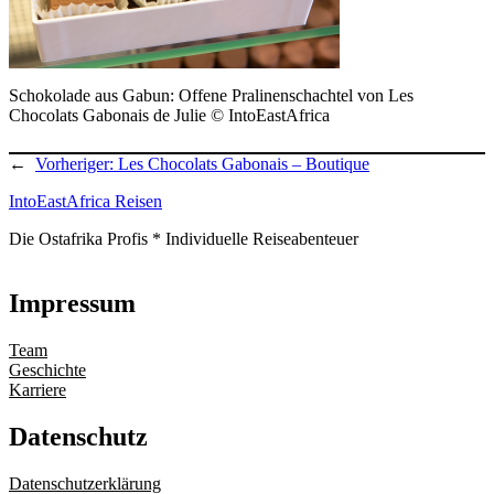
Schokolade aus Gabun: Offene Pralinenschachtel von Les
Chocolats Gabonais de Julie © IntoEastAfrica
←
Vorheriger:
Les Chocolats Gabonais – Boutique
IntoEastAfrica Reisen
Die Ostafrika Profis * Individuelle Reiseabenteuer
Impressum
Team
Geschichte
Karriere
Datenschutz
Datenschutzerklärung