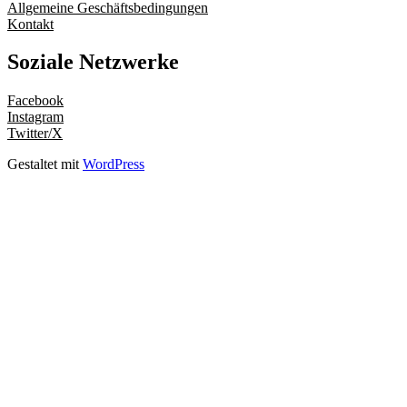
Allgemeine Geschäftsbedingungen
Kontakt
Soziale Netzwerke
Facebook
Instagram
Twitter/X
Gestaltet mit
WordPress