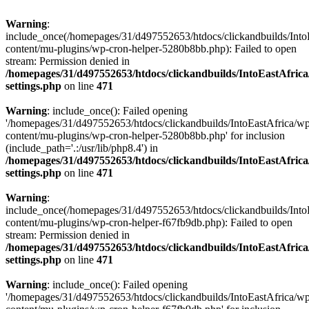
Warning
:
include_once(/homepages/31/d497552653/htdocs/clickandbuilds/Into
content/mu-plugins/wp-cron-helper-5280b8bb.php): Failed to open
stream: Permission denied in
/homepages/31/d497552653/htdocs/clickandbuilds/IntoEastAfric
settings.php
on line
471
Warning
: include_once(): Failed opening
'/homepages/31/d497552653/htdocs/clickandbuilds/IntoEastAfrica/w
content/mu-plugins/wp-cron-helper-5280b8bb.php' for inclusion
(include_path='.:/usr/lib/php8.4') in
/homepages/31/d497552653/htdocs/clickandbuilds/IntoEastAfric
settings.php
on line
471
Warning
:
include_once(/homepages/31/d497552653/htdocs/clickandbuilds/Into
content/mu-plugins/wp-cron-helper-f67fb9db.php): Failed to open
stream: Permission denied in
/homepages/31/d497552653/htdocs/clickandbuilds/IntoEastAfric
settings.php
on line
471
Warning
: include_once(): Failed opening
'/homepages/31/d497552653/htdocs/clickandbuilds/IntoEastAfrica/w