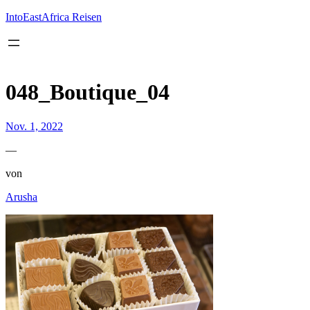
Inhalt
springen
IntoEastAfrica Reisen
048_Boutique_04
Nov. 1, 2022
—
von
Arusha