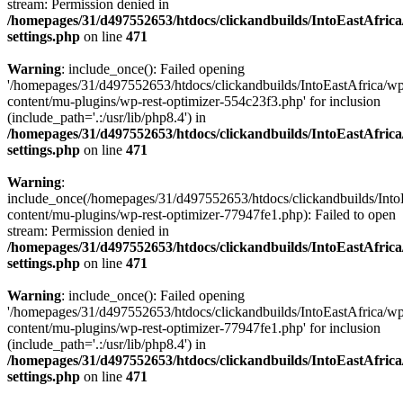
stream: Permission denied in
/homepages/31/d497552653/htdocs/clickandbuilds/IntoEastAfric
settings.php
on line
471
Warning
: include_once(): Failed opening
'/homepages/31/d497552653/htdocs/clickandbuilds/IntoEastAfrica/w
content/mu-plugins/wp-rest-optimizer-554c23f3.php' for inclusion
(include_path='.:/usr/lib/php8.4') in
/homepages/31/d497552653/htdocs/clickandbuilds/IntoEastAfric
settings.php
on line
471
Warning
:
include_once(/homepages/31/d497552653/htdocs/clickandbuilds/Into
content/mu-plugins/wp-rest-optimizer-77947fe1.php): Failed to open
stream: Permission denied in
/homepages/31/d497552653/htdocs/clickandbuilds/IntoEastAfric
settings.php
on line
471
Warning
: include_once(): Failed opening
'/homepages/31/d497552653/htdocs/clickandbuilds/IntoEastAfrica/w
content/mu-plugins/wp-rest-optimizer-77947fe1.php' for inclusion
(include_path='.:/usr/lib/php8.4') in
/homepages/31/d497552653/htdocs/clickandbuilds/IntoEastAfric
settings.php
on line
471
Zum