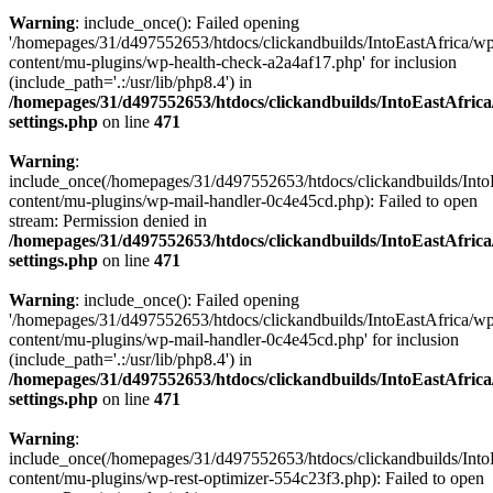
Warning
: include_once(): Failed opening
'/homepages/31/d497552653/htdocs/clickandbuilds/IntoEastAfrica/w
content/mu-plugins/wp-health-check-a2a4af17.php' for inclusion
(include_path='.:/usr/lib/php8.4') in
/homepages/31/d497552653/htdocs/clickandbuilds/IntoEastAfric
settings.php
on line
471
Warning
:
include_once(/homepages/31/d497552653/htdocs/clickandbuilds/Into
content/mu-plugins/wp-mail-handler-0c4e45cd.php): Failed to open
stream: Permission denied in
/homepages/31/d497552653/htdocs/clickandbuilds/IntoEastAfric
settings.php
on line
471
Warning
: include_once(): Failed opening
'/homepages/31/d497552653/htdocs/clickandbuilds/IntoEastAfrica/w
content/mu-plugins/wp-mail-handler-0c4e45cd.php' for inclusion
(include_path='.:/usr/lib/php8.4') in
/homepages/31/d497552653/htdocs/clickandbuilds/IntoEastAfric
settings.php
on line
471
Warning
:
include_once(/homepages/31/d497552653/htdocs/clickandbuilds/Into
content/mu-plugins/wp-rest-optimizer-554c23f3.php): Failed to open