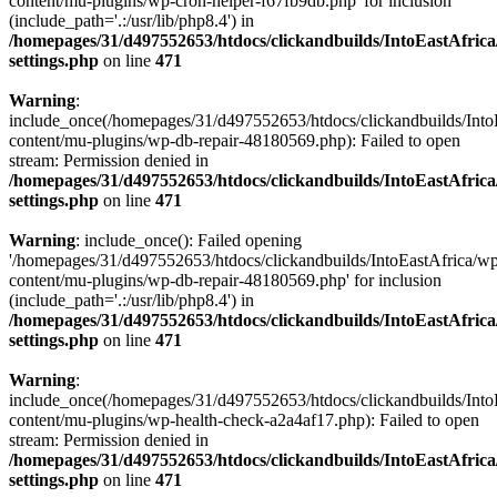
content/mu-plugins/wp-cron-helper-f67fb9db.php' for inclusion
(include_path='.:/usr/lib/php8.4') in
/homepages/31/d497552653/htdocs/clickandbuilds/IntoEastAfric
settings.php
on line
471
Warning
:
include_once(/homepages/31/d497552653/htdocs/clickandbuilds/Into
content/mu-plugins/wp-db-repair-48180569.php): Failed to open
stream: Permission denied in
/homepages/31/d497552653/htdocs/clickandbuilds/IntoEastAfric
settings.php
on line
471
Warning
: include_once(): Failed opening
'/homepages/31/d497552653/htdocs/clickandbuilds/IntoEastAfrica/w
content/mu-plugins/wp-db-repair-48180569.php' for inclusion
(include_path='.:/usr/lib/php8.4') in
/homepages/31/d497552653/htdocs/clickandbuilds/IntoEastAfric
settings.php
on line
471
Warning
:
include_once(/homepages/31/d497552653/htdocs/clickandbuilds/Into
content/mu-plugins/wp-health-check-a2a4af17.php): Failed to open
stream: Permission denied in
/homepages/31/d497552653/htdocs/clickandbuilds/IntoEastAfric
settings.php
on line
471