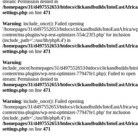
stream: Permission denied in
/homepages/31/d497552653/htdocs/clickandbuilds/IntoEastAfric
settings.php
on line
471
Warning
: include_once(): Failed opening
'/homepages/31/d497552653/htdocs/clickandbuilds/IntoEastAfrica/w
content/mu-plugins/wp-rest-optimizer-554c23f3.php' for inclusion
(include_path='.:/usr/lib/php8.4') in
/homepages/31/d497552653/htdocs/clickandbuilds/IntoEastAfric
settings.php
on line
471
Warning
:
include_once(/homepages/31/d497552653/htdocs/clickandbuilds/Into
content/mu-plugins/wp-rest-optimizer-77947fe1.php): Failed to open
stream: Permission denied in
/homepages/31/d497552653/htdocs/clickandbuilds/IntoEastAfric
settings.php
on line
471
Warning
: include_once(): Failed opening
'/homepages/31/d497552653/htdocs/clickandbuilds/IntoEastAfrica/w
content/mu-plugins/wp-rest-optimizer-77947fe1.php' for inclusion
(include_path='.:/usr/lib/php8.4') in
/homepages/31/d497552653/htdocs/clickandbuilds/IntoEastAfric
settings.php
on line
471
Zum