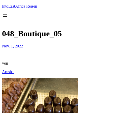
Inhalt
springen
IntoEastAfrica Reisen
048_Boutique_05
Nov. 1, 2022
—
von
Arusha