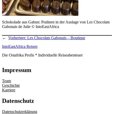
Schokolade aus Gabun: Pralinen in der Auslage von Les Chocolats
Gabonais de Julie © IntoEastAfrica
←
Vorheriger:
Les Chocolats Gabonais – Boutique
IntoEastAfrica Reisen
Die Ostafrika Profis * Individuelle Reiseabenteuer
Impressum
Team
Geschichte
Karriere
Datenschutz
Datenschutzerklärung