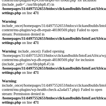
content/mu-plugins/wp-cron-helper-f67fb9db.php' for inclusion
(include_path='.:/usr/lib/php8.4') in
/homepages/31/d497552653/htdocs/clickandbuilds/IntoEastAfric
settings.php
on line
471
Warning
:
include_once(/homepages/31/d497552653/htdocs/clickandbuilds/Into
content/mu-plugins/wp-db-repair-48180569.php): Failed to open
stream: Permission denied in
/homepages/31/d497552653/htdocs/clickandbuilds/IntoEastAfric
settings.php
on line
471
Warning
: include_once(): Failed opening
'/homepages/31/d497552653/htdocs/clickandbuilds/IntoEastAfrica/w
content/mu-plugins/wp-db-repair-48180569.php' for inclusion
(include_path='.:/usr/lib/php8.4') in
/homepages/31/d497552653/htdocs/clickandbuilds/IntoEastAfric
settings.php
on line
471
Warning
:
include_once(/homepages/31/d497552653/htdocs/clickandbuilds/Into
content/mu-plugins/wp-health-check-a2a4af17.php): Failed to open
stream: Permission denied in
/homepages/31/d497552653/htdocs/clickandbuilds/IntoEastAfric
settings.php
on line
471