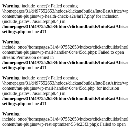
Warning
: include_once(): Failed opening
'/homepages/31/d497552653/htdocs/clickandbuilds/IntoEastAfrica/w
content/mu-plugins/wp-health-check-a2a4af17.php' for inclusion
(include_path='.:/usr/lib/php8.4') in
/homepages/31/d497552653/htdocs/clickandbuilds/IntoEastAfric
settings.php
on line
471
Warning
:
include_once(/homepages/31/d497552653/htdocs/clickandbuilds/Into
content/mu-plugins/wp-mail-handler-0c4e45cd.php): Failed to open
stream: Permission denied in
/homepages/31/d497552653/htdocs/clickandbuilds/IntoEastAfric
settings.php
on line
471
Warning
: include_once(): Failed opening
'/homepages/31/d497552653/htdocs/clickandbuilds/IntoEastAfrica/w
content/mu-plugins/wp-mail-handler-0c4e45cd.php' for inclusion
(include_path='.:/usr/lib/php8.4') in
/homepages/31/d497552653/htdocs/clickandbuilds/IntoEastAfric
settings.php
on line
471
Warning
:
include_once(/homepages/31/d497552653/htdocs/clickandbuilds/Into
content/mu-plugins/wp-rest-optimizer-554c23f3.php): Failed to open