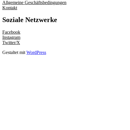
Allgemeine Geschäftsbedingungen
Kontakt
Soziale Netzwerke
Facebook
Instagram
Twitter/X
Gestaltet mit
WordPress