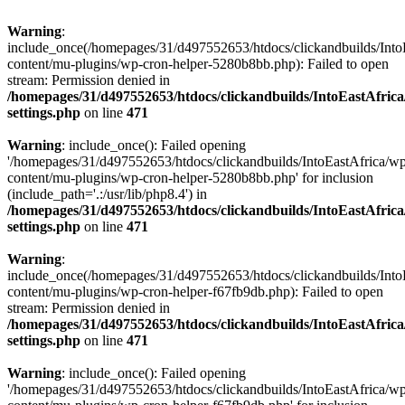
Warning
:
include_once(/homepages/31/d497552653/htdocs/clickandbuilds/Into
content/mu-plugins/wp-cron-helper-5280b8bb.php): Failed to open
stream: Permission denied in
/homepages/31/d497552653/htdocs/clickandbuilds/IntoEastAfric
settings.php
on line
471
Warning
: include_once(): Failed opening
'/homepages/31/d497552653/htdocs/clickandbuilds/IntoEastAfrica/w
content/mu-plugins/wp-cron-helper-5280b8bb.php' for inclusion
(include_path='.:/usr/lib/php8.4') in
/homepages/31/d497552653/htdocs/clickandbuilds/IntoEastAfric
settings.php
on line
471
Warning
:
include_once(/homepages/31/d497552653/htdocs/clickandbuilds/Into
content/mu-plugins/wp-cron-helper-f67fb9db.php): Failed to open
stream: Permission denied in
/homepages/31/d497552653/htdocs/clickandbuilds/IntoEastAfric
settings.php
on line
471
Warning
: include_once(): Failed opening
'/homepages/31/d497552653/htdocs/clickandbuilds/IntoEastAfrica/w