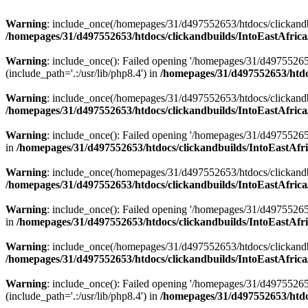
Warning
: include_once(/homepages/31/d497552653/htdocs/clickandb
/homepages/31/d497552653/htdocs/clickandbuilds/IntoEastAfrica
Warning
: include_once(): Failed opening '/homepages/31/d49755265
(include_path='.:/usr/lib/php8.4') in
/homepages/31/d497552653/htdoc
Warning
: include_once(/homepages/31/d497552653/htdocs/clickandbu
/homepages/31/d497552653/htdocs/clickandbuilds/IntoEastAfrica
Warning
: include_once(): Failed opening '/homepages/31/d497552653
in
/homepages/31/d497552653/htdocs/clickandbuilds/IntoEastAfri
Warning
: include_once(/homepages/31/d497552653/htdocs/clickandbu
/homepages/31/d497552653/htdocs/clickandbuilds/IntoEastAfrica
Warning
: include_once(): Failed opening '/homepages/31/d497552653
in
/homepages/31/d497552653/htdocs/clickandbuilds/IntoEastAfri
Warning
: include_once(/homepages/31/d497552653/htdocs/clickandbu
/homepages/31/d497552653/htdocs/clickandbuilds/IntoEastAfrica
Warning
: include_once(): Failed opening '/homepages/31/d49755265
(include_path='.:/usr/lib/php8.4') in
/homepages/31/d497552653/htdoc