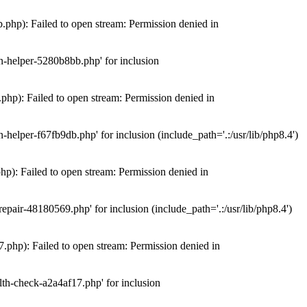
hp): Failed to open stream: Permission denied in
n-helper-5280b8bb.php' for inclusion
hp): Failed to open stream: Permission denied in
elper-f67fb9db.php' for inclusion (include_path='.:/usr/lib/php8.4')
): Failed to open stream: Permission denied in
air-48180569.php' for inclusion (include_path='.:/usr/lib/php8.4')
php): Failed to open stream: Permission denied in
th-check-a2a4af17.php' for inclusion