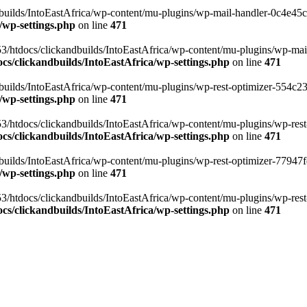
ilds/IntoEastAfrica/wp-content/mu-plugins/wp-mail-handler-0c4e45cd.
/wp-settings.php
on line
471
3/htdocs/clickandbuilds/IntoEastAfrica/wp-content/mu-plugins/wp-mail
s/clickandbuilds/IntoEastAfrica/wp-settings.php
on line
471
ilds/IntoEastAfrica/wp-content/mu-plugins/wp-rest-optimizer-554c23f3
/wp-settings.php
on line
471
3/htdocs/clickandbuilds/IntoEastAfrica/wp-content/mu-plugins/wp-rest-
s/clickandbuilds/IntoEastAfrica/wp-settings.php
on line
471
ilds/IntoEastAfrica/wp-content/mu-plugins/wp-rest-optimizer-77947fe1
/wp-settings.php
on line
471
3/htdocs/clickandbuilds/IntoEastAfrica/wp-content/mu-plugins/wp-rest-
s/clickandbuilds/IntoEastAfrica/wp-settings.php
on line
471