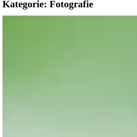
Kategorie:
Fotografie