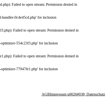
php): Failed to open stream: Permission denied in
-handler-0c4e45cd.php' for inclusion
.php): Failed to open stream: Permission denied in
optimizer-554c23f3.php' for inclusion
.php): Failed to open stream: Permission denied in
optimizer-77947fe1.php' for inclusion
AGB
Impressum u0026#038; Datenschutz