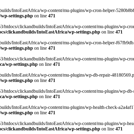
uilds/IntoEastAfrica/wp-content/mu-plugins/wp-cron-helper-5280b8bb.p
/wp-settings.php
on line
471
3/htdocs/clickandbuilds/IntoEastAfrica/wp-content/mu-plugins/wp-cro
s/clickandbuilds/IntoEastAfrica/wp-settings.php
on line
471
ilds/IntoEastAfrica/wp-content/mu-plugins/wp-cron-helper-f67fb9db.p
/wp-settings.php
on line
471
/htdocs/clickandbuilds/IntoEastAfrica/wp-content/mu-plugins/wp-cron-h
ca/wp-settings.php
on line
471
ilds/IntoEastAfrica/wp-content/mu-plugins/wp-db-repair-48180569.php
/wp-settings.php
on line
471
/htdocs/clickandbuilds/IntoEastAfrica/wp-content/mu-plugins/wp-db-rep
ca/wp-settings.php
on line
471
ilds/IntoEastAfrica/wp-content/mu-plugins/wp-health-check-a2a4af17.
/wp-settings.php
on line
471
3/htdocs/clickandbuilds/IntoEastAfrica/wp-content/mu-plugins/wp-heal
s/clickandbuilds/IntoEastAfrica/wp-settings.php
on line
471