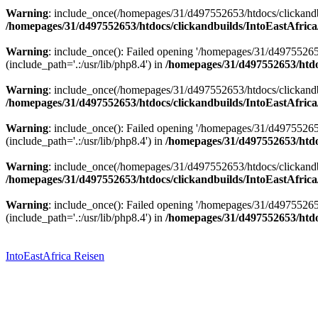
Warning
: include_once(/homepages/31/d497552653/htdocs/clickandbu
/homepages/31/d497552653/htdocs/clickandbuilds/IntoEastAfrica
Warning
: include_once(): Failed opening '/homepages/31/d49755265
(include_path='.:/usr/lib/php8.4') in
/homepages/31/d497552653/htdoc
Warning
: include_once(/homepages/31/d497552653/htdocs/clickandbu
/homepages/31/d497552653/htdocs/clickandbuilds/IntoEastAfrica
Warning
: include_once(): Failed opening '/homepages/31/d49755265
(include_path='.:/usr/lib/php8.4') in
/homepages/31/d497552653/htdoc
Warning
: include_once(/homepages/31/d497552653/htdocs/clickandbu
/homepages/31/d497552653/htdocs/clickandbuilds/IntoEastAfrica
Warning
: include_once(): Failed opening '/homepages/31/d49755265
(include_path='.:/usr/lib/php8.4') in
/homepages/31/d497552653/htdoc
Zum
Inhalt
springen
IntoEastAfrica Reisen