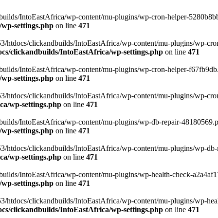
uilds/IntoEastAfrica/wp-content/mu-plugins/wp-cron-helper-5280b8bb.p
/wp-settings.php
on line
471
3/htdocs/clickandbuilds/IntoEastAfrica/wp-content/mu-plugins/wp-cro
s/clickandbuilds/IntoEastAfrica/wp-settings.php
on line
471
ilds/IntoEastAfrica/wp-content/mu-plugins/wp-cron-helper-f67fb9db.p
/wp-settings.php
on line
471
/htdocs/clickandbuilds/IntoEastAfrica/wp-content/mu-plugins/wp-cron-h
ca/wp-settings.php
on line
471
ilds/IntoEastAfrica/wp-content/mu-plugins/wp-db-repair-48180569.php
/wp-settings.php
on line
471
/htdocs/clickandbuilds/IntoEastAfrica/wp-content/mu-plugins/wp-db-rep
ca/wp-settings.php
on line
471
ilds/IntoEastAfrica/wp-content/mu-plugins/wp-health-check-a2a4af17.
/wp-settings.php
on line
471
3/htdocs/clickandbuilds/IntoEastAfrica/wp-content/mu-plugins/wp-heal
s/clickandbuilds/IntoEastAfrica/wp-settings.php
on line
471