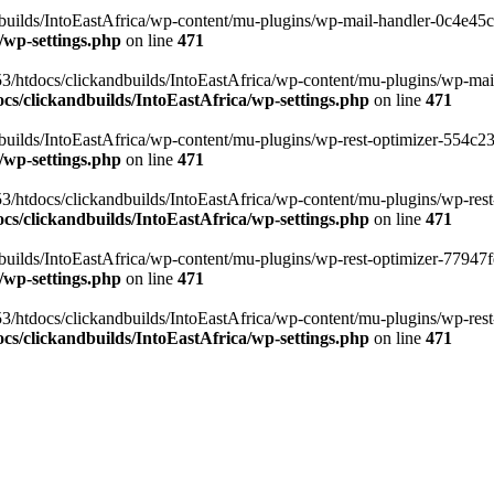
ilds/IntoEastAfrica/wp-content/mu-plugins/wp-mail-handler-0c4e45cd.
/wp-settings.php
on line
471
3/htdocs/clickandbuilds/IntoEastAfrica/wp-content/mu-plugins/wp-mail
s/clickandbuilds/IntoEastAfrica/wp-settings.php
on line
471
ilds/IntoEastAfrica/wp-content/mu-plugins/wp-rest-optimizer-554c23f3
/wp-settings.php
on line
471
3/htdocs/clickandbuilds/IntoEastAfrica/wp-content/mu-plugins/wp-rest-
s/clickandbuilds/IntoEastAfrica/wp-settings.php
on line
471
ilds/IntoEastAfrica/wp-content/mu-plugins/wp-rest-optimizer-77947fe1
/wp-settings.php
on line
471
3/htdocs/clickandbuilds/IntoEastAfrica/wp-content/mu-plugins/wp-rest-
s/clickandbuilds/IntoEastAfrica/wp-settings.php
on line
471