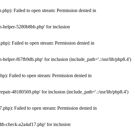
hp): Failed to open stream: Permission denied in
n-helper-5280b8bb.php' for inclusion
hp): Failed to open stream: Permission denied in
elper-f67fb9db.php' for inclusion (include_path='.:/usr/lib/php8.4')
): Failed to open stream: Permission denied in
air-48180569.php' for inclusion (include_path='.:/usr/lib/php8.4')
php): Failed to open stream: Permission denied in
th-check-a2a4af17.php' for inclusion