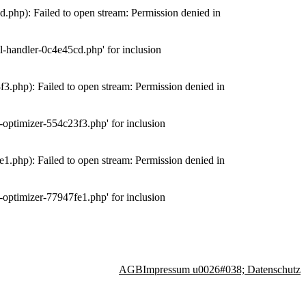
php): Failed to open stream: Permission denied in
-handler-0c4e45cd.php' for inclusion
.php): Failed to open stream: Permission denied in
optimizer-554c23f3.php' for inclusion
.php): Failed to open stream: Permission denied in
optimizer-77947fe1.php' for inclusion
AGB
Impressum u0026#038; Datenschutz