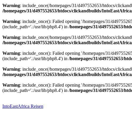
Warning
: include_once(/homepages/31/d497552653/htdocs/clickandbu
/homepages/31/d497552653/htdocs/clickandbuilds/IntoEastAfrica
Warning
: include_once(): Failed opening '/homepages/31/d49755265
(include_path='.:/usr/lib/php8.4') in
/homepages/31/d497552653/htdoc
Warning
: include_once(/homepages/31/d497552653/htdocs/clickandbu
/homepages/31/d497552653/htdocs/clickandbuilds/IntoEastAfrica
Warning
: include_once(): Failed opening '/homepages/31/d49755265
(include_path='.:/usr/lib/php8.4') in
/homepages/31/d497552653/htdoc
Warning
: include_once(/homepages/31/d497552653/htdocs/clickandbu
/homepages/31/d497552653/htdocs/clickandbuilds/IntoEastAfrica
Warning
: include_once(): Failed opening '/homepages/31/d49755265
(include_path='.:/usr/lib/php8.4') in
/homepages/31/d497552653/htdoc
Zum
Inhalt
springen
IntoEastAfrica Reisen