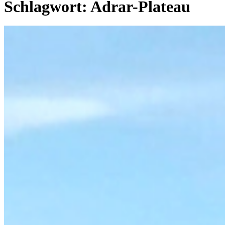
Schlagwort:
Adrar-Plateau