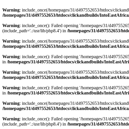
Warning
: include_once(/homepages/31/d497552653/htdocs/clickandb
/homepages/31/d497552653/htdocs/clickandbuilds/IntoEastAfrica
Warning
: include_once(): Failed opening '/homepages/31/d49755265
(include_path='.:/usr/lib/php8.4') in
/homepages/31/d497552653/htdoc
Warning
: include_once(/homepages/31/d497552653/htdocs/clickandbu
/homepages/31/d497552653/htdocs/clickandbuilds/IntoEastAfrica
Warning
: include_once(): Failed opening '/homepages/31/d497552653
in
/homepages/31/d497552653/htdocs/clickandbuilds/IntoEastAfri
Warning
: include_once(/homepages/31/d497552653/htdocs/clickandbu
/homepages/31/d497552653/htdocs/clickandbuilds/IntoEastAfrica
Warning
: include_once(): Failed opening '/homepages/31/d497552653
in
/homepages/31/d497552653/htdocs/clickandbuilds/IntoEastAfri
Warning
: include_once(/homepages/31/d497552653/htdocs/clickandbu
/homepages/31/d497552653/htdocs/clickandbuilds/IntoEastAfrica
Warning
: include_once(): Failed opening '/homepages/31/d49755265
(include_path='.:/usr/lib/php8.4') in
/homepages/31/d497552653/htdoc