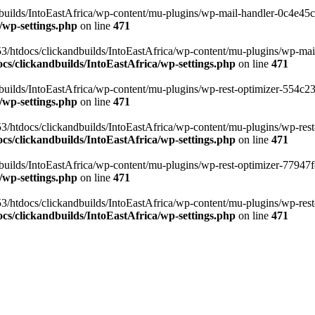
ilds/IntoEastAfrica/wp-content/mu-plugins/wp-mail-handler-0c4e45cd.
/wp-settings.php
on line
471
3/htdocs/clickandbuilds/IntoEastAfrica/wp-content/mu-plugins/wp-mail
s/clickandbuilds/IntoEastAfrica/wp-settings.php
on line
471
ilds/IntoEastAfrica/wp-content/mu-plugins/wp-rest-optimizer-554c23f3
/wp-settings.php
on line
471
3/htdocs/clickandbuilds/IntoEastAfrica/wp-content/mu-plugins/wp-rest-
s/clickandbuilds/IntoEastAfrica/wp-settings.php
on line
471
ilds/IntoEastAfrica/wp-content/mu-plugins/wp-rest-optimizer-77947fe1
/wp-settings.php
on line
471
3/htdocs/clickandbuilds/IntoEastAfrica/wp-content/mu-plugins/wp-rest-
s/clickandbuilds/IntoEastAfrica/wp-settings.php
on line
471