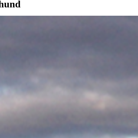
dhund