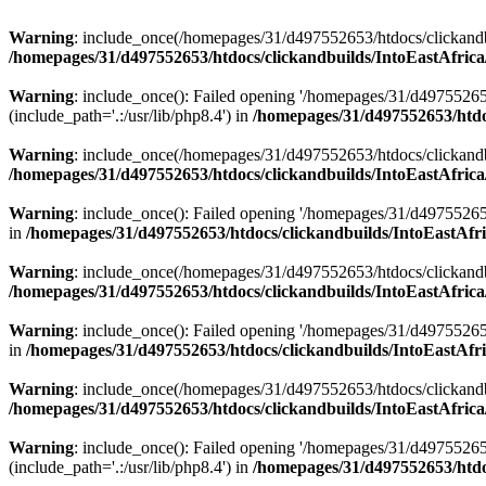
Warning
: include_once(/homepages/31/d497552653/htdocs/clickandb
/homepages/31/d497552653/htdocs/clickandbuilds/IntoEastAfrica
Warning
: include_once(): Failed opening '/homepages/31/d49755265
(include_path='.:/usr/lib/php8.4') in
/homepages/31/d497552653/htdoc
Warning
: include_once(/homepages/31/d497552653/htdocs/clickandbu
/homepages/31/d497552653/htdocs/clickandbuilds/IntoEastAfrica
Warning
: include_once(): Failed opening '/homepages/31/d497552653
in
/homepages/31/d497552653/htdocs/clickandbuilds/IntoEastAfri
Warning
: include_once(/homepages/31/d497552653/htdocs/clickandbu
/homepages/31/d497552653/htdocs/clickandbuilds/IntoEastAfrica
Warning
: include_once(): Failed opening '/homepages/31/d497552653
in
/homepages/31/d497552653/htdocs/clickandbuilds/IntoEastAfri
Warning
: include_once(/homepages/31/d497552653/htdocs/clickandbu
/homepages/31/d497552653/htdocs/clickandbuilds/IntoEastAfrica
Warning
: include_once(): Failed opening '/homepages/31/d49755265
(include_path='.:/usr/lib/php8.4') in
/homepages/31/d497552653/htdoc