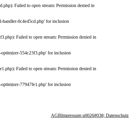
php): Failed to open stream: Permission denied in
-handler-0c4e45cd.php' for inclusion
.php): Failed to open stream: Permission denied in
optimizer-554c23f3.php' for inclusion
.php): Failed to open stream: Permission denied in
optimizer-77947fe1.php' for inclusion
AGB
Impressum u0026#038; Datenschutz