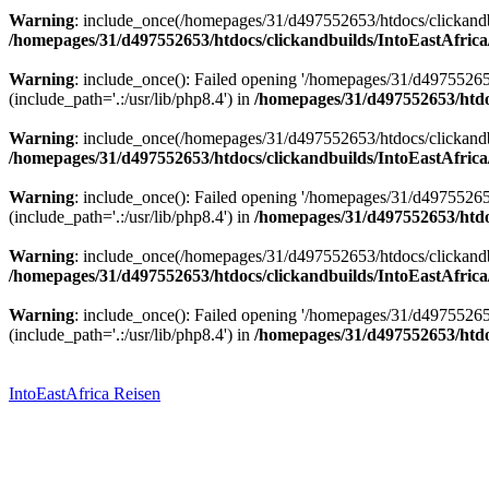
Warning
: include_once(/homepages/31/d497552653/htdocs/clickandbu
/homepages/31/d497552653/htdocs/clickandbuilds/IntoEastAfrica
Warning
: include_once(): Failed opening '/homepages/31/d49755265
(include_path='.:/usr/lib/php8.4') in
/homepages/31/d497552653/htdoc
Warning
: include_once(/homepages/31/d497552653/htdocs/clickandbu
/homepages/31/d497552653/htdocs/clickandbuilds/IntoEastAfrica
Warning
: include_once(): Failed opening '/homepages/31/d49755265
(include_path='.:/usr/lib/php8.4') in
/homepages/31/d497552653/htdoc
Warning
: include_once(/homepages/31/d497552653/htdocs/clickandbu
/homepages/31/d497552653/htdocs/clickandbuilds/IntoEastAfrica
Warning
: include_once(): Failed opening '/homepages/31/d49755265
(include_path='.:/usr/lib/php8.4') in
/homepages/31/d497552653/htdoc
Zum
Inhalt
springen
IntoEastAfrica Reisen