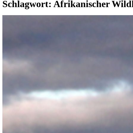
Schlagwort:
Afrikanischer Wil