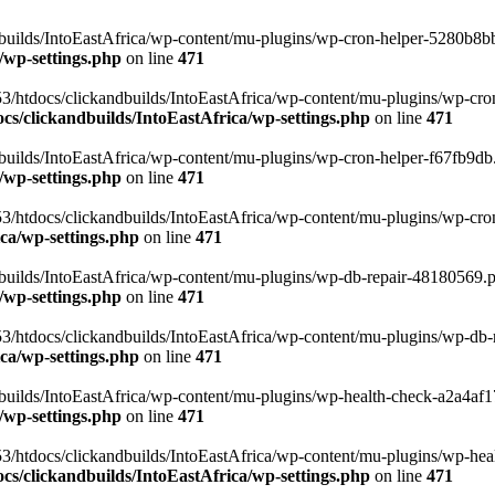
uilds/IntoEastAfrica/wp-content/mu-plugins/wp-cron-helper-5280b8bb.p
/wp-settings.php
on line
471
3/htdocs/clickandbuilds/IntoEastAfrica/wp-content/mu-plugins/wp-cro
s/clickandbuilds/IntoEastAfrica/wp-settings.php
on line
471
ilds/IntoEastAfrica/wp-content/mu-plugins/wp-cron-helper-f67fb9db.p
/wp-settings.php
on line
471
/htdocs/clickandbuilds/IntoEastAfrica/wp-content/mu-plugins/wp-cron-h
ca/wp-settings.php
on line
471
ilds/IntoEastAfrica/wp-content/mu-plugins/wp-db-repair-48180569.php
/wp-settings.php
on line
471
/htdocs/clickandbuilds/IntoEastAfrica/wp-content/mu-plugins/wp-db-rep
ca/wp-settings.php
on line
471
ilds/IntoEastAfrica/wp-content/mu-plugins/wp-health-check-a2a4af17.
/wp-settings.php
on line
471
3/htdocs/clickandbuilds/IntoEastAfrica/wp-content/mu-plugins/wp-heal
s/clickandbuilds/IntoEastAfrica/wp-settings.php
on line
471