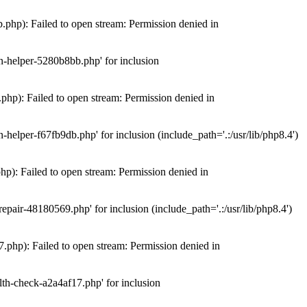
hp): Failed to open stream: Permission denied in
n-helper-5280b8bb.php' for inclusion
hp): Failed to open stream: Permission denied in
elper-f67fb9db.php' for inclusion (include_path='.:/usr/lib/php8.4')
): Failed to open stream: Permission denied in
air-48180569.php' for inclusion (include_path='.:/usr/lib/php8.4')
php): Failed to open stream: Permission denied in
th-check-a2a4af17.php' for inclusion