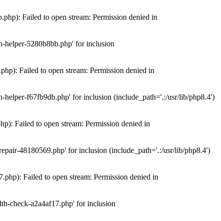
hp): Failed to open stream: Permission denied in
n-helper-5280b8bb.php' for inclusion
hp): Failed to open stream: Permission denied in
elper-f67fb9db.php' for inclusion (include_path='.:/usr/lib/php8.4')
): Failed to open stream: Permission denied in
air-48180569.php' for inclusion (include_path='.:/usr/lib/php8.4')
php): Failed to open stream: Permission denied in
th-check-a2a4af17.php' for inclusion