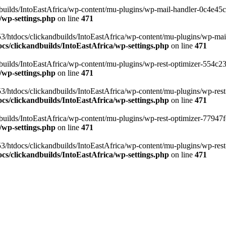
ilds/IntoEastAfrica/wp-content/mu-plugins/wp-mail-handler-0c4e45cd.
/wp-settings.php
on line
471
3/htdocs/clickandbuilds/IntoEastAfrica/wp-content/mu-plugins/wp-mail
s/clickandbuilds/IntoEastAfrica/wp-settings.php
on line
471
ilds/IntoEastAfrica/wp-content/mu-plugins/wp-rest-optimizer-554c23f3
/wp-settings.php
on line
471
3/htdocs/clickandbuilds/IntoEastAfrica/wp-content/mu-plugins/wp-rest-
s/clickandbuilds/IntoEastAfrica/wp-settings.php
on line
471
ilds/IntoEastAfrica/wp-content/mu-plugins/wp-rest-optimizer-77947fe1
/wp-settings.php
on line
471
3/htdocs/clickandbuilds/IntoEastAfrica/wp-content/mu-plugins/wp-rest-
s/clickandbuilds/IntoEastAfrica/wp-settings.php
on line
471