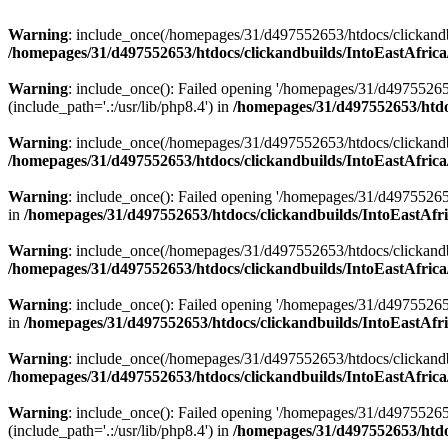
Warning
: include_once(/homepages/31/d497552653/htdocs/clickandb
/homepages/31/d497552653/htdocs/clickandbuilds/IntoEastAfrica
Warning
: include_once(): Failed opening '/homepages/31/d49755265
(include_path='.:/usr/lib/php8.4') in
/homepages/31/d497552653/htdoc
Warning
: include_once(/homepages/31/d497552653/htdocs/clickandbu
/homepages/31/d497552653/htdocs/clickandbuilds/IntoEastAfrica
Warning
: include_once(): Failed opening '/homepages/31/d497552653
in
/homepages/31/d497552653/htdocs/clickandbuilds/IntoEastAfri
Warning
: include_once(/homepages/31/d497552653/htdocs/clickandbu
/homepages/31/d497552653/htdocs/clickandbuilds/IntoEastAfrica
Warning
: include_once(): Failed opening '/homepages/31/d497552653
in
/homepages/31/d497552653/htdocs/clickandbuilds/IntoEastAfri
Warning
: include_once(/homepages/31/d497552653/htdocs/clickandbu
/homepages/31/d497552653/htdocs/clickandbuilds/IntoEastAfrica
Warning
: include_once(): Failed opening '/homepages/31/d49755265
(include_path='.:/usr/lib/php8.4') in
/homepages/31/d497552653/htdoc