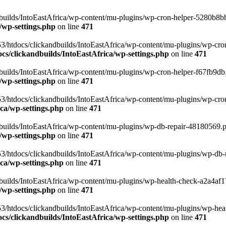
uilds/IntoEastAfrica/wp-content/mu-plugins/wp-cron-helper-5280b8bb.p
/wp-settings.php
on line
471
3/htdocs/clickandbuilds/IntoEastAfrica/wp-content/mu-plugins/wp-cro
s/clickandbuilds/IntoEastAfrica/wp-settings.php
on line
471
ilds/IntoEastAfrica/wp-content/mu-plugins/wp-cron-helper-f67fb9db.p
/wp-settings.php
on line
471
/htdocs/clickandbuilds/IntoEastAfrica/wp-content/mu-plugins/wp-cron-h
ca/wp-settings.php
on line
471
ilds/IntoEastAfrica/wp-content/mu-plugins/wp-db-repair-48180569.php
/wp-settings.php
on line
471
/htdocs/clickandbuilds/IntoEastAfrica/wp-content/mu-plugins/wp-db-rep
ca/wp-settings.php
on line
471
ilds/IntoEastAfrica/wp-content/mu-plugins/wp-health-check-a2a4af17.
/wp-settings.php
on line
471
3/htdocs/clickandbuilds/IntoEastAfrica/wp-content/mu-plugins/wp-heal
s/clickandbuilds/IntoEastAfrica/wp-settings.php
on line
471