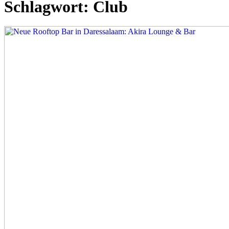
Schlagwort:
Club