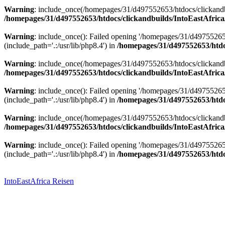
Warning
: include_once(/homepages/31/d497552653/htdocs/clickandbu
/homepages/31/d497552653/htdocs/clickandbuilds/IntoEastAfrica
Warning
: include_once(): Failed opening '/homepages/31/d49755265
(include_path='.:/usr/lib/php8.4') in
/homepages/31/d497552653/htdoc
Warning
: include_once(/homepages/31/d497552653/htdocs/clickandbu
/homepages/31/d497552653/htdocs/clickandbuilds/IntoEastAfrica
Warning
: include_once(): Failed opening '/homepages/31/d49755265
(include_path='.:/usr/lib/php8.4') in
/homepages/31/d497552653/htdoc
Warning
: include_once(/homepages/31/d497552653/htdocs/clickandbu
/homepages/31/d497552653/htdocs/clickandbuilds/IntoEastAfrica
Warning
: include_once(): Failed opening '/homepages/31/d49755265
(include_path='.:/usr/lib/php8.4') in
/homepages/31/d497552653/htdoc
Zum
Inhalt
springen
IntoEastAfrica Reisen