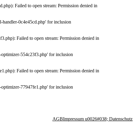
php): Failed to open stream: Permission denied in
-handler-0c4e45cd.php' for inclusion
.php): Failed to open stream: Permission denied in
optimizer-554c23f3.php' for inclusion
.php): Failed to open stream: Permission denied in
optimizer-77947fe1.php' for inclusion
AGB
Impressum u0026#038; Datenschutz