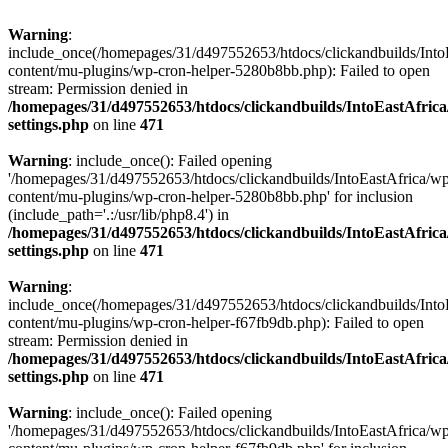
Warning
:
include_once(/homepages/31/d497552653/htdocs/clickandbuilds/Into
content/mu-plugins/wp-cron-helper-5280b8bb.php): Failed to open
stream: Permission denied in
/homepages/31/d497552653/htdocs/clickandbuilds/IntoEastAfric
settings.php
on line
471
Warning
: include_once(): Failed opening
'/homepages/31/d497552653/htdocs/clickandbuilds/IntoEastAfrica/w
content/mu-plugins/wp-cron-helper-5280b8bb.php' for inclusion
(include_path='.:/usr/lib/php8.4') in
/homepages/31/d497552653/htdocs/clickandbuilds/IntoEastAfric
settings.php
on line
471
Warning
:
include_once(/homepages/31/d497552653/htdocs/clickandbuilds/Into
content/mu-plugins/wp-cron-helper-f67fb9db.php): Failed to open
stream: Permission denied in
/homepages/31/d497552653/htdocs/clickandbuilds/IntoEastAfric
settings.php
on line
471
Warning
: include_once(): Failed opening
'/homepages/31/d497552653/htdocs/clickandbuilds/IntoEastAfrica/w