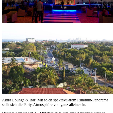
Akira Lounge & Bar: Mit solch spektakulärem Rundum-Panorama
stellt sich die Party-Atmosphäre von ganz alleine ein.