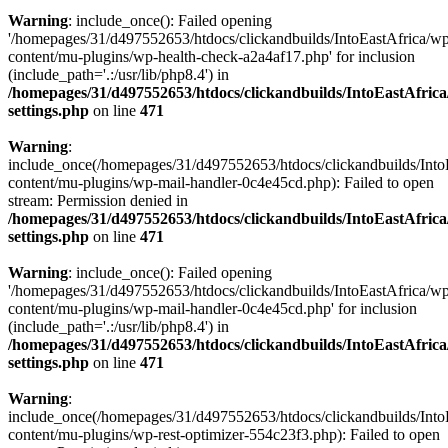
Warning
: include_once(): Failed opening
'/homepages/31/d497552653/htdocs/clickandbuilds/IntoEastAfrica/w
content/mu-plugins/wp-health-check-a2a4af17.php' for inclusion
(include_path='.:/usr/lib/php8.4') in
/homepages/31/d497552653/htdocs/clickandbuilds/IntoEastAfric
settings.php
on line
471
Warning
:
include_once(/homepages/31/d497552653/htdocs/clickandbuilds/Into
content/mu-plugins/wp-mail-handler-0c4e45cd.php): Failed to open
stream: Permission denied in
/homepages/31/d497552653/htdocs/clickandbuilds/IntoEastAfric
settings.php
on line
471
Warning
: include_once(): Failed opening
'/homepages/31/d497552653/htdocs/clickandbuilds/IntoEastAfrica/w
content/mu-plugins/wp-mail-handler-0c4e45cd.php' for inclusion
(include_path='.:/usr/lib/php8.4') in
/homepages/31/d497552653/htdocs/clickandbuilds/IntoEastAfric
settings.php
on line
471
Warning
:
include_once(/homepages/31/d497552653/htdocs/clickandbuilds/Into
content/mu-plugins/wp-rest-optimizer-554c23f3.php): Failed to open