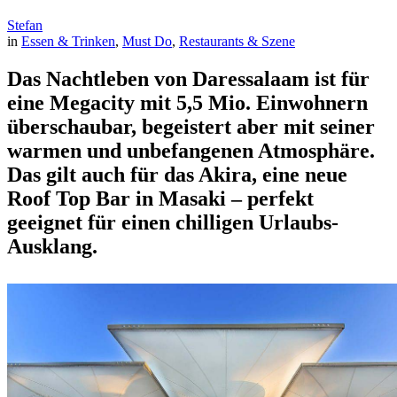
Stefan
in
Essen & Trinken
, 
Must Do
, 
Restaurants & Szene
Das Nachtleben von Daressalaam ist für
eine Megacity mit 5,5 Mio. Einwohnern
überschaubar, begeistert aber mit seiner
warmen und unbefangenen Atmosphäre.
Das gilt auch für das Akira, eine neue
Roof Top Bar in Masaki – perfekt
geeignet für einen chilligen Urlaubs-
Ausklang.