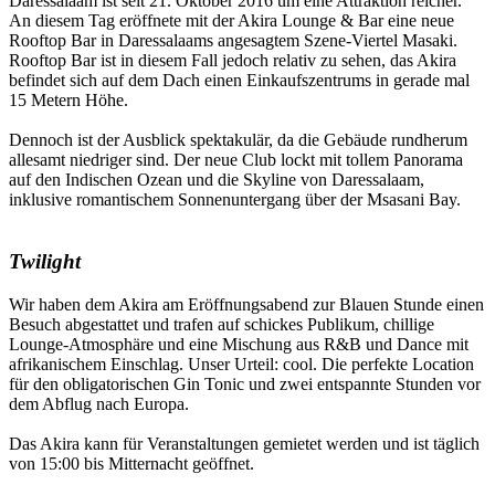
Daressalaam ist seit 21. Oktober 2016 um eine Attraktion reicher.
An diesem Tag eröffnete mit der Akira Lounge & Bar eine neue
Rooftop Bar in Daressalaams angesagtem Szene-Viertel Masaki.
Rooftop Bar ist in diesem Fall jedoch relativ zu sehen, das Akira
befindet sich auf dem Dach einen Einkaufszentrums in gerade mal
15 Metern Höhe.
Dennoch ist der Ausblick spektakulär, da die Gebäude rundherum
allesamt niedriger sind. Der neue Club lockt mit tollem Panorama
auf den Indischen Ozean und die Skyline von Daressalaam,
inklusive romantischem Sonnenuntergang über der Msasani Bay.
Twilight
Wir haben dem Akira am Eröffnungsabend zur Blauen Stunde einen
Besuch abgestattet und trafen auf schickes Publikum, chillige
Lounge-Atmosphäre und eine Mischung aus R&B und Dance mit
afrikanischem Einschlag. Unser Urteil: cool. Die perfekte Location
für den obligatorischen Gin Tonic und zwei entspannte Stunden vor
dem Abflug nach Europa.
Das Akira kann für Veranstaltungen gemietet werden und ist täglich
von 15:00 bis Mitternacht geöffnet.