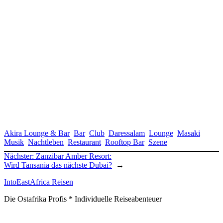
Akira Lounge & Bar
Bar
Club
Daressalam
Lounge
Masaki
Musik
Nachtleben
Restaurant
Rooftop Bar
Szene
Nächster:
Zanzibar Amber Resort:
Wird Tansania das nächste Dubai?
→
IntoEastAfrica Reisen
Die Ostafrika Profis * Individuelle Reiseabenteuer