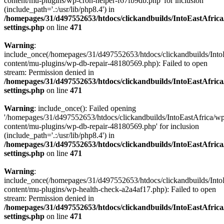
content/mu-plugins/wp-cron-helper-f67fb9db.php' for inclusion
(include_path='.:/usr/lib/php8.4') in
/homepages/31/d497552653/htdocs/clickandbuilds/IntoEastAfric
settings.php
on line
471
Warning
:
include_once(/homepages/31/d497552653/htdocs/clickandbuilds/Into
content/mu-plugins/wp-db-repair-48180569.php): Failed to open
stream: Permission denied in
/homepages/31/d497552653/htdocs/clickandbuilds/IntoEastAfric
settings.php
on line
471
Warning
: include_once(): Failed opening
'/homepages/31/d497552653/htdocs/clickandbuilds/IntoEastAfrica/w
content/mu-plugins/wp-db-repair-48180569.php' for inclusion
(include_path='.:/usr/lib/php8.4') in
/homepages/31/d497552653/htdocs/clickandbuilds/IntoEastAfric
settings.php
on line
471
Warning
:
include_once(/homepages/31/d497552653/htdocs/clickandbuilds/Into
content/mu-plugins/wp-health-check-a2a4af17.php): Failed to open
stream: Permission denied in
/homepages/31/d497552653/htdocs/clickandbuilds/IntoEastAfric
settings.php
on line
471