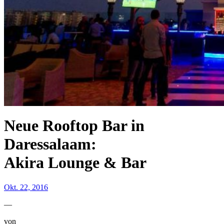
Neue Rooftop Bar in
Daressalaam:
Akira Lounge & Bar
Okt. 22, 2016
—
von