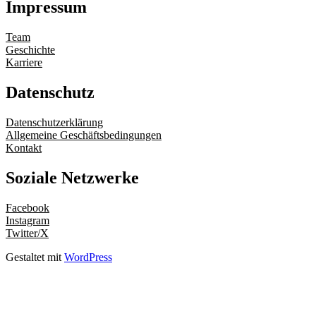
Impressum
Team
Geschichte
Karriere
Datenschutz
Datenschutzerklärung
Allgemeine Geschäftsbedingungen
Kontakt
Soziale Netzwerke
Facebook
Instagram
Twitter/X
Gestaltet mit
WordPress