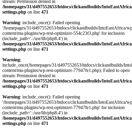
stream: Permission denied in
/homepages/31/d497552653/htdocs/clickandbuilds/IntoEastAfric
settings.php
on line
471
Warning
: include_once(): Failed opening
'/homepages/31/d497552653/htdocs/clickandbuilds/IntoEastAfrica/w
content/mu-plugins/wp-rest-optimizer-554c23f3.php' for inclusion
(include_path='.:/usr/lib/php8.4') in
/homepages/31/d497552653/htdocs/clickandbuilds/IntoEastAfric
settings.php
on line
471
Warning
:
include_once(/homepages/31/d497552653/htdocs/clickandbuilds/Into
content/mu-plugins/wp-rest-optimizer-77947fe1.php): Failed to open
stream: Permission denied in
/homepages/31/d497552653/htdocs/clickandbuilds/IntoEastAfric
settings.php
on line
471
Warning
: include_once(): Failed opening
'/homepages/31/d497552653/htdocs/clickandbuilds/IntoEastAfrica/w
content/mu-plugins/wp-rest-optimizer-77947fe1.php' for inclusion
(include_path='.:/usr/lib/php8.4') in
/homepages/31/d497552653/htdocs/clickandbuilds/IntoEastAfric
settings.php
on line
471
Zum