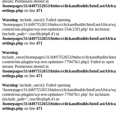
stream: Permission denied in
/homepages/31/d497552653/htdocs/clickandbuilds/IntoEastAfric
settings.php
on line
471
Warning
: include_once(): Failed opening
'/homepages/31/d497552653/htdocs/clickandbuilds/IntoEastAfrica/w
content/mu-plugins/wp-rest-optimizer-554c23f3.php' for inclusion
(include_path='.:/usr/lib/php8.4') in
/homepages/31/d497552653/htdocs/clickandbuilds/IntoEastAfric
settings.php
on line
471
Warning
:
include_once(/homepages/31/d497552653/htdocs/clickandbuilds/Into
content/mu-plugins/wp-rest-optimizer-77947fe1.php): Failed to open
stream: Permission denied in
/homepages/31/d497552653/htdocs/clickandbuilds/IntoEastAfric
settings.php
on line
471
Warning
: include_once(): Failed opening
'/homepages/31/d497552653/htdocs/clickandbuilds/IntoEastAfrica/w
content/mu-plugins/wp-rest-optimizer-77947fe1.php' for inclusion
(include_path='.:/usr/lib/php8.4') in
/homepages/31/d497552653/htdocs/clickandbuilds/IntoEastAfric
settings.php
on line
471
Zum