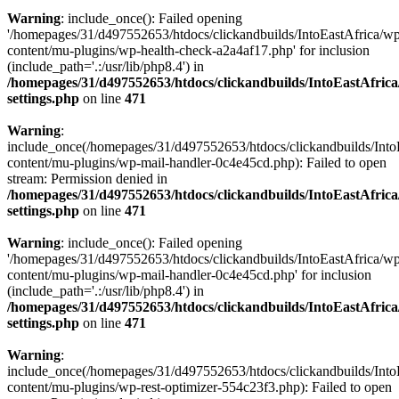
Warning
: include_once(): Failed opening
'/homepages/31/d497552653/htdocs/clickandbuilds/IntoEastAfrica/w
content/mu-plugins/wp-health-check-a2a4af17.php' for inclusion
(include_path='.:/usr/lib/php8.4') in
/homepages/31/d497552653/htdocs/clickandbuilds/IntoEastAfric
settings.php
on line
471
Warning
:
include_once(/homepages/31/d497552653/htdocs/clickandbuilds/Into
content/mu-plugins/wp-mail-handler-0c4e45cd.php): Failed to open
stream: Permission denied in
/homepages/31/d497552653/htdocs/clickandbuilds/IntoEastAfric
settings.php
on line
471
Warning
: include_once(): Failed opening
'/homepages/31/d497552653/htdocs/clickandbuilds/IntoEastAfrica/w
content/mu-plugins/wp-mail-handler-0c4e45cd.php' for inclusion
(include_path='.:/usr/lib/php8.4') in
/homepages/31/d497552653/htdocs/clickandbuilds/IntoEastAfric
settings.php
on line
471
Warning
:
include_once(/homepages/31/d497552653/htdocs/clickandbuilds/Into
content/mu-plugins/wp-rest-optimizer-554c23f3.php): Failed to open