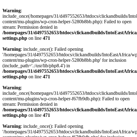
Warning
:
include_once(/homepages/31/d497552653/htdocs/clickandbuilds/Into
content/mu-plugins/wp-cron-helper-5280b8bb.php): Failed to open
stream: Permission denied in
/homepages/31/d497552653/htdocs/clickandbuilds/IntoEastAfric
settings.php
on line
471
Warning
: include_once(): Failed opening
'/homepages/31/d497552653/htdocs/clickandbuilds/IntoEastAfrica/w
content/mu-plugins/wp-cron-helper-5280b8bb.php' for inclusion
(include_path='.:/usr/lib/php8.4') in
/homepages/31/d497552653/htdocs/clickandbuilds/IntoEastAfric
settings.php
on line
471
Warning
:
include_once(/homepages/31/d497552653/htdocs/clickandbuilds/Into
content/mu-plugins/wp-cron-helper-f67fb9db.php): Failed to open
stream: Permission denied in
/homepages/31/d497552653/htdocs/clickandbuilds/IntoEastAfric
settings.php
on line
471
Warning
: include_once(): Failed opening
'/homepages/31/d497552653/htdocs/clickandbuilds/IntoEastAfrica/w