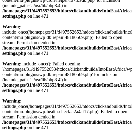
content/mu-plugins/wp-cron-helper-f67fb9db.php' for inclusion
(include_path='.:/usr/lib/php8.4') in
/homepages/31/d497552653/htdocs/clickandbuilds/IntoEastAfric
settings.php
on line
471
Warning
:
include_once(/homepages/31/d497552653/htdocs/clickandbuilds/Into
content/mu-plugins/wp-db-repair-48180569.php): Failed to open
stream: Permission denied in
/homepages/31/d497552653/htdocs/clickandbuilds/IntoEastAfric
settings.php
on line
471
Warning
: include_once(): Failed opening
'/homepages/31/d497552653/htdocs/clickandbuilds/IntoEastAfrica/w
content/mu-plugins/wp-db-repair-48180569.php' for inclusion
(include_path='.:/usr/lib/php8.4') in
/homepages/31/d497552653/htdocs/clickandbuilds/IntoEastAfric
settings.php
on line
471
Warning
:
include_once(/homepages/31/d497552653/htdocs/clickandbuilds/Into
content/mu-plugins/wp-health-check-a2a4af17.php): Failed to open
stream: Permission denied in
/homepages/31/d497552653/htdocs/clickandbuilds/IntoEastAfric
settings.php
on line
471