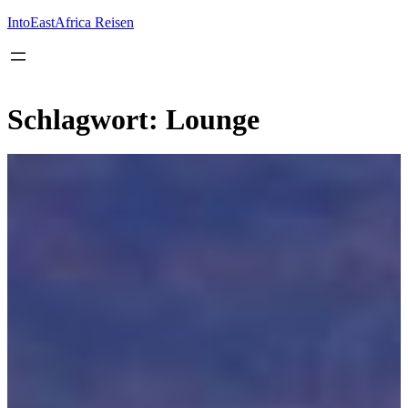
Inhalt
springen
IntoEastAfrica Reisen
Schlagwort:
Lounge