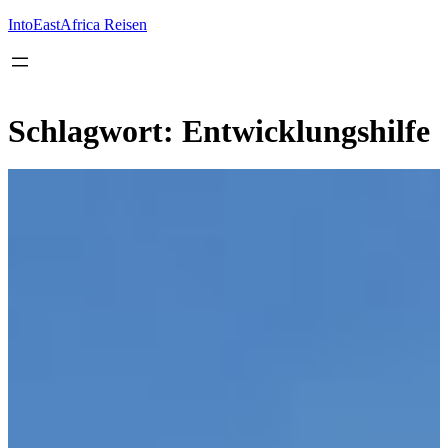
Inhalt
springen
IntoEastAfrica Reisen
Schlagwort:
Entwicklungshilfe