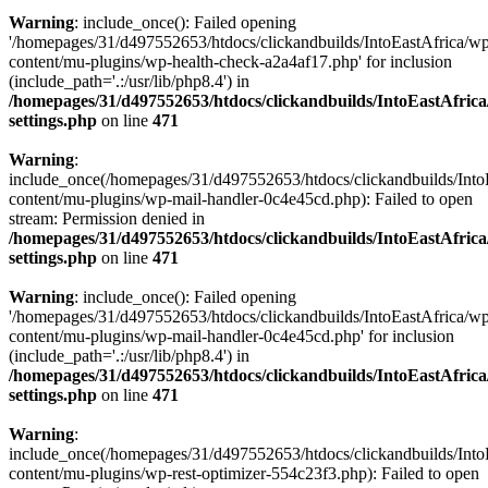
Warning
: include_once(): Failed opening
'/homepages/31/d497552653/htdocs/clickandbuilds/IntoEastAfrica/w
content/mu-plugins/wp-health-check-a2a4af17.php' for inclusion
(include_path='.:/usr/lib/php8.4') in
/homepages/31/d497552653/htdocs/clickandbuilds/IntoEastAfric
settings.php
on line
471
Warning
:
include_once(/homepages/31/d497552653/htdocs/clickandbuilds/Into
content/mu-plugins/wp-mail-handler-0c4e45cd.php): Failed to open
stream: Permission denied in
/homepages/31/d497552653/htdocs/clickandbuilds/IntoEastAfric
settings.php
on line
471
Warning
: include_once(): Failed opening
'/homepages/31/d497552653/htdocs/clickandbuilds/IntoEastAfrica/w
content/mu-plugins/wp-mail-handler-0c4e45cd.php' for inclusion
(include_path='.:/usr/lib/php8.4') in
/homepages/31/d497552653/htdocs/clickandbuilds/IntoEastAfric
settings.php
on line
471
Warning
:
include_once(/homepages/31/d497552653/htdocs/clickandbuilds/Into
content/mu-plugins/wp-rest-optimizer-554c23f3.php): Failed to open