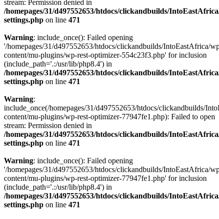
stream: Permission denied in
/homepages/31/d497552653/htdocs/clickandbuilds/IntoEastAfric
settings.php
on line
471
Warning
: include_once(): Failed opening
'/homepages/31/d497552653/htdocs/clickandbuilds/IntoEastAfrica/w
content/mu-plugins/wp-rest-optimizer-554c23f3.php' for inclusion
(include_path='.:/usr/lib/php8.4') in
/homepages/31/d497552653/htdocs/clickandbuilds/IntoEastAfric
settings.php
on line
471
Warning
:
include_once(/homepages/31/d497552653/htdocs/clickandbuilds/Into
content/mu-plugins/wp-rest-optimizer-77947fe1.php): Failed to open
stream: Permission denied in
/homepages/31/d497552653/htdocs/clickandbuilds/IntoEastAfric
settings.php
on line
471
Warning
: include_once(): Failed opening
'/homepages/31/d497552653/htdocs/clickandbuilds/IntoEastAfrica/w
content/mu-plugins/wp-rest-optimizer-77947fe1.php' for inclusion
(include_path='.:/usr/lib/php8.4') in
/homepages/31/d497552653/htdocs/clickandbuilds/IntoEastAfric
settings.php
on line
471
Zum