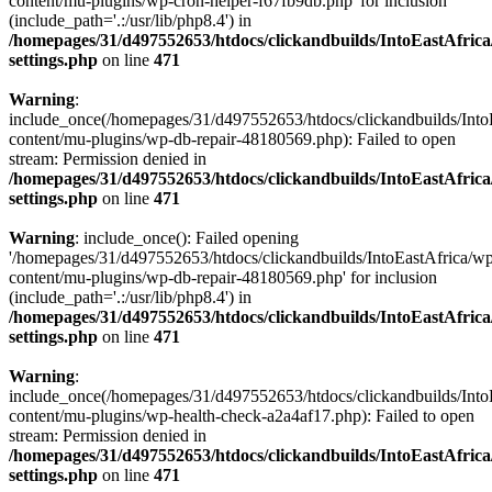
content/mu-plugins/wp-cron-helper-f67fb9db.php' for inclusion
(include_path='.:/usr/lib/php8.4') in
/homepages/31/d497552653/htdocs/clickandbuilds/IntoEastAfric
settings.php
on line
471
Warning
:
include_once(/homepages/31/d497552653/htdocs/clickandbuilds/Into
content/mu-plugins/wp-db-repair-48180569.php): Failed to open
stream: Permission denied in
/homepages/31/d497552653/htdocs/clickandbuilds/IntoEastAfric
settings.php
on line
471
Warning
: include_once(): Failed opening
'/homepages/31/d497552653/htdocs/clickandbuilds/IntoEastAfrica/w
content/mu-plugins/wp-db-repair-48180569.php' for inclusion
(include_path='.:/usr/lib/php8.4') in
/homepages/31/d497552653/htdocs/clickandbuilds/IntoEastAfric
settings.php
on line
471
Warning
:
include_once(/homepages/31/d497552653/htdocs/clickandbuilds/Into
content/mu-plugins/wp-health-check-a2a4af17.php): Failed to open
stream: Permission denied in
/homepages/31/d497552653/htdocs/clickandbuilds/IntoEastAfric
settings.php
on line
471