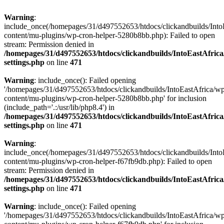
Warning
:
include_once(/homepages/31/d497552653/htdocs/clickandbuilds/Into
content/mu-plugins/wp-cron-helper-5280b8bb.php): Failed to open
stream: Permission denied in
/homepages/31/d497552653/htdocs/clickandbuilds/IntoEastAfric
settings.php
on line
471
Warning
: include_once(): Failed opening
'/homepages/31/d497552653/htdocs/clickandbuilds/IntoEastAfrica/w
content/mu-plugins/wp-cron-helper-5280b8bb.php' for inclusion
(include_path='.:/usr/lib/php8.4') in
/homepages/31/d497552653/htdocs/clickandbuilds/IntoEastAfric
settings.php
on line
471
Warning
:
include_once(/homepages/31/d497552653/htdocs/clickandbuilds/Into
content/mu-plugins/wp-cron-helper-f67fb9db.php): Failed to open
stream: Permission denied in
/homepages/31/d497552653/htdocs/clickandbuilds/IntoEastAfric
settings.php
on line
471
Warning
: include_once(): Failed opening
'/homepages/31/d497552653/htdocs/clickandbuilds/IntoEastAfrica/w