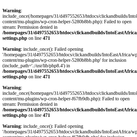
Warning
:
include_once(/homepages/31/d497552653/htdocs/clickandbuilds/Into
content/mu-plugins/wp-cron-helper-5280b8bb.php): Failed to open
stream: Permission denied in
/homepages/31/d497552653/htdocs/clickandbuilds/IntoEastAfric
settings.php
on line
471
Warning
: include_once(): Failed opening
'/homepages/31/d497552653/htdocs/clickandbuilds/IntoEastAfrica/w
content/mu-plugins/wp-cron-helper-5280b8bb.php' for inclusion
(include_path='.:/usr/lib/php8.4') in
/homepages/31/d497552653/htdocs/clickandbuilds/IntoEastAfric
settings.php
on line
471
Warning
:
include_once(/homepages/31/d497552653/htdocs/clickandbuilds/Into
content/mu-plugins/wp-cron-helper-f67fb9db.php): Failed to open
stream: Permission denied in
/homepages/31/d497552653/htdocs/clickandbuilds/IntoEastAfric
settings.php
on line
471
Warning
: include_once(): Failed opening
'/homepages/31/d497552653/htdocs/clickandbuilds/IntoEastAfrica/w