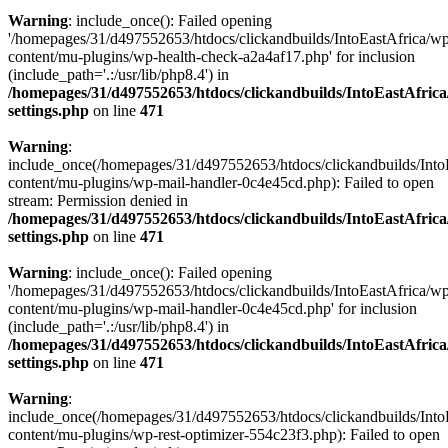
Warning
: include_once(): Failed opening
'/homepages/31/d497552653/htdocs/clickandbuilds/IntoEastAfrica/w
content/mu-plugins/wp-health-check-a2a4af17.php' for inclusion
(include_path='.:/usr/lib/php8.4') in
/homepages/31/d497552653/htdocs/clickandbuilds/IntoEastAfric
settings.php
on line
471
Warning
:
include_once(/homepages/31/d497552653/htdocs/clickandbuilds/Into
content/mu-plugins/wp-mail-handler-0c4e45cd.php): Failed to open
stream: Permission denied in
/homepages/31/d497552653/htdocs/clickandbuilds/IntoEastAfric
settings.php
on line
471
Warning
: include_once(): Failed opening
'/homepages/31/d497552653/htdocs/clickandbuilds/IntoEastAfrica/w
content/mu-plugins/wp-mail-handler-0c4e45cd.php' for inclusion
(include_path='.:/usr/lib/php8.4') in
/homepages/31/d497552653/htdocs/clickandbuilds/IntoEastAfric
settings.php
on line
471
Warning
:
include_once(/homepages/31/d497552653/htdocs/clickandbuilds/Into
content/mu-plugins/wp-rest-optimizer-554c23f3.php): Failed to open