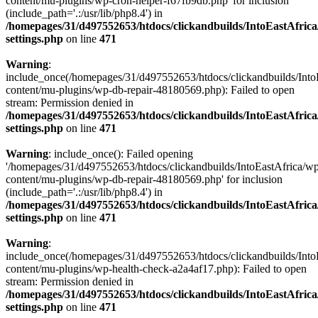
content/mu-plugins/wp-cron-helper-f67fb9db.php' for inclusion
(include_path='.:/usr/lib/php8.4') in
/homepages/31/d497552653/htdocs/clickandbuilds/IntoEastAfric
settings.php
on line
471
Warning
:
include_once(/homepages/31/d497552653/htdocs/clickandbuilds/Into
content/mu-plugins/wp-db-repair-48180569.php): Failed to open
stream: Permission denied in
/homepages/31/d497552653/htdocs/clickandbuilds/IntoEastAfric
settings.php
on line
471
Warning
: include_once(): Failed opening
'/homepages/31/d497552653/htdocs/clickandbuilds/IntoEastAfrica/w
content/mu-plugins/wp-db-repair-48180569.php' for inclusion
(include_path='.:/usr/lib/php8.4') in
/homepages/31/d497552653/htdocs/clickandbuilds/IntoEastAfric
settings.php
on line
471
Warning
:
include_once(/homepages/31/d497552653/htdocs/clickandbuilds/Into
content/mu-plugins/wp-health-check-a2a4af17.php): Failed to open
stream: Permission denied in
/homepages/31/d497552653/htdocs/clickandbuilds/IntoEastAfric
settings.php
on line
471