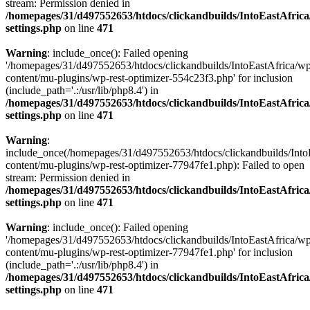
stream: Permission denied in
/homepages/31/d497552653/htdocs/clickandbuilds/IntoEastAfric
settings.php
on line
471
Warning
: include_once(): Failed opening
'/homepages/31/d497552653/htdocs/clickandbuilds/IntoEastAfrica/w
content/mu-plugins/wp-rest-optimizer-554c23f3.php' for inclusion
(include_path='.:/usr/lib/php8.4') in
/homepages/31/d497552653/htdocs/clickandbuilds/IntoEastAfric
settings.php
on line
471
Warning
:
include_once(/homepages/31/d497552653/htdocs/clickandbuilds/Into
content/mu-plugins/wp-rest-optimizer-77947fe1.php): Failed to open
stream: Permission denied in
/homepages/31/d497552653/htdocs/clickandbuilds/IntoEastAfric
settings.php
on line
471
Warning
: include_once(): Failed opening
'/homepages/31/d497552653/htdocs/clickandbuilds/IntoEastAfrica/w
content/mu-plugins/wp-rest-optimizer-77947fe1.php' for inclusion
(include_path='.:/usr/lib/php8.4') in
/homepages/31/d497552653/htdocs/clickandbuilds/IntoEastAfric
settings.php
on line
471
Zum