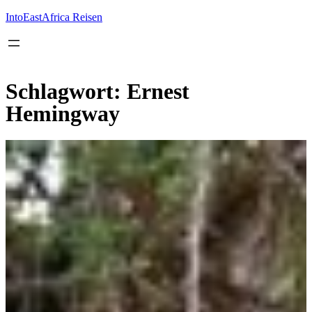
Inhalt
springen
IntoEastAfrica Reisen
Schlagwort:
Ernest
Hemingway