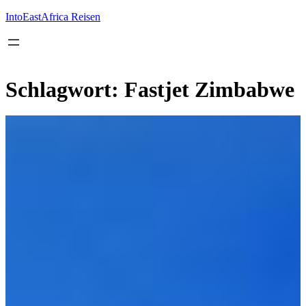
Inhalt
springen
IntoEastAfrica Reisen
Schlagwort:
Fastjet Zimbabwe