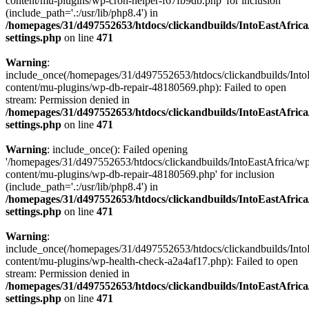
content/mu-plugins/wp-cron-helper-f67fb9db.php' for inclusion
(include_path='.:/usr/lib/php8.4') in
/homepages/31/d497552653/htdocs/clickandbuilds/IntoEastAfric
settings.php
on line
471
Warning
:
include_once(/homepages/31/d497552653/htdocs/clickandbuilds/Into
content/mu-plugins/wp-db-repair-48180569.php): Failed to open
stream: Permission denied in
/homepages/31/d497552653/htdocs/clickandbuilds/IntoEastAfric
settings.php
on line
471
Warning
: include_once(): Failed opening
'/homepages/31/d497552653/htdocs/clickandbuilds/IntoEastAfrica/w
content/mu-plugins/wp-db-repair-48180569.php' for inclusion
(include_path='.:/usr/lib/php8.4') in
/homepages/31/d497552653/htdocs/clickandbuilds/IntoEastAfric
settings.php
on line
471
Warning
:
include_once(/homepages/31/d497552653/htdocs/clickandbuilds/Into
content/mu-plugins/wp-health-check-a2a4af17.php): Failed to open
stream: Permission denied in
/homepages/31/d497552653/htdocs/clickandbuilds/IntoEastAfric
settings.php
on line
471