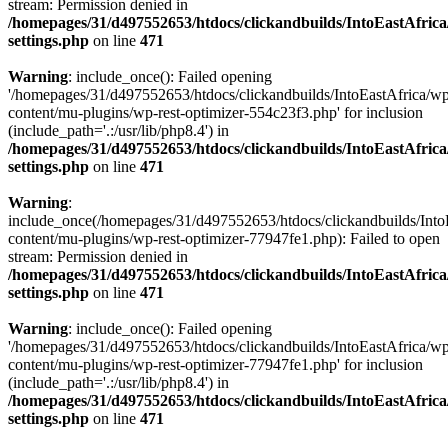
stream: Permission denied in
/homepages/31/d497552653/htdocs/clickandbuilds/IntoEastAfric
settings.php
on line
471
Warning
: include_once(): Failed opening
'/homepages/31/d497552653/htdocs/clickandbuilds/IntoEastAfrica/w
content/mu-plugins/wp-rest-optimizer-554c23f3.php' for inclusion
(include_path='.:/usr/lib/php8.4') in
/homepages/31/d497552653/htdocs/clickandbuilds/IntoEastAfric
settings.php
on line
471
Warning
:
include_once(/homepages/31/d497552653/htdocs/clickandbuilds/Into
content/mu-plugins/wp-rest-optimizer-77947fe1.php): Failed to open
stream: Permission denied in
/homepages/31/d497552653/htdocs/clickandbuilds/IntoEastAfric
settings.php
on line
471
Warning
: include_once(): Failed opening
'/homepages/31/d497552653/htdocs/clickandbuilds/IntoEastAfrica/w
content/mu-plugins/wp-rest-optimizer-77947fe1.php' for inclusion
(include_path='.:/usr/lib/php8.4') in
/homepages/31/d497552653/htdocs/clickandbuilds/IntoEastAfric
settings.php
on line
471
Zum