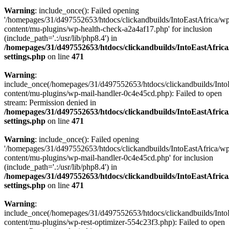
Warning
: include_once(): Failed opening
'/homepages/31/d497552653/htdocs/clickandbuilds/IntoEastAfrica/w
content/mu-plugins/wp-health-check-a2a4af17.php' for inclusion
(include_path='.:/usr/lib/php8.4') in
/homepages/31/d497552653/htdocs/clickandbuilds/IntoEastAfric
settings.php
on line
471
Warning
:
include_once(/homepages/31/d497552653/htdocs/clickandbuilds/Into
content/mu-plugins/wp-mail-handler-0c4e45cd.php): Failed to open
stream: Permission denied in
/homepages/31/d497552653/htdocs/clickandbuilds/IntoEastAfric
settings.php
on line
471
Warning
: include_once(): Failed opening
'/homepages/31/d497552653/htdocs/clickandbuilds/IntoEastAfrica/w
content/mu-plugins/wp-mail-handler-0c4e45cd.php' for inclusion
(include_path='.:/usr/lib/php8.4') in
/homepages/31/d497552653/htdocs/clickandbuilds/IntoEastAfric
settings.php
on line
471
Warning
:
include_once(/homepages/31/d497552653/htdocs/clickandbuilds/Into
content/mu-plugins/wp-rest-optimizer-554c23f3.php): Failed to open