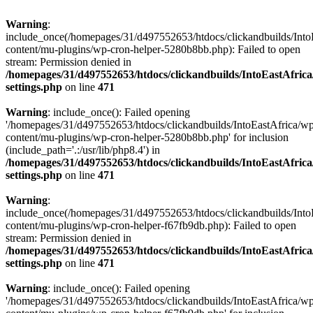
Warning
:
include_once(/homepages/31/d497552653/htdocs/clickandbuilds/Into
content/mu-plugins/wp-cron-helper-5280b8bb.php): Failed to open
stream: Permission denied in
/homepages/31/d497552653/htdocs/clickandbuilds/IntoEastAfric
settings.php
on line
471
Warning
: include_once(): Failed opening
'/homepages/31/d497552653/htdocs/clickandbuilds/IntoEastAfrica/w
content/mu-plugins/wp-cron-helper-5280b8bb.php' for inclusion
(include_path='.:/usr/lib/php8.4') in
/homepages/31/d497552653/htdocs/clickandbuilds/IntoEastAfric
settings.php
on line
471
Warning
:
include_once(/homepages/31/d497552653/htdocs/clickandbuilds/Into
content/mu-plugins/wp-cron-helper-f67fb9db.php): Failed to open
stream: Permission denied in
/homepages/31/d497552653/htdocs/clickandbuilds/IntoEastAfric
settings.php
on line
471
Warning
: include_once(): Failed opening
'/homepages/31/d497552653/htdocs/clickandbuilds/IntoEastAfrica/w