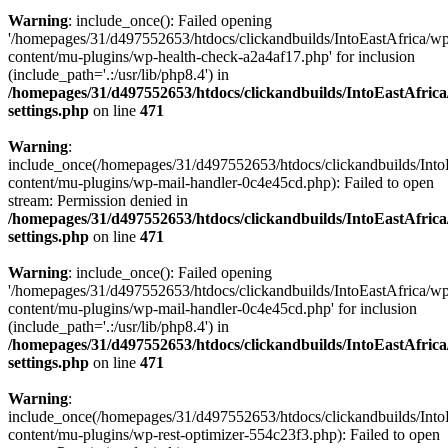
Warning
: include_once(): Failed opening
'/homepages/31/d497552653/htdocs/clickandbuilds/IntoEastAfrica/w
content/mu-plugins/wp-health-check-a2a4af17.php' for inclusion
(include_path='.:/usr/lib/php8.4') in
/homepages/31/d497552653/htdocs/clickandbuilds/IntoEastAfric
settings.php
on line
471
Warning
:
include_once(/homepages/31/d497552653/htdocs/clickandbuilds/Into
content/mu-plugins/wp-mail-handler-0c4e45cd.php): Failed to open
stream: Permission denied in
/homepages/31/d497552653/htdocs/clickandbuilds/IntoEastAfric
settings.php
on line
471
Warning
: include_once(): Failed opening
'/homepages/31/d497552653/htdocs/clickandbuilds/IntoEastAfrica/w
content/mu-plugins/wp-mail-handler-0c4e45cd.php' for inclusion
(include_path='.:/usr/lib/php8.4') in
/homepages/31/d497552653/htdocs/clickandbuilds/IntoEastAfric
settings.php
on line
471
Warning
:
include_once(/homepages/31/d497552653/htdocs/clickandbuilds/Into
content/mu-plugins/wp-rest-optimizer-554c23f3.php): Failed to open