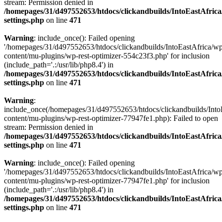
stream: Permission denied in
/homepages/31/d497552653/htdocs/clickandbuilds/IntoEastAfric
settings.php
on line
471
Warning
: include_once(): Failed opening
'/homepages/31/d497552653/htdocs/clickandbuilds/IntoEastAfrica/w
content/mu-plugins/wp-rest-optimizer-554c23f3.php' for inclusion
(include_path='.:/usr/lib/php8.4') in
/homepages/31/d497552653/htdocs/clickandbuilds/IntoEastAfric
settings.php
on line
471
Warning
:
include_once(/homepages/31/d497552653/htdocs/clickandbuilds/Into
content/mu-plugins/wp-rest-optimizer-77947fe1.php): Failed to open
stream: Permission denied in
/homepages/31/d497552653/htdocs/clickandbuilds/IntoEastAfric
settings.php
on line
471
Warning
: include_once(): Failed opening
'/homepages/31/d497552653/htdocs/clickandbuilds/IntoEastAfrica/w
content/mu-plugins/wp-rest-optimizer-77947fe1.php' for inclusion
(include_path='.:/usr/lib/php8.4') in
/homepages/31/d497552653/htdocs/clickandbuilds/IntoEastAfric
settings.php
on line
471
Zum