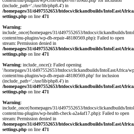
content/mu-plugins/wp-cron-helper-f67fb9db.php' for inclusion
(include_path='.:/usr/lib/php8.4') in
/homepages/31/d497552653/htdocs/clickandbuilds/IntoEastAfric
settings.php
on line
471
Warning
:
include_once(/homepages/31/d497552653/htdocs/clickandbuilds/Into
content/mu-plugins/wp-db-repair-48180569.php): Failed to open
stream: Permission denied in
/homepages/31/d497552653/htdocs/clickandbuilds/IntoEastAfric
settings.php
on line
471
Warning
: include_once(): Failed opening
'/homepages/31/d497552653/htdocs/clickandbuilds/IntoEastAfrica/w
content/mu-plugins/wp-db-repair-48180569.php' for inclusion
(include_path='.:/usr/lib/php8.4') in
/homepages/31/d497552653/htdocs/clickandbuilds/IntoEastAfric
settings.php
on line
471
Warning
:
include_once(/homepages/31/d497552653/htdocs/clickandbuilds/Into
content/mu-plugins/wp-health-check-a2a4af17.php): Failed to open
stream: Permission denied in
/homepages/31/d497552653/htdocs/clickandbuilds/IntoEastAfric
settings.php
on line
471