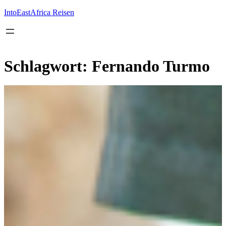
Inhalt
springen
IntoEastAfrica Reisen
Schlagwort:
Fernando Turmo