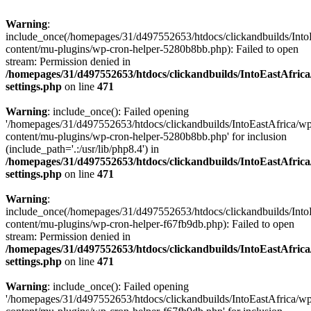
Warning
:
include_once(/homepages/31/d497552653/htdocs/clickandbuilds/Into
content/mu-plugins/wp-cron-helper-5280b8bb.php): Failed to open
stream: Permission denied in
/homepages/31/d497552653/htdocs/clickandbuilds/IntoEastAfric
settings.php
on line
471
Warning
: include_once(): Failed opening
'/homepages/31/d497552653/htdocs/clickandbuilds/IntoEastAfrica/w
content/mu-plugins/wp-cron-helper-5280b8bb.php' for inclusion
(include_path='.:/usr/lib/php8.4') in
/homepages/31/d497552653/htdocs/clickandbuilds/IntoEastAfric
settings.php
on line
471
Warning
:
include_once(/homepages/31/d497552653/htdocs/clickandbuilds/Into
content/mu-plugins/wp-cron-helper-f67fb9db.php): Failed to open
stream: Permission denied in
/homepages/31/d497552653/htdocs/clickandbuilds/IntoEastAfric
settings.php
on line
471
Warning
: include_once(): Failed opening
'/homepages/31/d497552653/htdocs/clickandbuilds/IntoEastAfrica/w