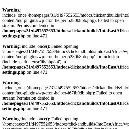
Warning
:
include_once(/homepages/31/d497552653/htdocs/clickandbuilds/Into
content/mu-plugins/wp-cron-helper-5280b8bb.php): Failed to open
stream: Permission denied in
/homepages/31/d497552653/htdocs/clickandbuilds/IntoEastAfric
settings.php
on line
471
Warning
: include_once(): Failed opening
'/homepages/31/d497552653/htdocs/clickandbuilds/IntoEastAfrica/w
content/mu-plugins/wp-cron-helper-5280b8bb.php' for inclusion
(include_path='.:/usr/lib/php8.4') in
/homepages/31/d497552653/htdocs/clickandbuilds/IntoEastAfric
settings.php
on line
471
Warning
:
include_once(/homepages/31/d497552653/htdocs/clickandbuilds/Into
content/mu-plugins/wp-cron-helper-f67fb9db.php): Failed to open
stream: Permission denied in
/homepages/31/d497552653/htdocs/clickandbuilds/IntoEastAfric
settings.php
on line
471
Warning
: include_once(): Failed opening
'/homepages/31/d497552653/htdocs/clickandbuilds/IntoEastAfrica/w