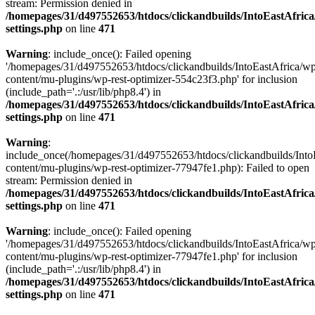
stream: Permission denied in
/homepages/31/d497552653/htdocs/clickandbuilds/IntoEastAfric
settings.php
on line
471
Warning
: include_once(): Failed opening
'/homepages/31/d497552653/htdocs/clickandbuilds/IntoEastAfrica/w
content/mu-plugins/wp-rest-optimizer-554c23f3.php' for inclusion
(include_path='.:/usr/lib/php8.4') in
/homepages/31/d497552653/htdocs/clickandbuilds/IntoEastAfric
settings.php
on line
471
Warning
:
include_once(/homepages/31/d497552653/htdocs/clickandbuilds/Into
content/mu-plugins/wp-rest-optimizer-77947fe1.php): Failed to open
stream: Permission denied in
/homepages/31/d497552653/htdocs/clickandbuilds/IntoEastAfric
settings.php
on line
471
Warning
: include_once(): Failed opening
'/homepages/31/d497552653/htdocs/clickandbuilds/IntoEastAfrica/w
content/mu-plugins/wp-rest-optimizer-77947fe1.php' for inclusion
(include_path='.:/usr/lib/php8.4') in
/homepages/31/d497552653/htdocs/clickandbuilds/IntoEastAfric
settings.php
on line
471
Zum