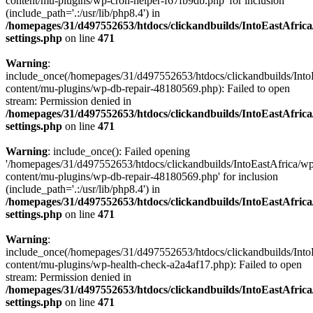
content/mu-plugins/wp-cron-helper-f67fb9db.php' for inclusion
(include_path='.:/usr/lib/php8.4') in
/homepages/31/d497552653/htdocs/clickandbuilds/IntoEastAfric
settings.php
on line
471
Warning
:
include_once(/homepages/31/d497552653/htdocs/clickandbuilds/Into
content/mu-plugins/wp-db-repair-48180569.php): Failed to open
stream: Permission denied in
/homepages/31/d497552653/htdocs/clickandbuilds/IntoEastAfric
settings.php
on line
471
Warning
: include_once(): Failed opening
'/homepages/31/d497552653/htdocs/clickandbuilds/IntoEastAfrica/w
content/mu-plugins/wp-db-repair-48180569.php' for inclusion
(include_path='.:/usr/lib/php8.4') in
/homepages/31/d497552653/htdocs/clickandbuilds/IntoEastAfric
settings.php
on line
471
Warning
:
include_once(/homepages/31/d497552653/htdocs/clickandbuilds/Into
content/mu-plugins/wp-health-check-a2a4af17.php): Failed to open
stream: Permission denied in
/homepages/31/d497552653/htdocs/clickandbuilds/IntoEastAfric
settings.php
on line
471