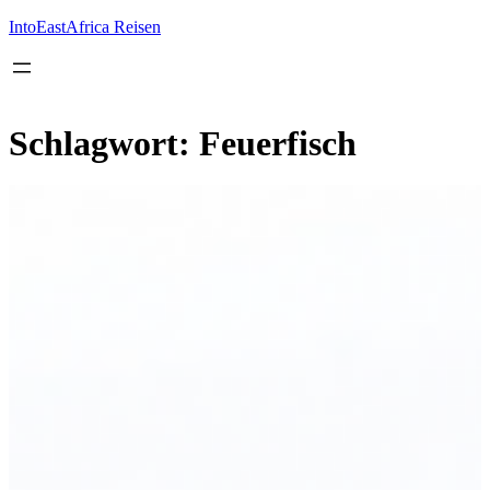
Inhalt
springen
IntoEastAfrica Reisen
Schlagwort:
Feuerfisch