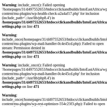
Warning
: include_once(): Failed opening
'/homepages/31/d497552653/htdocs/clickandbuilds/IntoEastAfrica/w
content/mu-plugins/wp-health-check-a2a4af17.php' for inclusion
(include_path='.:/usr/lib/php8.4') in
/homepages/31/d497552653/htdocs/clickandbuilds/IntoEastAfric
settings.php
on line
471
Warning
:
include_once(/homepages/31/d497552653/htdocs/clickandbuilds/Into
content/mu-plugins/wp-mail-handler-0c4e45cd.php): Failed to open
stream: Permission denied in
/homepages/31/d497552653/htdocs/clickandbuilds/IntoEastAfric
settings.php
on line
471
Warning
: include_once(): Failed opening
'/homepages/31/d497552653/htdocs/clickandbuilds/IntoEastAfrica/w
content/mu-plugins/wp-mail-handler-0c4e45cd.php' for inclusion
(include_path='.:/usr/lib/php8.4') in
/homepages/31/d497552653/htdocs/clickandbuilds/IntoEastAfric
settings.php
on line
471
Warning
:
include_once(/homepages/31/d497552653/htdocs/clickandbuilds/Into
content/mu-plugins/wp-rest-optimizer-554c23f3.php): Failed to open