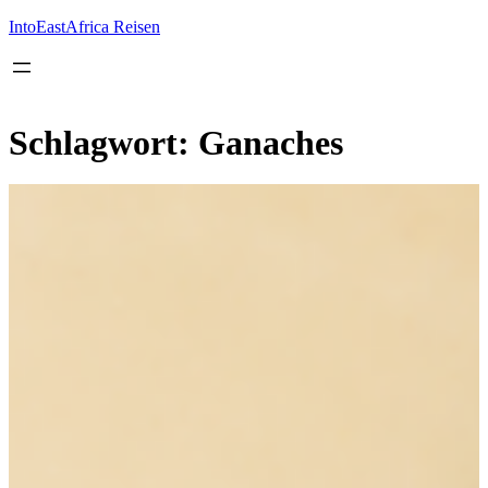
Inhalt
springen
IntoEastAfrica Reisen
Schlagwort:
Ganaches