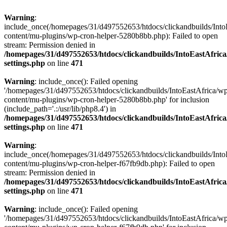
Warning
:
include_once(/homepages/31/d497552653/htdocs/clickandbuilds/Into
content/mu-plugins/wp-cron-helper-5280b8bb.php): Failed to open
stream: Permission denied in
/homepages/31/d497552653/htdocs/clickandbuilds/IntoEastAfric
settings.php
on line
471
Warning
: include_once(): Failed opening
'/homepages/31/d497552653/htdocs/clickandbuilds/IntoEastAfrica/w
content/mu-plugins/wp-cron-helper-5280b8bb.php' for inclusion
(include_path='.:/usr/lib/php8.4') in
/homepages/31/d497552653/htdocs/clickandbuilds/IntoEastAfric
settings.php
on line
471
Warning
:
include_once(/homepages/31/d497552653/htdocs/clickandbuilds/Into
content/mu-plugins/wp-cron-helper-f67fb9db.php): Failed to open
stream: Permission denied in
/homepages/31/d497552653/htdocs/clickandbuilds/IntoEastAfric
settings.php
on line
471
Warning
: include_once(): Failed opening
'/homepages/31/d497552653/htdocs/clickandbuilds/IntoEastAfrica/w