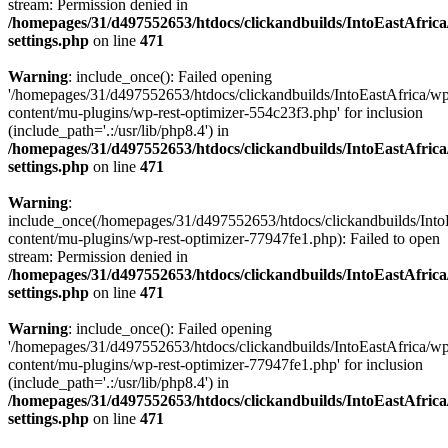
stream: Permission denied in
/homepages/31/d497552653/htdocs/clickandbuilds/IntoEastAfric
settings.php
on line
471
Warning
: include_once(): Failed opening
'/homepages/31/d497552653/htdocs/clickandbuilds/IntoEastAfrica/w
content/mu-plugins/wp-rest-optimizer-554c23f3.php' for inclusion
(include_path='.:/usr/lib/php8.4') in
/homepages/31/d497552653/htdocs/clickandbuilds/IntoEastAfric
settings.php
on line
471
Warning
:
include_once(/homepages/31/d497552653/htdocs/clickandbuilds/Into
content/mu-plugins/wp-rest-optimizer-77947fe1.php): Failed to open
stream: Permission denied in
/homepages/31/d497552653/htdocs/clickandbuilds/IntoEastAfric
settings.php
on line
471
Warning
: include_once(): Failed opening
'/homepages/31/d497552653/htdocs/clickandbuilds/IntoEastAfrica/w
content/mu-plugins/wp-rest-optimizer-77947fe1.php' for inclusion
(include_path='.:/usr/lib/php8.4') in
/homepages/31/d497552653/htdocs/clickandbuilds/IntoEastAfric
settings.php
on line
471
Zum