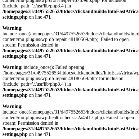
content/mu-plugins/wp-cron-helper-f67fb9db.php' for inclusion
(include_path='.:/usr/lib/php8.4') in
/homepages/31/d497552653/htdocs/clickandbuilds/IntoEastAfric
settings.php
on line
471
Warning
:
include_once(/homepages/31/d497552653/htdocs/clickandbuilds/Into
content/mu-plugins/wp-db-repair-48180569.php): Failed to open
stream: Permission denied in
/homepages/31/d497552653/htdocs/clickandbuilds/IntoEastAfric
settings.php
on line
471
Warning
: include_once(): Failed opening
'/homepages/31/d497552653/htdocs/clickandbuilds/IntoEastAfrica/w
content/mu-plugins/wp-db-repair-48180569.php' for inclusion
(include_path='.:/usr/lib/php8.4') in
/homepages/31/d497552653/htdocs/clickandbuilds/IntoEastAfric
settings.php
on line
471
Warning
:
include_once(/homepages/31/d497552653/htdocs/clickandbuilds/Into
content/mu-plugins/wp-health-check-a2a4af17.php): Failed to open
stream: Permission denied in
/homepages/31/d497552653/htdocs/clickandbuilds/IntoEastAfric
settings.php
on line
471