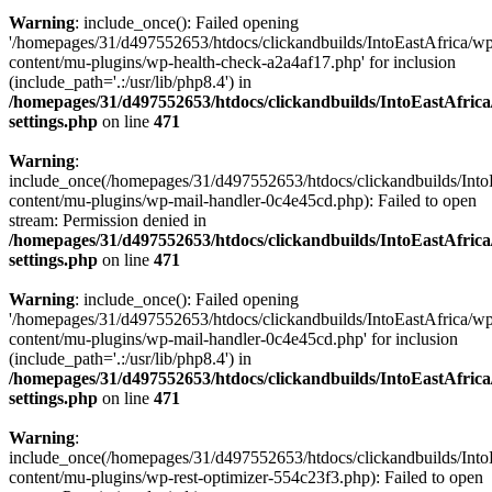
Warning
: include_once(): Failed opening
'/homepages/31/d497552653/htdocs/clickandbuilds/IntoEastAfrica/w
content/mu-plugins/wp-health-check-a2a4af17.php' for inclusion
(include_path='.:/usr/lib/php8.4') in
/homepages/31/d497552653/htdocs/clickandbuilds/IntoEastAfric
settings.php
on line
471
Warning
:
include_once(/homepages/31/d497552653/htdocs/clickandbuilds/Into
content/mu-plugins/wp-mail-handler-0c4e45cd.php): Failed to open
stream: Permission denied in
/homepages/31/d497552653/htdocs/clickandbuilds/IntoEastAfric
settings.php
on line
471
Warning
: include_once(): Failed opening
'/homepages/31/d497552653/htdocs/clickandbuilds/IntoEastAfrica/w
content/mu-plugins/wp-mail-handler-0c4e45cd.php' for inclusion
(include_path='.:/usr/lib/php8.4') in
/homepages/31/d497552653/htdocs/clickandbuilds/IntoEastAfric
settings.php
on line
471
Warning
:
include_once(/homepages/31/d497552653/htdocs/clickandbuilds/Into
content/mu-plugins/wp-rest-optimizer-554c23f3.php): Failed to open