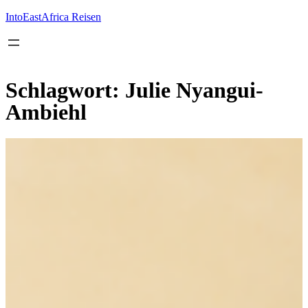
Inhalt
springen
IntoEastAfrica Reisen
Schlagwort:
Julie Nyangui-
Ambiehl