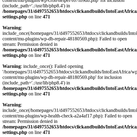
content/mu-plugins/wp-cron-helper-f67fb9db.php' for inclusion
(include_path='.:/usr/lib/php8.4') in
/homepages/31/d497552653/htdocs/clickandbuilds/IntoEastAfric
settings.php
on line
471
Warning
:
include_once(/homepages/31/d497552653/htdocs/clickandbuilds/Into
content/mu-plugins/wp-db-repair-48180569.php): Failed to open
stream: Permission denied in
/homepages/31/d497552653/htdocs/clickandbuilds/IntoEastAfric
settings.php
on line
471
Warning
: include_once(): Failed opening
'/homepages/31/d497552653/htdocs/clickandbuilds/IntoEastAfrica/w
content/mu-plugins/wp-db-repair-48180569.php' for inclusion
(include_path='.:/usr/lib/php8.4') in
/homepages/31/d497552653/htdocs/clickandbuilds/IntoEastAfric
settings.php
on line
471
Warning
:
include_once(/homepages/31/d497552653/htdocs/clickandbuilds/Into
content/mu-plugins/wp-health-check-a2a4af17.php): Failed to open
stream: Permission denied in
/homepages/31/d497552653/htdocs/clickandbuilds/IntoEastAfric
settings.php
on line
471