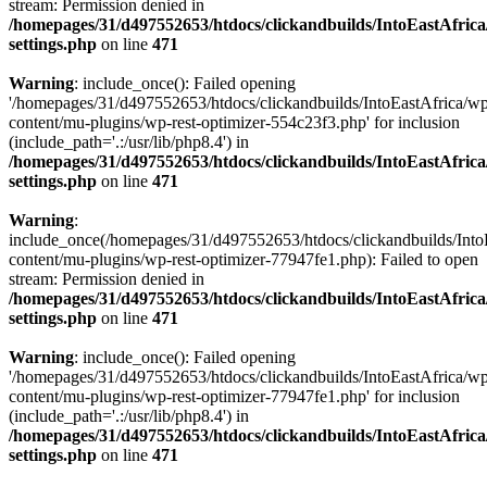
stream: Permission denied in
/homepages/31/d497552653/htdocs/clickandbuilds/IntoEastAfric
settings.php
on line
471
Warning
: include_once(): Failed opening
'/homepages/31/d497552653/htdocs/clickandbuilds/IntoEastAfrica/w
content/mu-plugins/wp-rest-optimizer-554c23f3.php' for inclusion
(include_path='.:/usr/lib/php8.4') in
/homepages/31/d497552653/htdocs/clickandbuilds/IntoEastAfric
settings.php
on line
471
Warning
:
include_once(/homepages/31/d497552653/htdocs/clickandbuilds/Into
content/mu-plugins/wp-rest-optimizer-77947fe1.php): Failed to open
stream: Permission denied in
/homepages/31/d497552653/htdocs/clickandbuilds/IntoEastAfric
settings.php
on line
471
Warning
: include_once(): Failed opening
'/homepages/31/d497552653/htdocs/clickandbuilds/IntoEastAfrica/w
content/mu-plugins/wp-rest-optimizer-77947fe1.php' for inclusion
(include_path='.:/usr/lib/php8.4') in
/homepages/31/d497552653/htdocs/clickandbuilds/IntoEastAfric
settings.php
on line
471
Zum