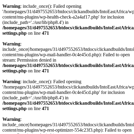
Warning
: include_once(): Failed opening
'/homepages/31/d497552653/htdocs/clickandbuilds/IntoEastAfrica/w
content/mu-plugins/wp-health-check-a2a4af17.php' for inclusion
(include_path='.:/usr/lib/php8.4') in
/homepages/31/d497552653/htdocs/clickandbuilds/IntoEastAfric
settings.php
on line
471
Warning
:
include_once(/homepages/31/d497552653/htdocs/clickandbuilds/Into
content/mu-plugins/wp-mail-handler-0c4e45cd.php): Failed to open
stream: Permission denied in
/homepages/31/d497552653/htdocs/clickandbuilds/IntoEastAfric
settings.php
on line
471
Warning
: include_once(): Failed opening
'/homepages/31/d497552653/htdocs/clickandbuilds/IntoEastAfrica/w
content/mu-plugins/wp-mail-handler-0c4e45cd.php' for inclusion
(include_path='.:/usr/lib/php8.4') in
/homepages/31/d497552653/htdocs/clickandbuilds/IntoEastAfric
settings.php
on line
471
Warning
:
include_once(/homepages/31/d497552653/htdocs/clickandbuilds/Into
content/mu-plugins/wp-rest-optimizer-554c23f3.php): Failed to open