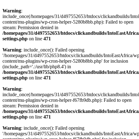
Warning
:
include_once(/homepages/31/d497552653/htdocs/clickandbuilds/Into
content/mu-plugins/wp-cron-helper-5280b8bb.php): Failed to open
stream: Permission denied in
/homepages/31/d497552653/htdocs/clickandbuilds/IntoEastAfric
settings.php
on line
471
Warning
: include_once(): Failed opening
'/homepages/31/d497552653/htdocs/clickandbuilds/IntoEastAfrica/w
content/mu-plugins/wp-cron-helper-5280b8bb.php' for inclusion
(include_path='.:/usr/lib/php8.4') in
/homepages/31/d497552653/htdocs/clickandbuilds/IntoEastAfric
settings.php
on line
471
Warning
:
include_once(/homepages/31/d497552653/htdocs/clickandbuilds/Into
content/mu-plugins/wp-cron-helper-f67fb9db.php): Failed to open
stream: Permission denied in
/homepages/31/d497552653/htdocs/clickandbuilds/IntoEastAfric
settings.php
on line
471
Warning
: include_once(): Failed opening
'/homepages/31/d497552653/htdocs/clickandbuilds/IntoEastAfrica/w