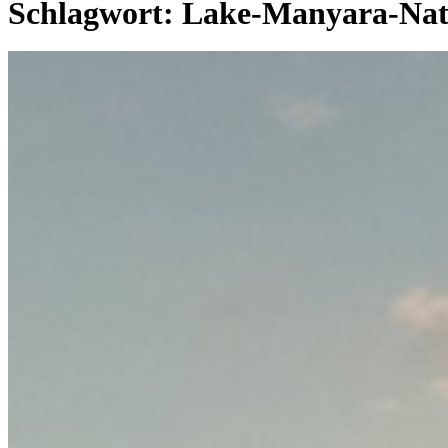
Schlagwort:
Lake-Manyara-Nat