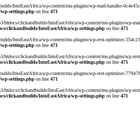
ilds/IntoEastAfrica/wp-content/mu-plugins/wp-mail-handler-0c4e45cd.
/wp-settings.php
on line
471
3/htdocs/clickandbuilds/IntoEastAfrica/wp-content/mu-plugins/wp-mail
s/clickandbuilds/IntoEastAfrica/wp-settings.php
on line
471
ilds/IntoEastAfrica/wp-content/mu-plugins/wp-rest-optimizer-554c23f3
/wp-settings.php
on line
471
3/htdocs/clickandbuilds/IntoEastAfrica/wp-content/mu-plugins/wp-rest-
s/clickandbuilds/IntoEastAfrica/wp-settings.php
on line
471
ilds/IntoEastAfrica/wp-content/mu-plugins/wp-rest-optimizer-77947fe1
/wp-settings.php
on line
471
3/htdocs/clickandbuilds/IntoEastAfrica/wp-content/mu-plugins/wp-rest-
s/clickandbuilds/IntoEastAfrica/wp-settings.php
on line
471