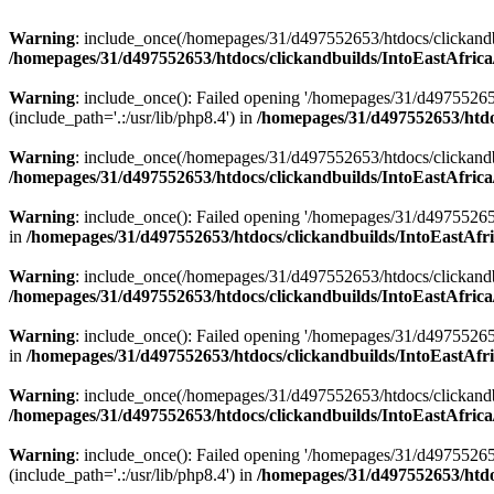
Warning
: include_once(/homepages/31/d497552653/htdocs/clickandb
/homepages/31/d497552653/htdocs/clickandbuilds/IntoEastAfrica
Warning
: include_once(): Failed opening '/homepages/31/d49755265
(include_path='.:/usr/lib/php8.4') in
/homepages/31/d497552653/htdoc
Warning
: include_once(/homepages/31/d497552653/htdocs/clickandbu
/homepages/31/d497552653/htdocs/clickandbuilds/IntoEastAfrica
Warning
: include_once(): Failed opening '/homepages/31/d497552653
in
/homepages/31/d497552653/htdocs/clickandbuilds/IntoEastAfri
Warning
: include_once(/homepages/31/d497552653/htdocs/clickandbu
/homepages/31/d497552653/htdocs/clickandbuilds/IntoEastAfrica
Warning
: include_once(): Failed opening '/homepages/31/d497552653
in
/homepages/31/d497552653/htdocs/clickandbuilds/IntoEastAfri
Warning
: include_once(/homepages/31/d497552653/htdocs/clickandbu
/homepages/31/d497552653/htdocs/clickandbuilds/IntoEastAfrica
Warning
: include_once(): Failed opening '/homepages/31/d49755265
(include_path='.:/usr/lib/php8.4') in
/homepages/31/d497552653/htdoc