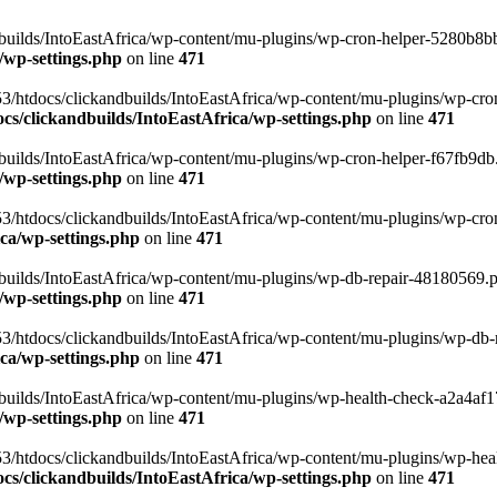
uilds/IntoEastAfrica/wp-content/mu-plugins/wp-cron-helper-5280b8bb.p
/wp-settings.php
on line
471
3/htdocs/clickandbuilds/IntoEastAfrica/wp-content/mu-plugins/wp-cro
s/clickandbuilds/IntoEastAfrica/wp-settings.php
on line
471
ilds/IntoEastAfrica/wp-content/mu-plugins/wp-cron-helper-f67fb9db.p
/wp-settings.php
on line
471
/htdocs/clickandbuilds/IntoEastAfrica/wp-content/mu-plugins/wp-cron-h
ca/wp-settings.php
on line
471
ilds/IntoEastAfrica/wp-content/mu-plugins/wp-db-repair-48180569.php
/wp-settings.php
on line
471
/htdocs/clickandbuilds/IntoEastAfrica/wp-content/mu-plugins/wp-db-rep
ca/wp-settings.php
on line
471
ilds/IntoEastAfrica/wp-content/mu-plugins/wp-health-check-a2a4af17.
/wp-settings.php
on line
471
3/htdocs/clickandbuilds/IntoEastAfrica/wp-content/mu-plugins/wp-heal
s/clickandbuilds/IntoEastAfrica/wp-settings.php
on line
471