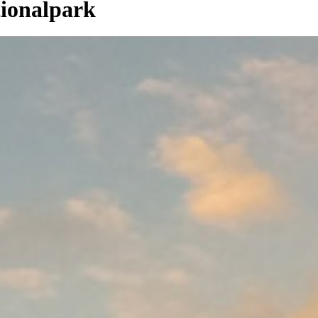
ionalpark