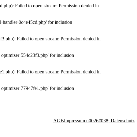
php): Failed to open stream: Permission denied in
-handler-0c4e45cd.php' for inclusion
.php): Failed to open stream: Permission denied in
optimizer-554c23f3.php' for inclusion
.php): Failed to open stream: Permission denied in
optimizer-77947fe1.php' for inclusion
AGB
Impressum u0026#038; Datenschutz