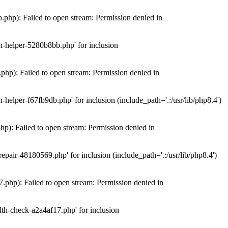
hp): Failed to open stream: Permission denied in
n-helper-5280b8bb.php' for inclusion
hp): Failed to open stream: Permission denied in
elper-f67fb9db.php' for inclusion (include_path='.:/usr/lib/php8.4')
): Failed to open stream: Permission denied in
air-48180569.php' for inclusion (include_path='.:/usr/lib/php8.4')
php): Failed to open stream: Permission denied in
th-check-a2a4af17.php' for inclusion