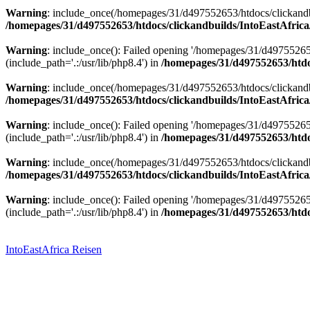
Warning
: include_once(/homepages/31/d497552653/htdocs/clickandbu
/homepages/31/d497552653/htdocs/clickandbuilds/IntoEastAfrica
Warning
: include_once(): Failed opening '/homepages/31/d49755265
(include_path='.:/usr/lib/php8.4') in
/homepages/31/d497552653/htdoc
Warning
: include_once(/homepages/31/d497552653/htdocs/clickandbu
/homepages/31/d497552653/htdocs/clickandbuilds/IntoEastAfrica
Warning
: include_once(): Failed opening '/homepages/31/d49755265
(include_path='.:/usr/lib/php8.4') in
/homepages/31/d497552653/htdoc
Warning
: include_once(/homepages/31/d497552653/htdocs/clickandbu
/homepages/31/d497552653/htdocs/clickandbuilds/IntoEastAfrica
Warning
: include_once(): Failed opening '/homepages/31/d49755265
(include_path='.:/usr/lib/php8.4') in
/homepages/31/d497552653/htdoc
Zum
Inhalt
springen
IntoEastAfrica Reisen