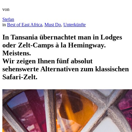
von
Stefan
in
Best of East Africa
, 
Must Do
, 
Unterkünfte
In Tansania übernachtet man in Lodges
oder Zelt-Camps à la Hemingway.
Meistens.
Wir zeigen Ihnen fünf absolut
sehenswerte Alternativen zum klassischen
Safari-Zelt.