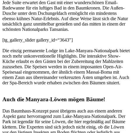
Jede Suite erwartet den Gast mit einer wunderschönen Email-
Badewanne für ein luftiges Bad in den Baumkronen. Die Außen-
Dusche unter dem Dschungeldach ermöglicht ein mindestens
ebenso kühnes Natur-Erlebnis. Auf diese Weise lässt sich die Natur
tatsächlich ganz unmittelbar genießen und das mitten in einem der
schönsten Nationalparks Tansanias.
[tg_gallery_slider gallery_id=“3643″]
Die einzig permanente Lodge im Lake-Manyara-Nationalpark bietet
noch mehr unkonventionelle Highlights. Die interaktive Show-
Küche erlaubt es den Gästen bei der Zubereitung der Mahlzeiten
zuzusehen. Die Speisen werden in einem imposanten Open-Air-
Speisesaal eingenommen, der ähnlich einem Massai-Boma mit
einem Zaun aus übereinander verkreuzten Ästen umgeben ist. Auch
der Spa-Bereich wurde erhaben zwischen den Bäumen situiert.
Auch die Manyara-Löwen mögen Bäume!
Das Baumhaus-Konzept passt übrigens auch aus einem anderen
Aspekt ganz hervorragend zum Lake-Manyara-Nationalpark. Der
Park ist legendär für seine Löwen, die hier regelmäßig auf Bäume
klettern. Die Experten sind sich jedoch nicht einig, ob die Löwen
vor den lästigen Insekten am Boden flüchten oder lediglich aus