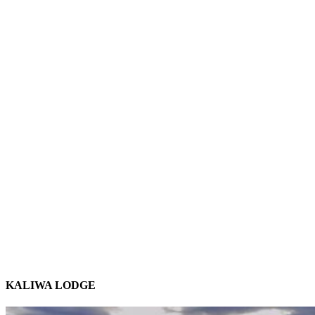
KALIWA LODGE