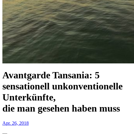
Avantgarde Tansania: 5
sensationell unkonventionelle
Unterkünfte,
die man gesehen haben muss
Apr. 26, 2018
—