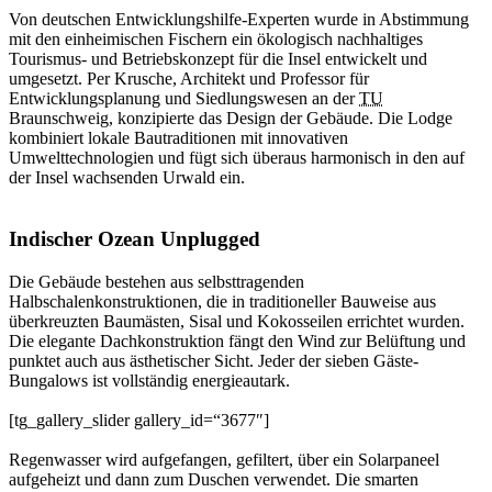
Von deutschen Entwicklungshilfe-Experten wurde in Abstimmung
mit den einheimischen Fischern ein ökologisch nachhaltiges
Tourismus- und Betriebskonzept für die Insel entwickelt und
umgesetzt. Per Krusche, Architekt und Professor für
Entwicklungsplanung und Siedlungswesen an der
TU
Braunschweig, konzipierte das Design der Gebäude. Die Lodge
kombiniert lokale Bautraditionen mit innovativen
Umwelttechnologien und fügt sich überaus harmonisch in den auf
der Insel wachsenden Urwald ein.
Indischer Ozean Unplugged
Die Gebäude bestehen aus selbsttragenden
Halbschalenkonstruktionen, die in traditioneller Bauweise aus
überkreuzten Baumästen, Sisal und Kokosseilen errichtet wurden.
Die elegante Dachkonstruktion fängt den Wind zur Belüftung und
punktet auch aus ästhetischer Sicht. Jeder der sieben Gäste-
Bungalows ist vollständig energieautark.
[tg_gallery_slider gallery_id=“3677″]
Regenwasser wird aufgefangen, gefiltert, über ein Solarpaneel
aufgeheizt und dann zum Duschen verwendet. Die smarten