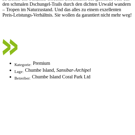
den schmalen Dschungel-Trails durch den dichten Urwald wandern
– Tropen im Naturzustand. Und das alles zu einem exzellenten
Preis-Leistungs-Verhältnis. Sie wollen da garantiert nicht mehr weg!
Premium
Kategorie:
Chumbe Island,
Sansibar-Archipel
Lage:
Chumbe Island Coral Park Ltd
Betreiber: