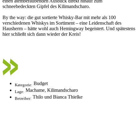
einen atemberaubenden Ausblick direkt hinauf zum
schneebedeckten Gipfel des Kilimandscharo.
By the way: die gut sortierte Whisky-Bar mit mehr als 100
verschiedenen Whiskys im Sortiment – eine Leidenschaft des
Hausherrn – hätte wohl auch Hemingway begeistert. Und spätestens
hier schließt sich dann wieder der Kreis!
Budget
Kategorie:
Machame, Kilimandscharo
Lage:
Thilo und Bianca Thielke
Betreiber: