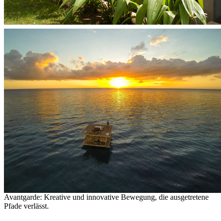
Avantgarde: Kreative und innovative Bewegung, die ausgetretene
Pfade verlässt.