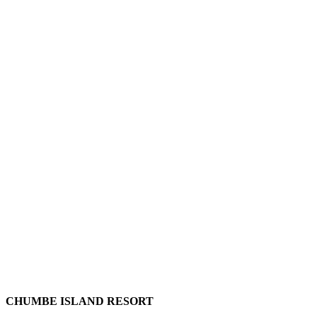
CHUMBE ISLAND RESORT