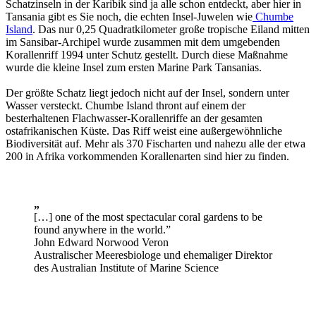
Schatzinseln in der Karibik sind ja alle schon entdeckt, aber hier in
Tansania gibt es Sie noch, die echten Insel-Juwelen wie
Chumbe
Island
. Das nur 0,25 Quadratkilometer große tropische Eiland mitten
im Sansibar-Archipel wurde zusammen mit dem umgebenden
Korallenriff 1994 unter Schutz gestellt. Durch diese Maßnahme
wurde die kleine Insel zum ersten Marine Park Tansanias.
Der größte Schatz liegt jedoch nicht auf der Insel, sondern unter
Wasser versteckt. Chumbe Island thront auf einem der
besterhaltenen Flachwasser-Korallenriffe an der gesamten
ostafrikanischen Küste. Das Riff weist eine außergewöhnliche
Biodiversität auf. Mehr als 370 Fischarten und nahezu alle der etwa
200 in Afrika vorkommenden Korallenarten sind hier zu finden.
„
[…] one of the most spectacular coral gardens to be
found anywhere in the world.”
John Edward Norwood Veron
Australischer Meeresbiologe und ehemaliger Direktor
des Australian Institute of Marine Science