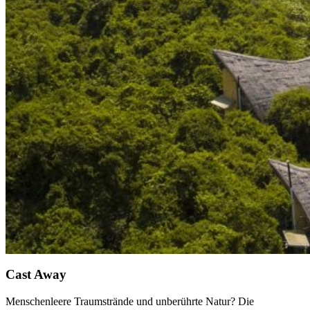
Cast Away
Menschenleere Traumstrände und unberührte Natur? Die