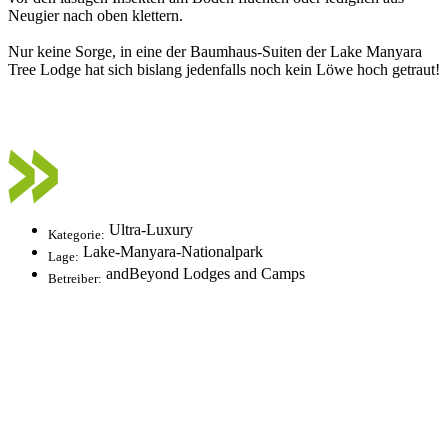
Neugier nach oben klettern.
Nur keine Sorge, in eine der Baumhaus-Suiten der Lake Manyara
Tree Lodge hat sich bislang jedenfalls noch kein Löwe hoch getraut!
Ultra-Luxury
Kategorie:
Lake-Manyara-Nationalpark
Lage:
andBeyond Lodges and Camps
Betreiber: