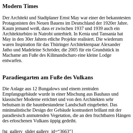
Modern Times
Der Architekt und Stadtplaner Ernst May war einer der bekanntesten
Protagonisten des Neuen Bauens im Deutschland der 1920er Jahre.
Kaum jemand weiß, dass er zwischen 1937 und 1939 auch ein
Architekturbüro in Nairobi unterhielt. In Kenia und Tansania hat
May in den 30er Jahren etliche Projekte realisiert. Die wiederum
waren Inspiration für das Thüringer Architektenpaar Alexander
Jatho und Madeleine Schröder, die 2005 für ein Grundstück in
Machame am Fuße des Kilimandscharo eine kleine Lodge
entwarfen.
Paradiesgarten am Fuße des Vulkans
Die Anlage aus 12 Bungalows und einem zentralen
Empfangsgebäude wurde in einer Mischung aus Bauhaus und
klassischer Moderne errichtet und von den Architekten sehr
behutsam in die baumbestandene Landschaft eingebettet. Das
minimalistische Design der Gebäude kontrastiert brillant mit der
paradiesisch anmutenden Vegetation, die an den fruchtbaren Hängen
des erloschenen Vulkans üppig gedeiht.
[tg_gallery_slider gallery_id=“3663″]