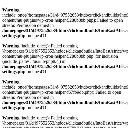
Warning
:
include_once(/homepages/31/d497552653/htdocs/clickandbuilds/Into
content/mu-plugins/wp-cron-helper-5280b8bb.php): Failed to open
stream: Permission denied in
/homepages/31/d497552653/htdocs/clickandbuilds/IntoEastAfric
settings.php
on line
471
Warning
: include_once(): Failed opening
'/homepages/31/d497552653/htdocs/clickandbuilds/IntoEastAfrica/w
content/mu-plugins/wp-cron-helper-5280b8bb.php' for inclusion
(include_path='.:/usr/lib/php8.4') in
/homepages/31/d497552653/htdocs/clickandbuilds/IntoEastAfric
settings.php
on line
471
Warning
:
include_once(/homepages/31/d497552653/htdocs/clickandbuilds/Into
content/mu-plugins/wp-cron-helper-f67fb9db.php): Failed to open
stream: Permission denied in
/homepages/31/d497552653/htdocs/clickandbuilds/IntoEastAfric
settings.php
on line
471
Warning
: include_once(): Failed opening
'/homepages/31/d497552653/htdocs/clickandbuilds/IntoEastAfrica/w