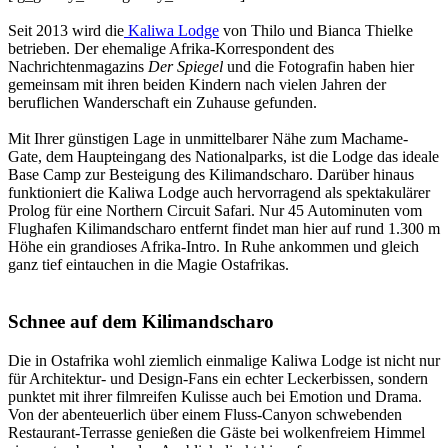
Seit 2013 wird die
Kaliwa Lodge
von Thilo und Bianca Thielke
betrieben. Der ehemalige Afrika-Korrespondent des
Nachrichtenmagazins
Der Spiegel
und die Fotografin haben hier
gemeinsam mit ihren beiden Kindern nach vielen Jahren der
beruflichen Wanderschaft ein Zuhause gefunden.
Mit Ihrer günstigen Lage in unmittelbarer Nähe zum Machame-
Gate, dem Haupteingang des Nationalparks, ist die Lodge das ideale
Base Camp zur Besteigung des Kilimandscharo. Darüber hinaus
funktioniert die Kaliwa Lodge auch hervorragend als spektakulärer
Prolog für eine Northern Circuit Safari. Nur 45 Autominuten vom
Flughafen Kilimandscharo entfernt findet man hier auf rund 1.300 m
Höhe ein grandioses Afrika-Intro. In Ruhe ankommen und gleich
ganz tief eintauchen in die Magie Ostafrikas.
Schnee auf dem Kilimandscharo
Die in Ostafrika wohl ziemlich einmalige Kaliwa Lodge ist nicht nur
für Architektur- und Design-Fans ein echter Leckerbissen, sondern
punktet mit ihrer filmreifen Kulisse auch bei Emotion und Drama.
Von der abenteuerlich über einem Fluss-Canyon schwebenden
Restaurant-Terrasse genießen die Gäste bei wolkenfreiem Himmel