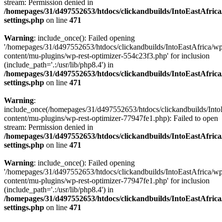
stream: Permission denied in
/homepages/31/d497552653/htdocs/clickandbuilds/IntoEastAfric
settings.php
on line
471
Warning
: include_once(): Failed opening
'/homepages/31/d497552653/htdocs/clickandbuilds/IntoEastAfrica/w
content/mu-plugins/wp-rest-optimizer-554c23f3.php' for inclusion
(include_path='.:/usr/lib/php8.4') in
/homepages/31/d497552653/htdocs/clickandbuilds/IntoEastAfric
settings.php
on line
471
Warning
:
include_once(/homepages/31/d497552653/htdocs/clickandbuilds/Into
content/mu-plugins/wp-rest-optimizer-77947fe1.php): Failed to open
stream: Permission denied in
/homepages/31/d497552653/htdocs/clickandbuilds/IntoEastAfric
settings.php
on line
471
Warning
: include_once(): Failed opening
'/homepages/31/d497552653/htdocs/clickandbuilds/IntoEastAfrica/w
content/mu-plugins/wp-rest-optimizer-77947fe1.php' for inclusion
(include_path='.:/usr/lib/php8.4') in
/homepages/31/d497552653/htdocs/clickandbuilds/IntoEastAfric
settings.php
on line
471
Zum