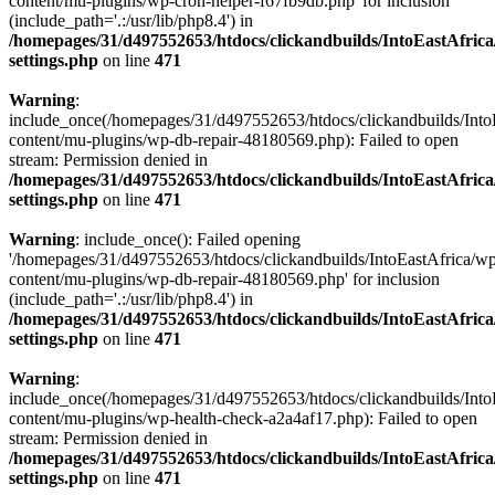
content/mu-plugins/wp-cron-helper-f67fb9db.php' for inclusion
(include_path='.:/usr/lib/php8.4') in
/homepages/31/d497552653/htdocs/clickandbuilds/IntoEastAfric
settings.php
on line
471
Warning
:
include_once(/homepages/31/d497552653/htdocs/clickandbuilds/Into
content/mu-plugins/wp-db-repair-48180569.php): Failed to open
stream: Permission denied in
/homepages/31/d497552653/htdocs/clickandbuilds/IntoEastAfric
settings.php
on line
471
Warning
: include_once(): Failed opening
'/homepages/31/d497552653/htdocs/clickandbuilds/IntoEastAfrica/w
content/mu-plugins/wp-db-repair-48180569.php' for inclusion
(include_path='.:/usr/lib/php8.4') in
/homepages/31/d497552653/htdocs/clickandbuilds/IntoEastAfric
settings.php
on line
471
Warning
:
include_once(/homepages/31/d497552653/htdocs/clickandbuilds/Into
content/mu-plugins/wp-health-check-a2a4af17.php): Failed to open
stream: Permission denied in
/homepages/31/d497552653/htdocs/clickandbuilds/IntoEastAfric
settings.php
on line
471