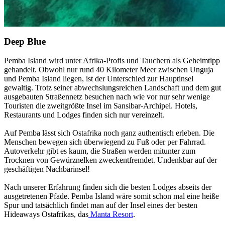
Deep Blue
Pemba Island wird unter Afrika-Profis und Tauchern als Geheimtipp
gehandelt. Obwohl nur rund 40 Kilometer Meer zwischen Unguja
und Pemba Island liegen, ist der Unterschied zur Hauptinsel
gewaltig. Trotz seiner abwechslungsreichen Landschaft und dem gut
ausgebauten Straßennetz besuchen nach wie vor nur sehr wenige
Touristen die zweitgrößte Insel im Sansibar-Archipel. Hotels,
Restaurants und Lodges finden sich nur vereinzelt.
Auf Pemba lässt sich Ostafrika noch ganz authentisch erleben. Die
Menschen bewegen sich überwiegend zu Fuß oder per Fahrrad.
Autoverkehr gibt es kaum, die Straßen werden mitunter zum
Trocknen von Gewürznelken zweckentfremdet. Undenkbar auf der
geschäftigen Nachbarinsel!
Nach unserer Erfahrung finden sich die besten Lodges abseits der
ausgetretenen Pfade. Pemba Island wäre somit schon mal eine heiße
Spur und tatsächlich findet man auf der Insel eines der besten
Hideaways Ostafrikas, das
Manta Resort
.