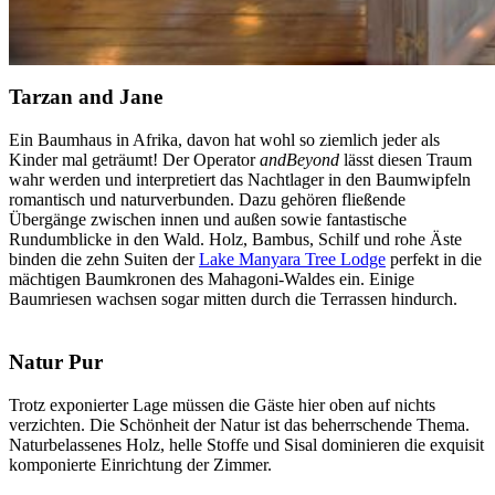
Tarzan and Jane
Ein Baumhaus in Afrika, davon hat wohl so ziemlich jeder als
Kinder mal geträumt! Der Operator
andBeyond
lässt diesen Traum
wahr werden und interpretiert das Nachtlager in den Baumwipfeln
romantisch und naturverbunden. Dazu gehören fließende
Übergänge zwischen innen und außen sowie fantastische
Rundumblicke in den Wald. Holz, Bambus, Schilf und rohe Äste
binden die zehn Suiten der
Lake Manyara Tree Lodge
perfekt in die
mächtigen Baumkronen des Mahagoni-Waldes ein. Einige
Baumriesen wachsen sogar mitten durch die Terrassen hindurch.
Natur Pur
Trotz exponierter Lage müssen die Gäste hier oben auf nichts
verzichten. Die Schönheit der Natur ist das beherrschende Thema.
Naturbelassenes Holz, helle Stoffe und Sisal dominieren die exquisit
komponierte Einrichtung der Zimmer.