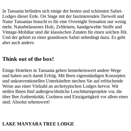
In Tansania befinden sich einige der besten und schönsten Safari-
Lodges dieser Erde. On Stage mit der faszinierenden Tierwelt und
Natur Tansanias braucht es für eine Overnight Sensation nur wenig
mehr. Naturbelassenes Holz, Zeltleinen, handgewebte Stoffe und
Vintage-Mobiliar sind die klassischen Zutaten für einen solchen Hit.
Und der gehört zu einer grandiosen Safari unbedingt dazu. Es geht
aber auch anders:
Think out of the box!
Einige Hoteliers in Tansania gehen bemerkenswert andere Wege
und haben auch damit Erfolg. Mit Ihren eigenständigen Konzepten
und unkonventionellen Unterkünften stechen Sie auf erfrischende
Weise aus einer Vielzahl an archetypischen Lodges hervor. Wir
stellen Ihnen fünf außergewöhnliche Leuchtturmprojekte vor, die
über Ihre Authentizität, Coolness und Einzigartigkeit vor allem eines
sind: Absolut sehenswert!
LAKE MANYARA TREE LODGE