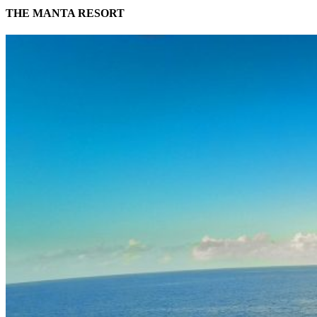
THE MANTA RESORT