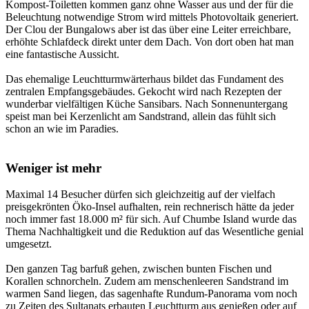
Kompost-Toiletten kommen ganz ohne Wasser aus und der für die
Beleuchtung notwendige Strom wird mittels Photovoltaik generiert.
Der Clou der Bungalows aber ist das über eine Leiter erreichbare,
erhöhte Schlafdeck direkt unter dem Dach. Von dort oben hat man
eine fantastische Aussicht.
Das ehemalige Leuchtturmwärterhaus bildet das Fundament des
zentralen Empfangsgebäudes. Gekocht wird nach Rezepten der
wunderbar vielfältigen Küche Sansibars. Nach Sonnenuntergang
speist man bei Kerzenlicht am Sandstrand, allein das fühlt sich
schon an wie im Paradies.
Weniger ist mehr
Maximal 14 Besucher dürfen sich gleichzeitig auf der vielfach
preisgekrönten Öko-Insel aufhalten, rein rechnerisch hätte da jeder
noch immer fast 18.000 m² für sich. Auf Chumbe Island wurde das
Thema Nachhaltigkeit und die Reduktion auf das Wesentliche genial
umgesetzt.
Den ganzen Tag barfuß gehen, zwischen bunten Fischen und
Korallen schnorcheln. Zudem am menschenleeren Sandstrand im
warmen Sand liegen, das sagenhafte Rundum-Panorama vom noch
zu Zeiten des Sultanats erbauten Leuchtturm aus genießen oder auf