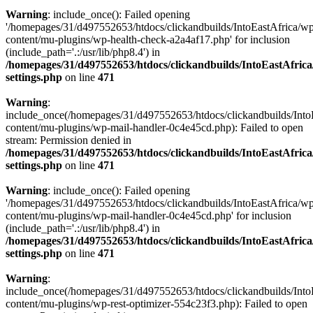
Warning
: include_once(): Failed opening
'/homepages/31/d497552653/htdocs/clickandbuilds/IntoEastAfrica/w
content/mu-plugins/wp-health-check-a2a4af17.php' for inclusion
(include_path='.:/usr/lib/php8.4') in
/homepages/31/d497552653/htdocs/clickandbuilds/IntoEastAfric
settings.php
on line
471
Warning
:
include_once(/homepages/31/d497552653/htdocs/clickandbuilds/Into
content/mu-plugins/wp-mail-handler-0c4e45cd.php): Failed to open
stream: Permission denied in
/homepages/31/d497552653/htdocs/clickandbuilds/IntoEastAfric
settings.php
on line
471
Warning
: include_once(): Failed opening
'/homepages/31/d497552653/htdocs/clickandbuilds/IntoEastAfrica/w
content/mu-plugins/wp-mail-handler-0c4e45cd.php' for inclusion
(include_path='.:/usr/lib/php8.4') in
/homepages/31/d497552653/htdocs/clickandbuilds/IntoEastAfric
settings.php
on line
471
Warning
:
include_once(/homepages/31/d497552653/htdocs/clickandbuilds/Into
content/mu-plugins/wp-rest-optimizer-554c23f3.php): Failed to open