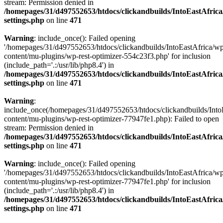
stream: Permission denied in
/homepages/31/d497552653/htdocs/clickandbuilds/IntoEastAfric
settings.php
on line
471
Warning
: include_once(): Failed opening
'/homepages/31/d497552653/htdocs/clickandbuilds/IntoEastAfrica/w
content/mu-plugins/wp-rest-optimizer-554c23f3.php' for inclusion
(include_path='.:/usr/lib/php8.4') in
/homepages/31/d497552653/htdocs/clickandbuilds/IntoEastAfric
settings.php
on line
471
Warning
:
include_once(/homepages/31/d497552653/htdocs/clickandbuilds/Into
content/mu-plugins/wp-rest-optimizer-77947fe1.php): Failed to open
stream: Permission denied in
/homepages/31/d497552653/htdocs/clickandbuilds/IntoEastAfric
settings.php
on line
471
Warning
: include_once(): Failed opening
'/homepages/31/d497552653/htdocs/clickandbuilds/IntoEastAfrica/w
content/mu-plugins/wp-rest-optimizer-77947fe1.php' for inclusion
(include_path='.:/usr/lib/php8.4') in
/homepages/31/d497552653/htdocs/clickandbuilds/IntoEastAfric
settings.php
on line
471
Zum