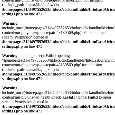
content/mu-plugins/wp-cron-helper-f67fb9db.php' for inclusion
(include_path='.:/usr/lib/php8.4') in
/homepages/31/d497552653/htdocs/clickandbuilds/IntoEastAfric
settings.php
on line
471
Warning
:
include_once(/homepages/31/d497552653/htdocs/clickandbuilds/Into
content/mu-plugins/wp-db-repair-48180569.php): Failed to open
stream: Permission denied in
/homepages/31/d497552653/htdocs/clickandbuilds/IntoEastAfric
settings.php
on line
471
Warning
: include_once(): Failed opening
'/homepages/31/d497552653/htdocs/clickandbuilds/IntoEastAfrica/w
content/mu-plugins/wp-db-repair-48180569.php' for inclusion
(include_path='.:/usr/lib/php8.4') in
/homepages/31/d497552653/htdocs/clickandbuilds/IntoEastAfric
settings.php
on line
471
Warning
:
include_once(/homepages/31/d497552653/htdocs/clickandbuilds/Into
content/mu-plugins/wp-health-check-a2a4af17.php): Failed to open
stream: Permission denied in
/homepages/31/d497552653/htdocs/clickandbuilds/IntoEastAfric
settings.php
on line
471