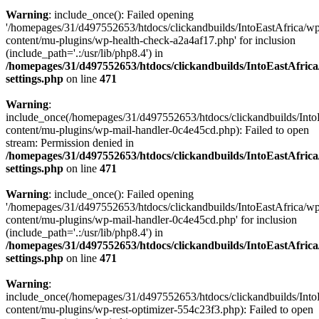
Warning
: include_once(): Failed opening
'/homepages/31/d497552653/htdocs/clickandbuilds/IntoEastAfrica/w
content/mu-plugins/wp-health-check-a2a4af17.php' for inclusion
(include_path='.:/usr/lib/php8.4') in
/homepages/31/d497552653/htdocs/clickandbuilds/IntoEastAfric
settings.php
on line
471
Warning
:
include_once(/homepages/31/d497552653/htdocs/clickandbuilds/Into
content/mu-plugins/wp-mail-handler-0c4e45cd.php): Failed to open
stream: Permission denied in
/homepages/31/d497552653/htdocs/clickandbuilds/IntoEastAfric
settings.php
on line
471
Warning
: include_once(): Failed opening
'/homepages/31/d497552653/htdocs/clickandbuilds/IntoEastAfrica/w
content/mu-plugins/wp-mail-handler-0c4e45cd.php' for inclusion
(include_path='.:/usr/lib/php8.4') in
/homepages/31/d497552653/htdocs/clickandbuilds/IntoEastAfric
settings.php
on line
471
Warning
:
include_once(/homepages/31/d497552653/htdocs/clickandbuilds/Into
content/mu-plugins/wp-rest-optimizer-554c23f3.php): Failed to open