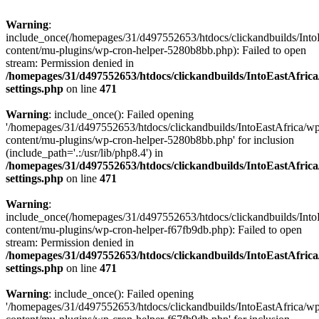
Warning
:
include_once(/homepages/31/d497552653/htdocs/clickandbuilds/Into
content/mu-plugins/wp-cron-helper-5280b8bb.php): Failed to open
stream: Permission denied in
/homepages/31/d497552653/htdocs/clickandbuilds/IntoEastAfric
settings.php
on line
471
Warning
: include_once(): Failed opening
'/homepages/31/d497552653/htdocs/clickandbuilds/IntoEastAfrica/w
content/mu-plugins/wp-cron-helper-5280b8bb.php' for inclusion
(include_path='.:/usr/lib/php8.4') in
/homepages/31/d497552653/htdocs/clickandbuilds/IntoEastAfric
settings.php
on line
471
Warning
:
include_once(/homepages/31/d497552653/htdocs/clickandbuilds/Into
content/mu-plugins/wp-cron-helper-f67fb9db.php): Failed to open
stream: Permission denied in
/homepages/31/d497552653/htdocs/clickandbuilds/IntoEastAfric
settings.php
on line
471
Warning
: include_once(): Failed opening
'/homepages/31/d497552653/htdocs/clickandbuilds/IntoEastAfrica/w