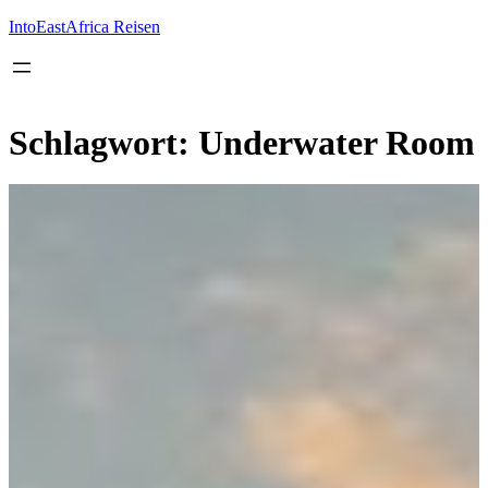
Inhalt
springen
IntoEastAfrica Reisen
Schlagwort:
Underwater Room