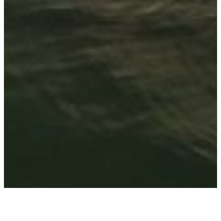
Avantgarde Tansania: 5 sensationell