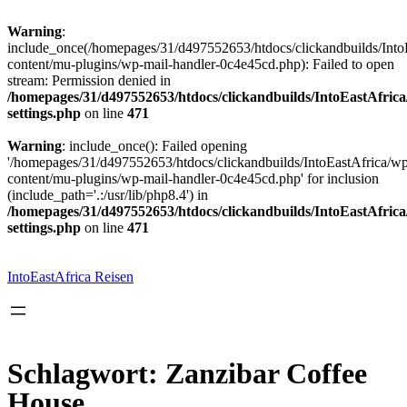
Warning
:
include_once(/homepages/31/d497552653/htdocs/clickandbuilds/Into
content/mu-plugins/wp-mail-handler-0c4e45cd.php): Failed to open
stream: Permission denied in
/homepages/31/d497552653/htdocs/clickandbuilds/IntoEastAfric
settings.php
on line
471
Warning
: include_once(): Failed opening
'/homepages/31/d497552653/htdocs/clickandbuilds/IntoEastAfrica/w
content/mu-plugins/wp-mail-handler-0c4e45cd.php' for inclusion
(include_path='.:/usr/lib/php8.4') in
/homepages/31/d497552653/htdocs/clickandbuilds/IntoEastAfric
settings.php
on line
471
Zum
Inhalt
springen
IntoEastAfrica Reisen
Schlagwort:
Zanzibar Coffee
House