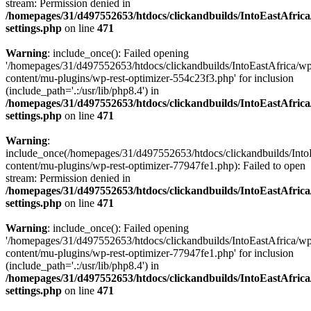
stream: Permission denied in
/homepages/31/d497552653/htdocs/clickandbuilds/IntoEastAfric
settings.php
on line
471
Warning
: include_once(): Failed opening
'/homepages/31/d497552653/htdocs/clickandbuilds/IntoEastAfrica/w
content/mu-plugins/wp-rest-optimizer-554c23f3.php' for inclusion
(include_path='.:/usr/lib/php8.4') in
/homepages/31/d497552653/htdocs/clickandbuilds/IntoEastAfric
settings.php
on line
471
Warning
:
include_once(/homepages/31/d497552653/htdocs/clickandbuilds/Into
content/mu-plugins/wp-rest-optimizer-77947fe1.php): Failed to open
stream: Permission denied in
/homepages/31/d497552653/htdocs/clickandbuilds/IntoEastAfric
settings.php
on line
471
Warning
: include_once(): Failed opening
'/homepages/31/d497552653/htdocs/clickandbuilds/IntoEastAfrica/w
content/mu-plugins/wp-rest-optimizer-77947fe1.php' for inclusion
(include_path='.:/usr/lib/php8.4') in
/homepages/31/d497552653/htdocs/clickandbuilds/IntoEastAfric
settings.php
on line
471
Zum