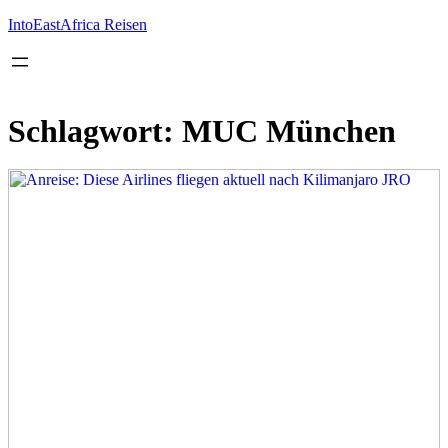
Inhalt
springen
IntoEastAfrica Reisen
Schlagwort:
MUC München