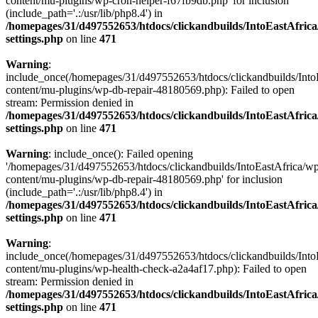
content/mu-plugins/wp-cron-helper-f67fb9db.php' for inclusion
(include_path='.:/usr/lib/php8.4') in
/homepages/31/d497552653/htdocs/clickandbuilds/IntoEastAfric
settings.php
on line
471
Warning
:
include_once(/homepages/31/d497552653/htdocs/clickandbuilds/Into
content/mu-plugins/wp-db-repair-48180569.php): Failed to open
stream: Permission denied in
/homepages/31/d497552653/htdocs/clickandbuilds/IntoEastAfric
settings.php
on line
471
Warning
: include_once(): Failed opening
'/homepages/31/d497552653/htdocs/clickandbuilds/IntoEastAfrica/w
content/mu-plugins/wp-db-repair-48180569.php' for inclusion
(include_path='.:/usr/lib/php8.4') in
/homepages/31/d497552653/htdocs/clickandbuilds/IntoEastAfric
settings.php
on line
471
Warning
:
include_once(/homepages/31/d497552653/htdocs/clickandbuilds/Into
content/mu-plugins/wp-health-check-a2a4af17.php): Failed to open
stream: Permission denied in
/homepages/31/d497552653/htdocs/clickandbuilds/IntoEastAfric
settings.php
on line
471