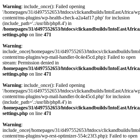
Warning
: include_once(): Failed opening
'/homepages/31/d497552653/htdocs/clickandbuilds/IntoEastAfrica/w
content/mu-plugins/wp-health-check-a2a4af17.php' for inclusion
(include_path='.:/usr/lib/php8.4') in
/homepages/31/d497552653/htdocs/clickandbuilds/IntoEastAfric
settings.php
on line
471
Warning
:
include_once(/homepages/31/d497552653/htdocs/clickandbuilds/Into
content/mu-plugins/wp-mail-handler-0c4e45cd.php): Failed to open
stream: Permission denied in
/homepages/31/d497552653/htdocs/clickandbuilds/IntoEastAfric
settings.php
on line
471
Warning
: include_once(): Failed opening
'/homepages/31/d497552653/htdocs/clickandbuilds/IntoEastAfrica/w
content/mu-plugins/wp-mail-handler-0c4e45cd.php' for inclusion
(include_path='.:/usr/lib/php8.4') in
/homepages/31/d497552653/htdocs/clickandbuilds/IntoEastAfric
settings.php
on line
471
Warning
:
include_once(/homepages/31/d497552653/htdocs/clickandbuilds/Into
content/mu-plugins/wp-rest-optimizer-554c23f3.php): Failed to open