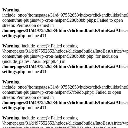
Warning
:
include_once(/homepages/31/d497552653/htdocs/clickandbuilds/Into
content/mu-plugins/wp-cron-helper-5280b8bb.php): Failed to open
stream: Permission denied in
/homepages/31/d497552653/htdocs/clickandbuilds/IntoEastAfric
settings.php
on line
471
Warning
: include_once(): Failed opening
'/homepages/31/d497552653/htdocs/clickandbuilds/IntoEastAfrica/w
content/mu-plugins/wp-cron-helper-5280b8bb.php' for inclusion
(include_path='.:/usr/lib/php8.4') in
/homepages/31/d497552653/htdocs/clickandbuilds/IntoEastAfric
settings.php
on line
471
Warning
:
include_once(/homepages/31/d497552653/htdocs/clickandbuilds/Into
content/mu-plugins/wp-cron-helper-f67fb9db.php): Failed to open
stream: Permission denied in
/homepages/31/d497552653/htdocs/clickandbuilds/IntoEastAfric
settings.php
on line
471
Warning
: include_once(): Failed opening
'/homepages/31/d497552653/htdocs/clickandbuilds/IntoEastAfrica/w