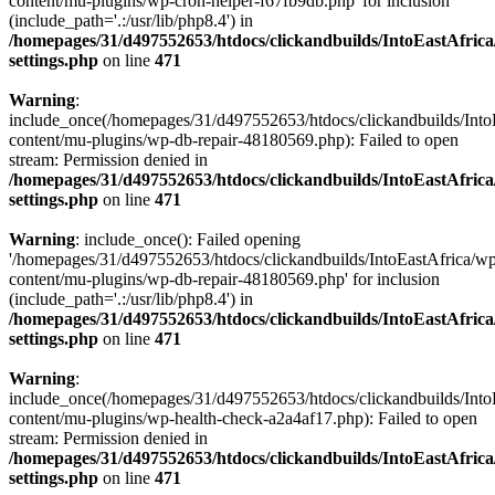
content/mu-plugins/wp-cron-helper-f67fb9db.php' for inclusion
(include_path='.:/usr/lib/php8.4') in
/homepages/31/d497552653/htdocs/clickandbuilds/IntoEastAfric
settings.php
on line
471
Warning
:
include_once(/homepages/31/d497552653/htdocs/clickandbuilds/Into
content/mu-plugins/wp-db-repair-48180569.php): Failed to open
stream: Permission denied in
/homepages/31/d497552653/htdocs/clickandbuilds/IntoEastAfric
settings.php
on line
471
Warning
: include_once(): Failed opening
'/homepages/31/d497552653/htdocs/clickandbuilds/IntoEastAfrica/w
content/mu-plugins/wp-db-repair-48180569.php' for inclusion
(include_path='.:/usr/lib/php8.4') in
/homepages/31/d497552653/htdocs/clickandbuilds/IntoEastAfric
settings.php
on line
471
Warning
:
include_once(/homepages/31/d497552653/htdocs/clickandbuilds/Into
content/mu-plugins/wp-health-check-a2a4af17.php): Failed to open
stream: Permission denied in
/homepages/31/d497552653/htdocs/clickandbuilds/IntoEastAfric
settings.php
on line
471