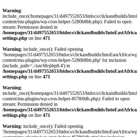
Warning
:
include_once(/homepages/31/d497552653/htdocs/clickandbuilds/Into
content/mu-plugins/wp-cron-helper-5280b8bb.php): Failed to open
stream: Permission denied in
/homepages/31/d497552653/htdocs/clickandbuilds/IntoEastAfric
settings.php
on line
471
Warning
: include_once(): Failed opening
'/homepages/31/d497552653/htdocs/clickandbuilds/IntoEastAfrica/w
content/mu-plugins/wp-cron-helper-5280b8bb.php' for inclusion
(include_path='.:/usr/lib/php8.4') in
/homepages/31/d497552653/htdocs/clickandbuilds/IntoEastAfric
settings.php
on line
471
Warning
:
include_once(/homepages/31/d497552653/htdocs/clickandbuilds/Into
content/mu-plugins/wp-cron-helper-f67fb9db.php): Failed to open
stream: Permission denied in
/homepages/31/d497552653/htdocs/clickandbuilds/IntoEastAfric
settings.php
on line
471
Warning
: include_once(): Failed opening
'/homepages/31/d497552653/htdocs/clickandbuilds/IntoEastAfrica/w