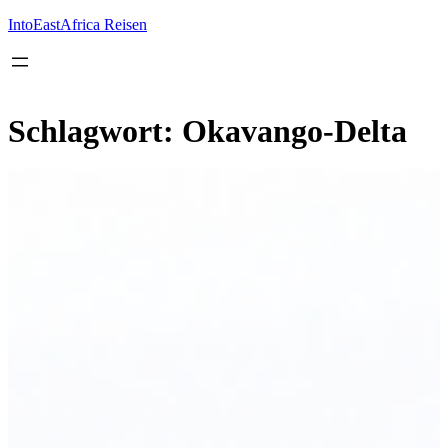
Inhalt
springen
IntoEastAfrica Reisen
Schlagwort:
Okavango-Delta