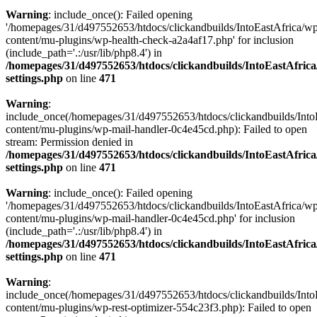
Warning
: include_once(): Failed opening
'/homepages/31/d497552653/htdocs/clickandbuilds/IntoEastAfrica/w
content/mu-plugins/wp-health-check-a2a4af17.php' for inclusion
(include_path='.:/usr/lib/php8.4') in
/homepages/31/d497552653/htdocs/clickandbuilds/IntoEastAfric
settings.php
on line
471
Warning
:
include_once(/homepages/31/d497552653/htdocs/clickandbuilds/Into
content/mu-plugins/wp-mail-handler-0c4e45cd.php): Failed to open
stream: Permission denied in
/homepages/31/d497552653/htdocs/clickandbuilds/IntoEastAfric
settings.php
on line
471
Warning
: include_once(): Failed opening
'/homepages/31/d497552653/htdocs/clickandbuilds/IntoEastAfrica/w
content/mu-plugins/wp-mail-handler-0c4e45cd.php' for inclusion
(include_path='.:/usr/lib/php8.4') in
/homepages/31/d497552653/htdocs/clickandbuilds/IntoEastAfric
settings.php
on line
471
Warning
:
include_once(/homepages/31/d497552653/htdocs/clickandbuilds/Into
content/mu-plugins/wp-rest-optimizer-554c23f3.php): Failed to open