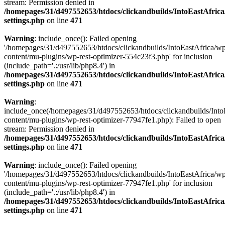
stream: Permission denied in
/homepages/31/d497552653/htdocs/clickandbuilds/IntoEastAfric
settings.php
on line
471
Warning
: include_once(): Failed opening
'/homepages/31/d497552653/htdocs/clickandbuilds/IntoEastAfrica/w
content/mu-plugins/wp-rest-optimizer-554c23f3.php' for inclusion
(include_path='.:/usr/lib/php8.4') in
/homepages/31/d497552653/htdocs/clickandbuilds/IntoEastAfric
settings.php
on line
471
Warning
:
include_once(/homepages/31/d497552653/htdocs/clickandbuilds/Into
content/mu-plugins/wp-rest-optimizer-77947fe1.php): Failed to open
stream: Permission denied in
/homepages/31/d497552653/htdocs/clickandbuilds/IntoEastAfric
settings.php
on line
471
Warning
: include_once(): Failed opening
'/homepages/31/d497552653/htdocs/clickandbuilds/IntoEastAfrica/w
content/mu-plugins/wp-rest-optimizer-77947fe1.php' for inclusion
(include_path='.:/usr/lib/php8.4') in
/homepages/31/d497552653/htdocs/clickandbuilds/IntoEastAfric
settings.php
on line
471
Zum