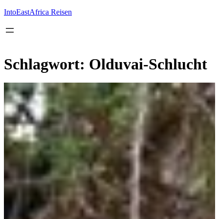
Inhalt
springen
IntoEastAfrica Reisen
Schlagwort:
Olduvai-Schlucht