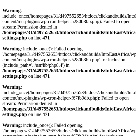
Warning
:
include_once(/homepages/31/d497552653/htdocs/clickandbuilds/Into
content/mu-plugins/wp-cron-helper-5280b8bb.php): Failed to open
stream: Permission denied in
/homepages/31/d497552653/htdocs/clickandbuilds/IntoEastAfric
settings.php
on line
471
Warning
: include_once(): Failed opening
'/homepages/31/d497552653/htdocs/clickandbuilds/IntoEastAfrica/w
content/mu-plugins/wp-cron-helper-5280b8bb.php' for inclusion
(include_path='.:/usr/lib/php8.4') in
/homepages/31/d497552653/htdocs/clickandbuilds/IntoEastAfric
settings.php
on line
471
Warning
:
include_once(/homepages/31/d497552653/htdocs/clickandbuilds/Into
content/mu-plugins/wp-cron-helper-f67fb9db.php): Failed to open
stream: Permission denied in
/homepages/31/d497552653/htdocs/clickandbuilds/IntoEastAfric
settings.php
on line
471
Warning
: include_once(): Failed opening
'/homepages/31/d497552653/htdocs/clickandbuilds/IntoEastAfrica/w