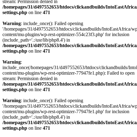
stream: Permission denied in
/homepages/31/d497552653/htdocs/clickandbuilds/IntoEastAfric
settings.php
on line
471
Warning
: include_once(): Failed opening
'/homepages/31/d497552653/htdocs/clickandbuilds/IntoEastAfrica/w
content/mu-plugins/wp-rest-optimizer-554c23f3.php' for inclusion
(include_path='.:/usr/lib/php8.4') in
/homepages/31/d497552653/htdocs/clickandbuilds/IntoEastAfric
settings.php
on line
471
Warning
:
include_once(/homepages/31/d497552653/htdocs/clickandbuilds/Into
content/mu-plugins/wp-rest-optimizer-77947fe1.php): Failed to open
stream: Permission denied in
/homepages/31/d497552653/htdocs/clickandbuilds/IntoEastAfric
settings.php
on line
471
Warning
: include_once(): Failed opening
'/homepages/31/d497552653/htdocs/clickandbuilds/IntoEastAfrica/w
content/mu-plugins/wp-rest-optimizer-77947fe1.php' for inclusion
(include_path='.:/usr/lib/php8.4') in
/homepages/31/d497552653/htdocs/clickandbuilds/IntoEastAfric
settings.php
on line
471
Zum