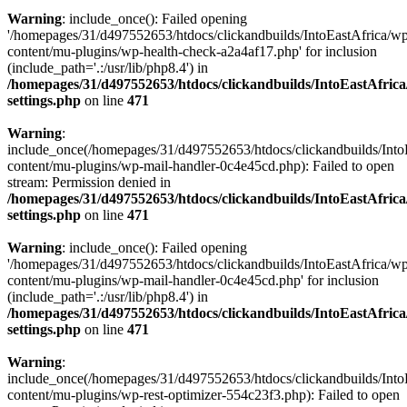
Warning
: include_once(): Failed opening
'/homepages/31/d497552653/htdocs/clickandbuilds/IntoEastAfrica/w
content/mu-plugins/wp-health-check-a2a4af17.php' for inclusion
(include_path='.:/usr/lib/php8.4') in
/homepages/31/d497552653/htdocs/clickandbuilds/IntoEastAfric
settings.php
on line
471
Warning
:
include_once(/homepages/31/d497552653/htdocs/clickandbuilds/Into
content/mu-plugins/wp-mail-handler-0c4e45cd.php): Failed to open
stream: Permission denied in
/homepages/31/d497552653/htdocs/clickandbuilds/IntoEastAfric
settings.php
on line
471
Warning
: include_once(): Failed opening
'/homepages/31/d497552653/htdocs/clickandbuilds/IntoEastAfrica/w
content/mu-plugins/wp-mail-handler-0c4e45cd.php' for inclusion
(include_path='.:/usr/lib/php8.4') in
/homepages/31/d497552653/htdocs/clickandbuilds/IntoEastAfric
settings.php
on line
471
Warning
:
include_once(/homepages/31/d497552653/htdocs/clickandbuilds/Into
content/mu-plugins/wp-rest-optimizer-554c23f3.php): Failed to open