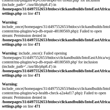
content/mu-plugins/wp-cron-helper-f67fb9db.php' for inclusion
(include_path='.:/usr/lib/php8.4') in
/homepages/31/d497552653/htdocs/clickandbuilds/IntoEastAfric
settings.php
on line
471
Warning
:
include_once(/homepages/31/d497552653/htdocs/clickandbuilds/Into
content/mu-plugins/wp-db-repair-48180569.php): Failed to open
stream: Permission denied in
/homepages/31/d497552653/htdocs/clickandbuilds/IntoEastAfric
settings.php
on line
471
Warning
: include_once(): Failed opening
'/homepages/31/d497552653/htdocs/clickandbuilds/IntoEastAfrica/w
content/mu-plugins/wp-db-repair-48180569.php' for inclusion
(include_path='.:/usr/lib/php8.4') in
/homepages/31/d497552653/htdocs/clickandbuilds/IntoEastAfric
settings.php
on line
471
Warning
:
include_once(/homepages/31/d497552653/htdocs/clickandbuilds/Into
content/mu-plugins/wp-health-check-a2a4af17.php): Failed to open
stream: Permission denied in
/homepages/31/d497552653/htdocs/clickandbuilds/IntoEastAfric
settings.php
on line
471