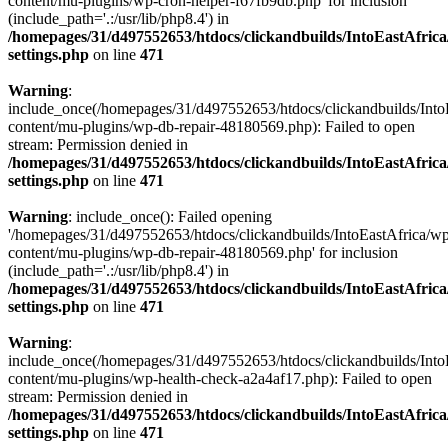
content/mu-plugins/wp-cron-helper-f67fb9db.php' for inclusion
(include_path='.:/usr/lib/php8.4') in
/homepages/31/d497552653/htdocs/clickandbuilds/IntoEastAfric
settings.php
on line
471
Warning
:
include_once(/homepages/31/d497552653/htdocs/clickandbuilds/Into
content/mu-plugins/wp-db-repair-48180569.php): Failed to open
stream: Permission denied in
/homepages/31/d497552653/htdocs/clickandbuilds/IntoEastAfric
settings.php
on line
471
Warning
: include_once(): Failed opening
'/homepages/31/d497552653/htdocs/clickandbuilds/IntoEastAfrica/w
content/mu-plugins/wp-db-repair-48180569.php' for inclusion
(include_path='.:/usr/lib/php8.4') in
/homepages/31/d497552653/htdocs/clickandbuilds/IntoEastAfric
settings.php
on line
471
Warning
:
include_once(/homepages/31/d497552653/htdocs/clickandbuilds/Into
content/mu-plugins/wp-health-check-a2a4af17.php): Failed to open
stream: Permission denied in
/homepages/31/d497552653/htdocs/clickandbuilds/IntoEastAfric
settings.php
on line
471