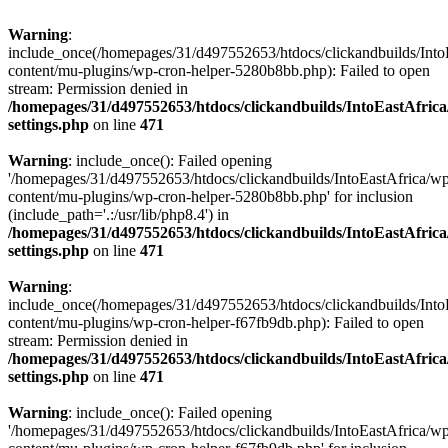
Warning
:
include_once(/homepages/31/d497552653/htdocs/clickandbuilds/Into
content/mu-plugins/wp-cron-helper-5280b8bb.php): Failed to open
stream: Permission denied in
/homepages/31/d497552653/htdocs/clickandbuilds/IntoEastAfric
settings.php
on line
471
Warning
: include_once(): Failed opening
'/homepages/31/d497552653/htdocs/clickandbuilds/IntoEastAfrica/w
content/mu-plugins/wp-cron-helper-5280b8bb.php' for inclusion
(include_path='.:/usr/lib/php8.4') in
/homepages/31/d497552653/htdocs/clickandbuilds/IntoEastAfric
settings.php
on line
471
Warning
:
include_once(/homepages/31/d497552653/htdocs/clickandbuilds/Into
content/mu-plugins/wp-cron-helper-f67fb9db.php): Failed to open
stream: Permission denied in
/homepages/31/d497552653/htdocs/clickandbuilds/IntoEastAfric
settings.php
on line
471
Warning
: include_once(): Failed opening
'/homepages/31/d497552653/htdocs/clickandbuilds/IntoEastAfrica/w