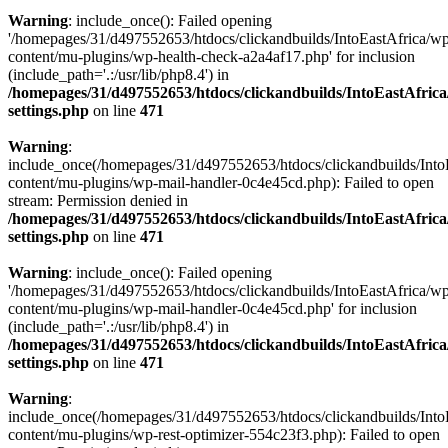
Warning
: include_once(): Failed opening
'/homepages/31/d497552653/htdocs/clickandbuilds/IntoEastAfrica/w
content/mu-plugins/wp-health-check-a2a4af17.php' for inclusion
(include_path='.:/usr/lib/php8.4') in
/homepages/31/d497552653/htdocs/clickandbuilds/IntoEastAfric
settings.php
on line
471
Warning
:
include_once(/homepages/31/d497552653/htdocs/clickandbuilds/Into
content/mu-plugins/wp-mail-handler-0c4e45cd.php): Failed to open
stream: Permission denied in
/homepages/31/d497552653/htdocs/clickandbuilds/IntoEastAfric
settings.php
on line
471
Warning
: include_once(): Failed opening
'/homepages/31/d497552653/htdocs/clickandbuilds/IntoEastAfrica/w
content/mu-plugins/wp-mail-handler-0c4e45cd.php' for inclusion
(include_path='.:/usr/lib/php8.4') in
/homepages/31/d497552653/htdocs/clickandbuilds/IntoEastAfric
settings.php
on line
471
Warning
:
include_once(/homepages/31/d497552653/htdocs/clickandbuilds/Into
content/mu-plugins/wp-rest-optimizer-554c23f3.php): Failed to open