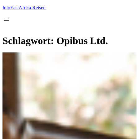
Inhalt
springen
IntoEastAfrica Reisen
Schlagwort:
Opibus Ltd.