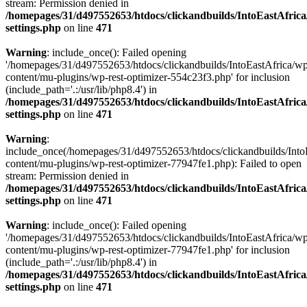
stream: Permission denied in
/homepages/31/d497552653/htdocs/clickandbuilds/IntoEastAfric
settings.php
on line
471
Warning
: include_once(): Failed opening
'/homepages/31/d497552653/htdocs/clickandbuilds/IntoEastAfrica/w
content/mu-plugins/wp-rest-optimizer-554c23f3.php' for inclusion
(include_path='.:/usr/lib/php8.4') in
/homepages/31/d497552653/htdocs/clickandbuilds/IntoEastAfric
settings.php
on line
471
Warning
:
include_once(/homepages/31/d497552653/htdocs/clickandbuilds/Into
content/mu-plugins/wp-rest-optimizer-77947fe1.php): Failed to open
stream: Permission denied in
/homepages/31/d497552653/htdocs/clickandbuilds/IntoEastAfric
settings.php
on line
471
Warning
: include_once(): Failed opening
'/homepages/31/d497552653/htdocs/clickandbuilds/IntoEastAfrica/w
content/mu-plugins/wp-rest-optimizer-77947fe1.php' for inclusion
(include_path='.:/usr/lib/php8.4') in
/homepages/31/d497552653/htdocs/clickandbuilds/IntoEastAfric
settings.php
on line
471
Zum