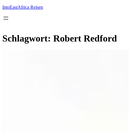
Inhalt
springen
IntoEastAfrica Reisen
Schlagwort:
Robert Redford