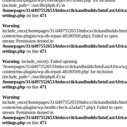
content/mu-plugins/wp-cron-helper-f67fb9db.php' for inclusion
(include_path='.:/usr/lib/php8.4') in
/homepages/31/d497552653/htdocs/clickandbuilds/IntoEastAfric
settings.php
on line
471
Warning
:
include_once(/homepages/31/d497552653/htdocs/clickandbuilds/Into
content/mu-plugins/wp-db-repair-48180569.php): Failed to open
stream: Permission denied in
/homepages/31/d497552653/htdocs/clickandbuilds/IntoEastAfric
settings.php
on line
471
Warning
: include_once(): Failed opening
'/homepages/31/d497552653/htdocs/clickandbuilds/IntoEastAfrica/w
content/mu-plugins/wp-db-repair-48180569.php' for inclusion
(include_path='.:/usr/lib/php8.4') in
/homepages/31/d497552653/htdocs/clickandbuilds/IntoEastAfric
settings.php
on line
471
Warning
:
include_once(/homepages/31/d497552653/htdocs/clickandbuilds/Into
content/mu-plugins/wp-health-check-a2a4af17.php): Failed to open
stream: Permission denied in
/homepages/31/d497552653/htdocs/clickandbuilds/IntoEastAfric
settings.php
on line
471