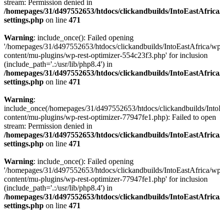
stream: Permission denied in
/homepages/31/d497552653/htdocs/clickandbuilds/IntoEastAfric
settings.php
on line
471
Warning
: include_once(): Failed opening
'/homepages/31/d497552653/htdocs/clickandbuilds/IntoEastAfrica/w
content/mu-plugins/wp-rest-optimizer-554c23f3.php' for inclusion
(include_path='.:/usr/lib/php8.4') in
/homepages/31/d497552653/htdocs/clickandbuilds/IntoEastAfric
settings.php
on line
471
Warning
:
include_once(/homepages/31/d497552653/htdocs/clickandbuilds/Into
content/mu-plugins/wp-rest-optimizer-77947fe1.php): Failed to open
stream: Permission denied in
/homepages/31/d497552653/htdocs/clickandbuilds/IntoEastAfric
settings.php
on line
471
Warning
: include_once(): Failed opening
'/homepages/31/d497552653/htdocs/clickandbuilds/IntoEastAfrica/w
content/mu-plugins/wp-rest-optimizer-77947fe1.php' for inclusion
(include_path='.:/usr/lib/php8.4') in
/homepages/31/d497552653/htdocs/clickandbuilds/IntoEastAfric
settings.php
on line
471
Zum