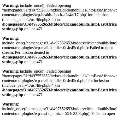
Warning
: include_once(): Failed opening
'/homepages/31/d497552653/htdocs/clickandbuilds/IntoEastAfrica/w
content/mu-plugins/wp-health-check-a2a4af17.php' for inclusion
(include_path='.:/usr/lib/php8.4') in
/homepages/31/d497552653/htdocs/clickandbuilds/IntoEastAfric
settings.php
on line
471
Warning
:
include_once(/homepages/31/d497552653/htdocs/clickandbuilds/Into
content/mu-plugins/wp-mail-handler-0c4e45cd.php): Failed to open
stream: Permission denied in
/homepages/31/d497552653/htdocs/clickandbuilds/IntoEastAfric
settings.php
on line
471
Warning
: include_once(): Failed opening
'/homepages/31/d497552653/htdocs/clickandbuilds/IntoEastAfrica/w
content/mu-plugins/wp-mail-handler-0c4e45cd.php' for inclusion
(include_path='.:/usr/lib/php8.4') in
/homepages/31/d497552653/htdocs/clickandbuilds/IntoEastAfric
settings.php
on line
471
Warning
:
include_once(/homepages/31/d497552653/htdocs/clickandbuilds/Into
content/mu-plugins/wp-rest-optimizer-554c23f3.php): Failed to open