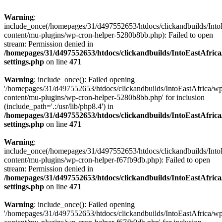
Warning
:
include_once(/homepages/31/d497552653/htdocs/clickandbuilds/Into
content/mu-plugins/wp-cron-helper-5280b8bb.php): Failed to open
stream: Permission denied in
/homepages/31/d497552653/htdocs/clickandbuilds/IntoEastAfric
settings.php
on line
471
Warning
: include_once(): Failed opening
'/homepages/31/d497552653/htdocs/clickandbuilds/IntoEastAfrica/w
content/mu-plugins/wp-cron-helper-5280b8bb.php' for inclusion
(include_path='.:/usr/lib/php8.4') in
/homepages/31/d497552653/htdocs/clickandbuilds/IntoEastAfric
settings.php
on line
471
Warning
:
include_once(/homepages/31/d497552653/htdocs/clickandbuilds/Into
content/mu-plugins/wp-cron-helper-f67fb9db.php): Failed to open
stream: Permission denied in
/homepages/31/d497552653/htdocs/clickandbuilds/IntoEastAfric
settings.php
on line
471
Warning
: include_once(): Failed opening
'/homepages/31/d497552653/htdocs/clickandbuilds/IntoEastAfrica/w