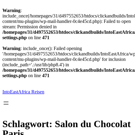
Warning
:
include_once(/homepages/31/d497552653/htdocs/clickandbuilds/Into
content/mu-plugins/wp-mail-handler-0c4e45cd.php): Failed to open
stream: Permission denied in
/homepages/31/d497552653/htdocs/clickandbuilds/IntoEastAfric
settings.php
on line
471
Warning
: include_once(): Failed opening
'/homepages/31/d497552653/htdocs/clickandbuilds/IntoEastAfrica/w
content/mu-plugins/wp-mail-handler-0c4e45cd.php' for inclusion
(include_path='.:/usr/lib/php8.4') in
/homepages/31/d497552653/htdocs/clickandbuilds/IntoEastAfric
settings.php
on line
471
Zum
Inhalt
springen
IntoEastAfrica Reisen
Schlagwort:
Salon du Chocolat
Paris