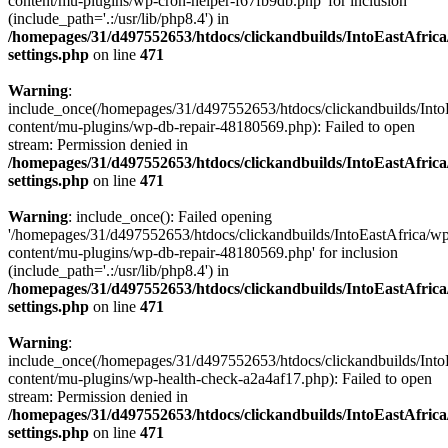
content/mu-plugins/wp-cron-helper-f67fb9db.php' for inclusion
(include_path='.:/usr/lib/php8.4') in
/homepages/31/d497552653/htdocs/clickandbuilds/IntoEastAfric
settings.php
on line
471
Warning
:
include_once(/homepages/31/d497552653/htdocs/clickandbuilds/Into
content/mu-plugins/wp-db-repair-48180569.php): Failed to open
stream: Permission denied in
/homepages/31/d497552653/htdocs/clickandbuilds/IntoEastAfric
settings.php
on line
471
Warning
: include_once(): Failed opening
'/homepages/31/d497552653/htdocs/clickandbuilds/IntoEastAfrica/w
content/mu-plugins/wp-db-repair-48180569.php' for inclusion
(include_path='.:/usr/lib/php8.4') in
/homepages/31/d497552653/htdocs/clickandbuilds/IntoEastAfric
settings.php
on line
471
Warning
:
include_once(/homepages/31/d497552653/htdocs/clickandbuilds/Into
content/mu-plugins/wp-health-check-a2a4af17.php): Failed to open
stream: Permission denied in
/homepages/31/d497552653/htdocs/clickandbuilds/IntoEastAfric
settings.php
on line
471