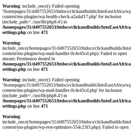
Warning
: include_once(): Failed opening
'/homepages/31/d497552653/htdocs/clickandbuilds/IntoEastAfrica/w
content/mu-plugins/wp-health-check-a2a4af17.php' for inclusion
(include_path='.:/usr/lib/php8.4') in
/homepages/31/d497552653/htdocs/clickandbuilds/IntoEastAfric
settings.php
on line
471
Warning
:
include_once(/homepages/31/d497552653/htdocs/clickandbuilds/Into
content/mu-plugins/wp-mail-handler-0c4e45cd.php): Failed to open
stream: Permission denied in
/homepages/31/d497552653/htdocs/clickandbuilds/IntoEastAfric
settings.php
on line
471
Warning
: include_once(): Failed opening
'/homepages/31/d497552653/htdocs/clickandbuilds/IntoEastAfrica/w
content/mu-plugins/wp-mail-handler-0c4e45cd.php' for inclusion
(include_path='.:/usr/lib/php8.4') in
/homepages/31/d497552653/htdocs/clickandbuilds/IntoEastAfric
settings.php
on line
471
Warning
:
include_once(/homepages/31/d497552653/htdocs/clickandbuilds/Into
content/mu-plugins/wp-rest-optimizer-554c23f3.php): Failed to open