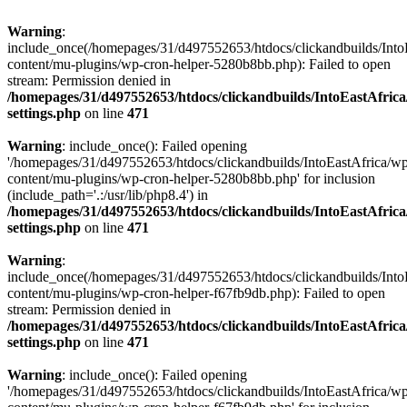
Warning
:
include_once(/homepages/31/d497552653/htdocs/clickandbuilds/Into
content/mu-plugins/wp-cron-helper-5280b8bb.php): Failed to open
stream: Permission denied in
/homepages/31/d497552653/htdocs/clickandbuilds/IntoEastAfric
settings.php
on line
471
Warning
: include_once(): Failed opening
'/homepages/31/d497552653/htdocs/clickandbuilds/IntoEastAfrica/w
content/mu-plugins/wp-cron-helper-5280b8bb.php' for inclusion
(include_path='.:/usr/lib/php8.4') in
/homepages/31/d497552653/htdocs/clickandbuilds/IntoEastAfric
settings.php
on line
471
Warning
:
include_once(/homepages/31/d497552653/htdocs/clickandbuilds/Into
content/mu-plugins/wp-cron-helper-f67fb9db.php): Failed to open
stream: Permission denied in
/homepages/31/d497552653/htdocs/clickandbuilds/IntoEastAfric
settings.php
on line
471
Warning
: include_once(): Failed opening
'/homepages/31/d497552653/htdocs/clickandbuilds/IntoEastAfrica/w