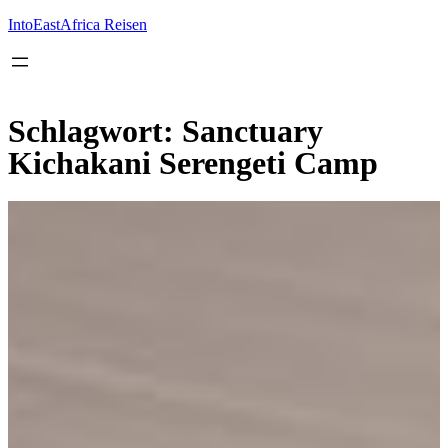
Inhalt
springen
IntoEastAfrica Reisen
Schlagwort:
Sanctuary
Kichakani Serengeti Camp