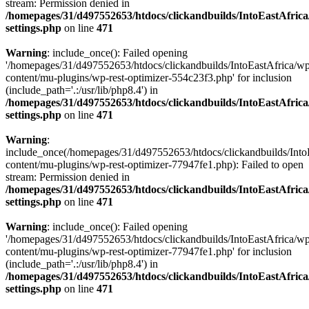
stream: Permission denied in
/homepages/31/d497552653/htdocs/clickandbuilds/IntoEastAfric
settings.php
on line
471
Warning
: include_once(): Failed opening
'/homepages/31/d497552653/htdocs/clickandbuilds/IntoEastAfrica/w
content/mu-plugins/wp-rest-optimizer-554c23f3.php' for inclusion
(include_path='.:/usr/lib/php8.4') in
/homepages/31/d497552653/htdocs/clickandbuilds/IntoEastAfric
settings.php
on line
471
Warning
:
include_once(/homepages/31/d497552653/htdocs/clickandbuilds/Into
content/mu-plugins/wp-rest-optimizer-77947fe1.php): Failed to open
stream: Permission denied in
/homepages/31/d497552653/htdocs/clickandbuilds/IntoEastAfric
settings.php
on line
471
Warning
: include_once(): Failed opening
'/homepages/31/d497552653/htdocs/clickandbuilds/IntoEastAfrica/w
content/mu-plugins/wp-rest-optimizer-77947fe1.php' for inclusion
(include_path='.:/usr/lib/php8.4') in
/homepages/31/d497552653/htdocs/clickandbuilds/IntoEastAfric
settings.php
on line
471
Zum