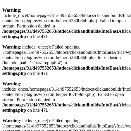
Warning
:
include_once(/homepages/31/d497552653/htdocs/clickandbuilds/Into
content/mu-plugins/wp-cron-helper-5280b8bb.php): Failed to open
stream: Permission denied in
/homepages/31/d497552653/htdocs/clickandbuilds/IntoEastAfric
settings.php
on line
471
Warning
: include_once(): Failed opening
'/homepages/31/d497552653/htdocs/clickandbuilds/IntoEastAfrica/w
content/mu-plugins/wp-cron-helper-5280b8bb.php' for inclusion
(include_path='.:/usr/lib/php8.4') in
/homepages/31/d497552653/htdocs/clickandbuilds/IntoEastAfric
settings.php
on line
471
Warning
:
include_once(/homepages/31/d497552653/htdocs/clickandbuilds/Into
content/mu-plugins/wp-cron-helper-f67fb9db.php): Failed to open
stream: Permission denied in
/homepages/31/d497552653/htdocs/clickandbuilds/IntoEastAfric
settings.php
on line
471
Warning
: include_once(): Failed opening
'/homepages/31/d497552653/htdocs/clickandbuilds/IntoEastAfrica/w