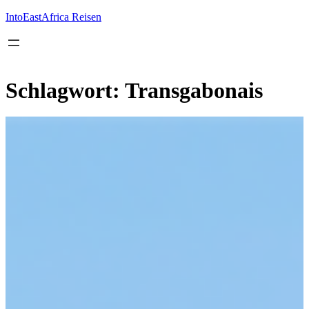
Inhalt
springen
IntoEastAfrica Reisen
Schlagwort:
Transgabonais