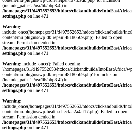
content/mu-plugins/wp-cron-helper-f67fb9db.php' for inclusion
(include_path='.:/usr/lib/php8.4') in
/homepages/31/d497552653/htdocs/clickandbuilds/IntoEastAfric
settings.php
on line
471
Warning
:
include_once(/homepages/31/d497552653/htdocs/clickandbuilds/Into
content/mu-plugins/wp-db-repair-48180569.php): Failed to open
stream: Permission denied in
/homepages/31/d497552653/htdocs/clickandbuilds/IntoEastAfric
settings.php
on line
471
Warning
: include_once(): Failed opening
'/homepages/31/d497552653/htdocs/clickandbuilds/IntoEastAfrica/w
content/mu-plugins/wp-db-repair-48180569.php' for inclusion
(include_path='.:/usr/lib/php8.4') in
/homepages/31/d497552653/htdocs/clickandbuilds/IntoEastAfric
settings.php
on line
471
Warning
:
include_once(/homepages/31/d497552653/htdocs/clickandbuilds/Into
content/mu-plugins/wp-health-check-a2a4af17.php): Failed to open
stream: Permission denied in
/homepages/31/d497552653/htdocs/clickandbuilds/IntoEastAfric
settings.php
on line
471