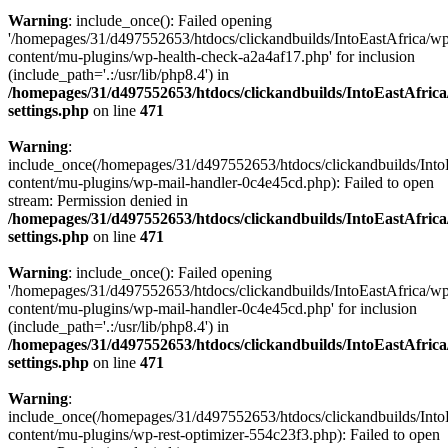
Warning
: include_once(): Failed opening
'/homepages/31/d497552653/htdocs/clickandbuilds/IntoEastAfrica/w
content/mu-plugins/wp-health-check-a2a4af17.php' for inclusion
(include_path='.:/usr/lib/php8.4') in
/homepages/31/d497552653/htdocs/clickandbuilds/IntoEastAfric
settings.php
on line
471
Warning
:
include_once(/homepages/31/d497552653/htdocs/clickandbuilds/Into
content/mu-plugins/wp-mail-handler-0c4e45cd.php): Failed to open
stream: Permission denied in
/homepages/31/d497552653/htdocs/clickandbuilds/IntoEastAfric
settings.php
on line
471
Warning
: include_once(): Failed opening
'/homepages/31/d497552653/htdocs/clickandbuilds/IntoEastAfrica/w
content/mu-plugins/wp-mail-handler-0c4e45cd.php' for inclusion
(include_path='.:/usr/lib/php8.4') in
/homepages/31/d497552653/htdocs/clickandbuilds/IntoEastAfric
settings.php
on line
471
Warning
:
include_once(/homepages/31/d497552653/htdocs/clickandbuilds/Into
content/mu-plugins/wp-rest-optimizer-554c23f3.php): Failed to open