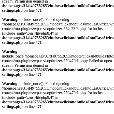
stream: Permission denied in
/homepages/31/d497552653/htdocs/clickandbuilds/IntoEastAfric
settings.php
on line
471
Warning
: include_once(): Failed opening
'/homepages/31/d497552653/htdocs/clickandbuilds/IntoEastAfrica/w
content/mu-plugins/wp-rest-optimizer-554c23f3.php' for inclusion
(include_path='.:/usr/lib/php8.4') in
/homepages/31/d497552653/htdocs/clickandbuilds/IntoEastAfric
settings.php
on line
471
Warning
:
include_once(/homepages/31/d497552653/htdocs/clickandbuilds/Into
content/mu-plugins/wp-rest-optimizer-77947fe1.php): Failed to open
stream: Permission denied in
/homepages/31/d497552653/htdocs/clickandbuilds/IntoEastAfric
settings.php
on line
471
Warning
: include_once(): Failed opening
'/homepages/31/d497552653/htdocs/clickandbuilds/IntoEastAfrica/w
content/mu-plugins/wp-rest-optimizer-77947fe1.php' for inclusion
(include_path='.:/usr/lib/php8.4') in
/homepages/31/d497552653/htdocs/clickandbuilds/IntoEastAfric
settings.php
on line
471
Zum