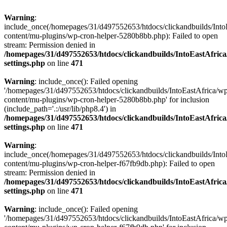
Warning
:
include_once(/homepages/31/d497552653/htdocs/clickandbuilds/Into
content/mu-plugins/wp-cron-helper-5280b8bb.php): Failed to open
stream: Permission denied in
/homepages/31/d497552653/htdocs/clickandbuilds/IntoEastAfric
settings.php
on line
471
Warning
: include_once(): Failed opening
'/homepages/31/d497552653/htdocs/clickandbuilds/IntoEastAfrica/w
content/mu-plugins/wp-cron-helper-5280b8bb.php' for inclusion
(include_path='.:/usr/lib/php8.4') in
/homepages/31/d497552653/htdocs/clickandbuilds/IntoEastAfric
settings.php
on line
471
Warning
:
include_once(/homepages/31/d497552653/htdocs/clickandbuilds/Into
content/mu-plugins/wp-cron-helper-f67fb9db.php): Failed to open
stream: Permission denied in
/homepages/31/d497552653/htdocs/clickandbuilds/IntoEastAfric
settings.php
on line
471
Warning
: include_once(): Failed opening
'/homepages/31/d497552653/htdocs/clickandbuilds/IntoEastAfrica/w