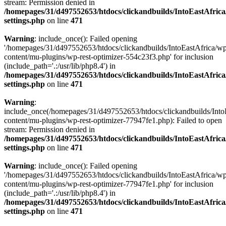
stream: Permission denied in
/homepages/31/d497552653/htdocs/clickandbuilds/IntoEastAfric
settings.php
on line
471
Warning
: include_once(): Failed opening
'/homepages/31/d497552653/htdocs/clickandbuilds/IntoEastAfrica/w
content/mu-plugins/wp-rest-optimizer-554c23f3.php' for inclusion
(include_path='.:/usr/lib/php8.4') in
/homepages/31/d497552653/htdocs/clickandbuilds/IntoEastAfric
settings.php
on line
471
Warning
:
include_once(/homepages/31/d497552653/htdocs/clickandbuilds/Into
content/mu-plugins/wp-rest-optimizer-77947fe1.php): Failed to open
stream: Permission denied in
/homepages/31/d497552653/htdocs/clickandbuilds/IntoEastAfric
settings.php
on line
471
Warning
: include_once(): Failed opening
'/homepages/31/d497552653/htdocs/clickandbuilds/IntoEastAfrica/w
content/mu-plugins/wp-rest-optimizer-77947fe1.php' for inclusion
(include_path='.:/usr/lib/php8.4') in
/homepages/31/d497552653/htdocs/clickandbuilds/IntoEastAfric
settings.php
on line
471
Zum