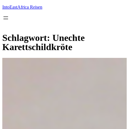
Inhalt
springen
IntoEastAfrica Reisen
Schlagwort:
Unechte
Karettschildkröte