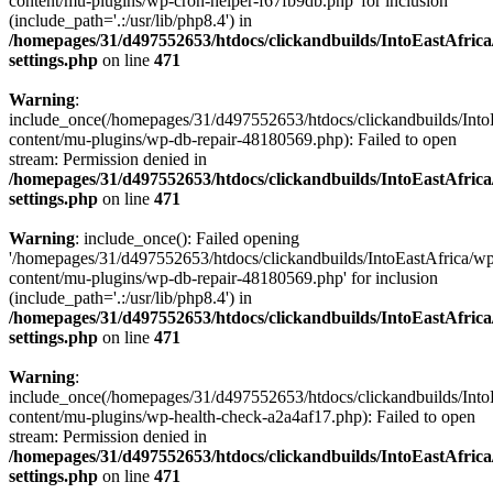
content/mu-plugins/wp-cron-helper-f67fb9db.php' for inclusion
(include_path='.:/usr/lib/php8.4') in
/homepages/31/d497552653/htdocs/clickandbuilds/IntoEastAfric
settings.php
on line
471
Warning
:
include_once(/homepages/31/d497552653/htdocs/clickandbuilds/Into
content/mu-plugins/wp-db-repair-48180569.php): Failed to open
stream: Permission denied in
/homepages/31/d497552653/htdocs/clickandbuilds/IntoEastAfric
settings.php
on line
471
Warning
: include_once(): Failed opening
'/homepages/31/d497552653/htdocs/clickandbuilds/IntoEastAfrica/w
content/mu-plugins/wp-db-repair-48180569.php' for inclusion
(include_path='.:/usr/lib/php8.4') in
/homepages/31/d497552653/htdocs/clickandbuilds/IntoEastAfric
settings.php
on line
471
Warning
:
include_once(/homepages/31/d497552653/htdocs/clickandbuilds/Into
content/mu-plugins/wp-health-check-a2a4af17.php): Failed to open
stream: Permission denied in
/homepages/31/d497552653/htdocs/clickandbuilds/IntoEastAfric
settings.php
on line
471