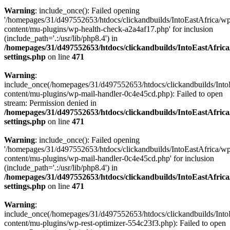
Warning
: include_once(): Failed opening
'/homepages/31/d497552653/htdocs/clickandbuilds/IntoEastAfrica/w
content/mu-plugins/wp-health-check-a2a4af17.php' for inclusion
(include_path='.:/usr/lib/php8.4') in
/homepages/31/d497552653/htdocs/clickandbuilds/IntoEastAfric
settings.php
on line
471
Warning
:
include_once(/homepages/31/d497552653/htdocs/clickandbuilds/Into
content/mu-plugins/wp-mail-handler-0c4e45cd.php): Failed to open
stream: Permission denied in
/homepages/31/d497552653/htdocs/clickandbuilds/IntoEastAfric
settings.php
on line
471
Warning
: include_once(): Failed opening
'/homepages/31/d497552653/htdocs/clickandbuilds/IntoEastAfrica/w
content/mu-plugins/wp-mail-handler-0c4e45cd.php' for inclusion
(include_path='.:/usr/lib/php8.4') in
/homepages/31/d497552653/htdocs/clickandbuilds/IntoEastAfric
settings.php
on line
471
Warning
:
include_once(/homepages/31/d497552653/htdocs/clickandbuilds/Into
content/mu-plugins/wp-rest-optimizer-554c23f3.php): Failed to open