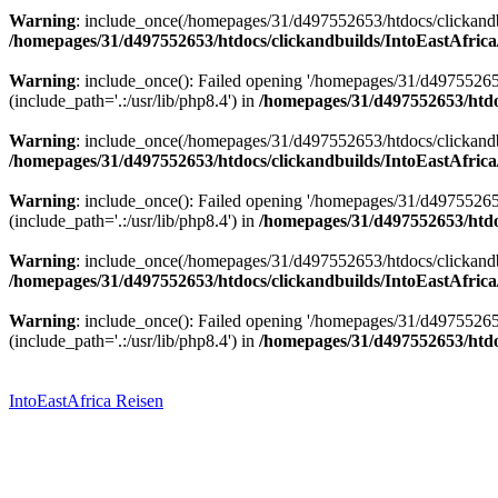
Warning
: include_once(/homepages/31/d497552653/htdocs/clickandbu
/homepages/31/d497552653/htdocs/clickandbuilds/IntoEastAfrica
Warning
: include_once(): Failed opening '/homepages/31/d49755265
(include_path='.:/usr/lib/php8.4') in
/homepages/31/d497552653/htdoc
Warning
: include_once(/homepages/31/d497552653/htdocs/clickandbu
/homepages/31/d497552653/htdocs/clickandbuilds/IntoEastAfrica
Warning
: include_once(): Failed opening '/homepages/31/d49755265
(include_path='.:/usr/lib/php8.4') in
/homepages/31/d497552653/htdoc
Warning
: include_once(/homepages/31/d497552653/htdocs/clickandbu
/homepages/31/d497552653/htdocs/clickandbuilds/IntoEastAfrica
Warning
: include_once(): Failed opening '/homepages/31/d49755265
(include_path='.:/usr/lib/php8.4') in
/homepages/31/d497552653/htdoc
Zum
Inhalt
springen
IntoEastAfrica Reisen