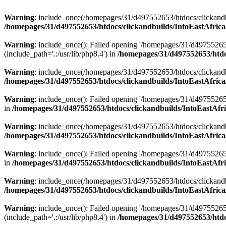
Warning
: include_once(/homepages/31/d497552653/htdocs/clickandb
/homepages/31/d497552653/htdocs/clickandbuilds/IntoEastAfrica
Warning
: include_once(): Failed opening '/homepages/31/d49755265
(include_path='.:/usr/lib/php8.4') in
/homepages/31/d497552653/htdoc
Warning
: include_once(/homepages/31/d497552653/htdocs/clickandbu
/homepages/31/d497552653/htdocs/clickandbuilds/IntoEastAfrica
Warning
: include_once(): Failed opening '/homepages/31/d497552653
in
/homepages/31/d497552653/htdocs/clickandbuilds/IntoEastAfri
Warning
: include_once(/homepages/31/d497552653/htdocs/clickandbu
/homepages/31/d497552653/htdocs/clickandbuilds/IntoEastAfrica
Warning
: include_once(): Failed opening '/homepages/31/d497552653
in
/homepages/31/d497552653/htdocs/clickandbuilds/IntoEastAfri
Warning
: include_once(/homepages/31/d497552653/htdocs/clickandbu
/homepages/31/d497552653/htdocs/clickandbuilds/IntoEastAfrica
Warning
: include_once(): Failed opening '/homepages/31/d49755265
(include_path='.:/usr/lib/php8.4') in
/homepages/31/d497552653/htdoc