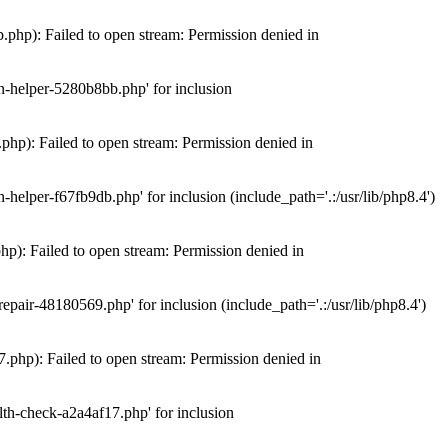
hp): Failed to open stream: Permission denied in
n-helper-5280b8bb.php' for inclusion
hp): Failed to open stream: Permission denied in
elper-f67fb9db.php' for inclusion (include_path='.:/usr/lib/php8.4')
): Failed to open stream: Permission denied in
air-48180569.php' for inclusion (include_path='.:/usr/lib/php8.4')
php): Failed to open stream: Permission denied in
th-check-a2a4af17.php' for inclusion