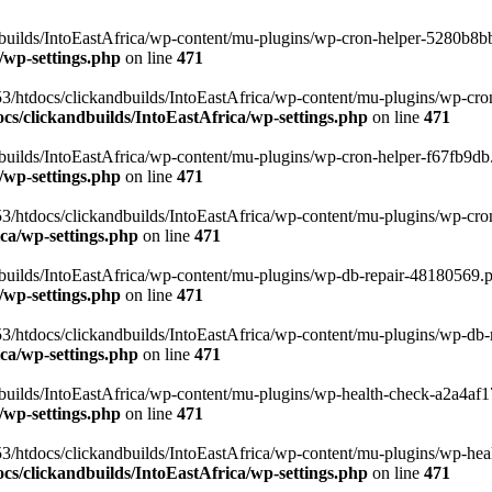
uilds/IntoEastAfrica/wp-content/mu-plugins/wp-cron-helper-5280b8bb.p
/wp-settings.php
on line
471
3/htdocs/clickandbuilds/IntoEastAfrica/wp-content/mu-plugins/wp-cro
s/clickandbuilds/IntoEastAfrica/wp-settings.php
on line
471
ilds/IntoEastAfrica/wp-content/mu-plugins/wp-cron-helper-f67fb9db.p
/wp-settings.php
on line
471
/htdocs/clickandbuilds/IntoEastAfrica/wp-content/mu-plugins/wp-cron-h
ca/wp-settings.php
on line
471
ilds/IntoEastAfrica/wp-content/mu-plugins/wp-db-repair-48180569.php
/wp-settings.php
on line
471
/htdocs/clickandbuilds/IntoEastAfrica/wp-content/mu-plugins/wp-db-rep
ca/wp-settings.php
on line
471
ilds/IntoEastAfrica/wp-content/mu-plugins/wp-health-check-a2a4af17.
/wp-settings.php
on line
471
3/htdocs/clickandbuilds/IntoEastAfrica/wp-content/mu-plugins/wp-heal
s/clickandbuilds/IntoEastAfrica/wp-settings.php
on line
471