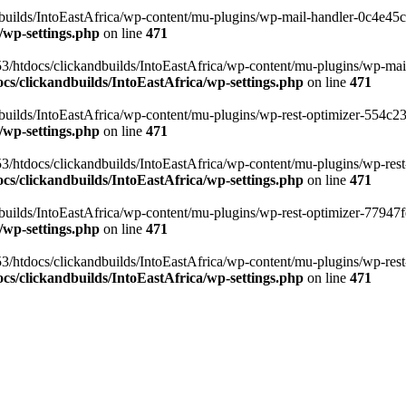
ilds/IntoEastAfrica/wp-content/mu-plugins/wp-mail-handler-0c4e45cd.
/wp-settings.php
on line
471
3/htdocs/clickandbuilds/IntoEastAfrica/wp-content/mu-plugins/wp-mail
s/clickandbuilds/IntoEastAfrica/wp-settings.php
on line
471
ilds/IntoEastAfrica/wp-content/mu-plugins/wp-rest-optimizer-554c23f3
/wp-settings.php
on line
471
3/htdocs/clickandbuilds/IntoEastAfrica/wp-content/mu-plugins/wp-rest-
s/clickandbuilds/IntoEastAfrica/wp-settings.php
on line
471
ilds/IntoEastAfrica/wp-content/mu-plugins/wp-rest-optimizer-77947fe1
/wp-settings.php
on line
471
3/htdocs/clickandbuilds/IntoEastAfrica/wp-content/mu-plugins/wp-rest-
s/clickandbuilds/IntoEastAfrica/wp-settings.php
on line
471