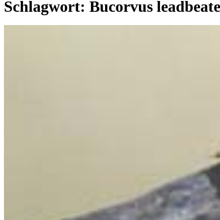
Schlagwort:
Bucorvus leadbeate