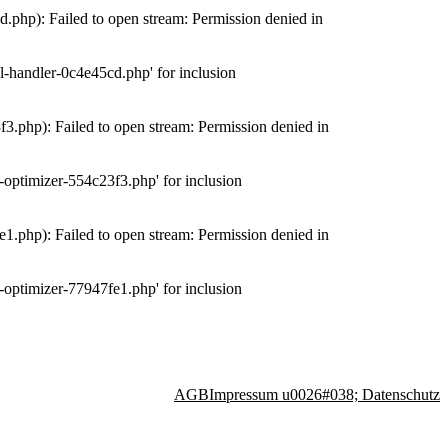
php): Failed to open stream: Permission denied in
-handler-0c4e45cd.php' for inclusion
.php): Failed to open stream: Permission denied in
optimizer-554c23f3.php' for inclusion
.php): Failed to open stream: Permission denied in
optimizer-77947fe1.php' for inclusion
AGB
Impressum u0026#038; Datenschutz