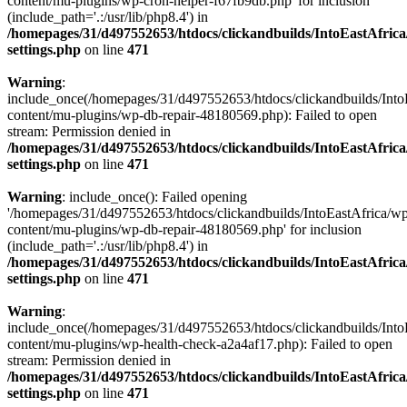
content/mu-plugins/wp-cron-helper-f67fb9db.php' for inclusion
(include_path='.:/usr/lib/php8.4') in
/homepages/31/d497552653/htdocs/clickandbuilds/IntoEastAfric
settings.php
on line
471
Warning
:
include_once(/homepages/31/d497552653/htdocs/clickandbuilds/Into
content/mu-plugins/wp-db-repair-48180569.php): Failed to open
stream: Permission denied in
/homepages/31/d497552653/htdocs/clickandbuilds/IntoEastAfric
settings.php
on line
471
Warning
: include_once(): Failed opening
'/homepages/31/d497552653/htdocs/clickandbuilds/IntoEastAfrica/w
content/mu-plugins/wp-db-repair-48180569.php' for inclusion
(include_path='.:/usr/lib/php8.4') in
/homepages/31/d497552653/htdocs/clickandbuilds/IntoEastAfric
settings.php
on line
471
Warning
:
include_once(/homepages/31/d497552653/htdocs/clickandbuilds/Into
content/mu-plugins/wp-health-check-a2a4af17.php): Failed to open
stream: Permission denied in
/homepages/31/d497552653/htdocs/clickandbuilds/IntoEastAfric
settings.php
on line
471