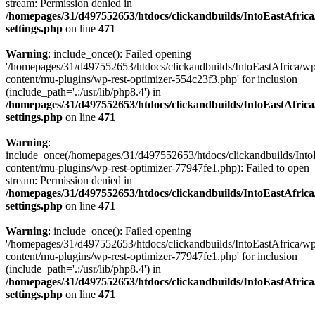
stream: Permission denied in
/homepages/31/d497552653/htdocs/clickandbuilds/IntoEastAfric
settings.php
on line
471
Warning
: include_once(): Failed opening
'/homepages/31/d497552653/htdocs/clickandbuilds/IntoEastAfrica/w
content/mu-plugins/wp-rest-optimizer-554c23f3.php' for inclusion
(include_path='.:/usr/lib/php8.4') in
/homepages/31/d497552653/htdocs/clickandbuilds/IntoEastAfric
settings.php
on line
471
Warning
:
include_once(/homepages/31/d497552653/htdocs/clickandbuilds/Into
content/mu-plugins/wp-rest-optimizer-77947fe1.php): Failed to open
stream: Permission denied in
/homepages/31/d497552653/htdocs/clickandbuilds/IntoEastAfric
settings.php
on line
471
Warning
: include_once(): Failed opening
'/homepages/31/d497552653/htdocs/clickandbuilds/IntoEastAfrica/w
content/mu-plugins/wp-rest-optimizer-77947fe1.php' for inclusion
(include_path='.:/usr/lib/php8.4') in
/homepages/31/d497552653/htdocs/clickandbuilds/IntoEastAfric
settings.php
on line
471
Zum