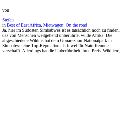
—
von
Stefan
in
Best of East Africa
, 
Mietwagen
, 
On the road
Ja, hier im Südosten Simbabwes ist es tatsächlich noch zu finden,
das von Menschen weitgehend unberührte, wilde Afrika. Die
abgeschiedene Wildnis hat dem Gonarezhou-Nationalpark in
Simbabwe eine Top-Reputation als Juwel für Naturfreunde
verschafft. Allerdings hat die Unberührtheit ihren Preis. Wildtiere,
die an Menschen gewöhnt sind, darf man hier nicht erwarten.