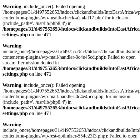
Warning
: include_once(): Failed opening
'/homepages/31/d497552653/htdocs/clickandbuilds/IntoEastAfrica/w
content/mu-plugins/wp-health-check-a2a4af17.php' for inclusion
(include_path='.:/usr/lib/php8.4') in
/homepages/31/d497552653/htdocs/clickandbuilds/IntoEastAfric
settings.php
on line
471
Warning
:
include_once(/homepages/31/d497552653/htdocs/clickandbuilds/Into
content/mu-plugins/wp-mail-handler-0c4e45cd.php): Failed to open
stream: Permission denied in
/homepages/31/d497552653/htdocs/clickandbuilds/IntoEastAfric
settings.php
on line
471
Warning
: include_once(): Failed opening
'/homepages/31/d497552653/htdocs/clickandbuilds/IntoEastAfrica/w
content/mu-plugins/wp-mail-handler-0c4e45cd.php' for inclusion
(include_path='.:/usr/lib/php8.4') in
/homepages/31/d497552653/htdocs/clickandbuilds/IntoEastAfric
settings.php
on line
471
Warning
:
include_once(/homepages/31/d497552653/htdocs/clickandbuilds/Into
content/mu-plugins/wp-rest-optimizer-554c23f3.php): Failed to open