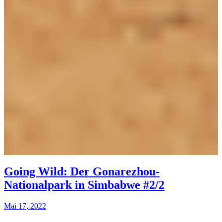
Going Wild: Der Gonarezhou-
Nationalpark in Simbabwe #2/2
Mai 17, 2022