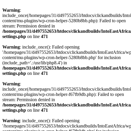
Warning
:
include_once(/homepages/31/d497552653/htdocs/clickandbuilds/Into
content/mu-plugins/wp-cron-helper-5280b8bb.php): Failed to open
stream: Permission denied in
/homepages/31/d497552653/htdocs/clickandbuilds/IntoEastAfric
settings.php
on line
471
Warning
: include_once(): Failed opening
'/homepages/31/d497552653/htdocs/clickandbuilds/IntoEastAfrica/w
content/mu-plugins/wp-cron-helper-5280b8bb.php' for inclusion
(include_path='.:/usr/lib/php8.4') in
/homepages/31/d497552653/htdocs/clickandbuilds/IntoEastAfric
settings.php
on line
471
Warning
:
include_once(/homepages/31/d497552653/htdocs/clickandbuilds/Into
content/mu-plugins/wp-cron-helper-f67fb9db.php): Failed to open
stream: Permission denied in
/homepages/31/d497552653/htdocs/clickandbuilds/IntoEastAfric
settings.php
on line
471
Warning
: include_once(): Failed opening
'/homepages/31/d497552653/htdocs/clickandbuilds/IntoEastAfrica/w