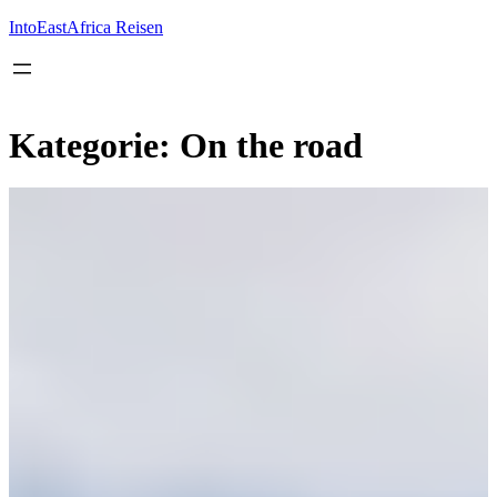
Inhalt
springen
IntoEastAfrica Reisen
Kategorie:
On the road