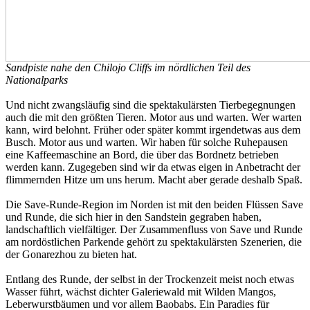
Sandpiste nahe den Chilojo Cliffs im nördlichen Teil des
Nationalparks
Und nicht zwangsläufig sind die spektakulärsten Tierbegegnungen
auch die mit den größten Tieren. Motor aus und warten. Wer warten
kann, wird belohnt. Früher oder später kommt irgendetwas aus dem
Busch. Motor aus und warten. Wir haben für solche Ruhepausen
eine Kaffeemaschine an Bord, die über das Bordnetz betrieben
werden kann. Zugegeben sind wir da etwas eigen in Anbetracht der
flimmernden Hitze um uns herum. Macht aber gerade deshalb Spaß.
Die Save-Runde-Region im Norden ist mit den beiden Flüssen Save
und Runde, die sich hier in den Sandstein gegraben haben,
landschaftlich vielfältiger. Der Zusammenfluss von Save und Runde
am nordöstlichen Parkende gehört zu spektakulärsten Szenerien, die
der Gonarezhou zu bieten hat.
Entlang des Runde, der selbst in der Trockenzeit meist noch etwas
Wasser führt, wächst dichter Galeriewald mit Wilden Mangos,
Leberwurstbäumen und vor allem Baobabs. Ein Paradies für