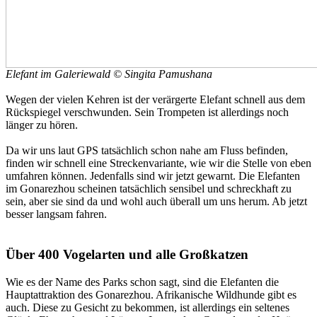
Elefant im Galeriewald © Singita Pamushana
Wegen der vielen Kehren ist der verärgerte Elefant schnell aus dem
Rückspiegel verschwunden. Sein Trompeten ist allerdings noch
länger zu hören.
Da wir uns laut GPS tatsächlich schon nahe am Fluss befinden,
finden wir schnell eine Streckenvariante, wie wir die Stelle von eben
umfahren können. Jedenfalls sind wir jetzt gewarnt. Die Elefanten
im Gonarezhou scheinen tatsächlich sensibel und schreckhaft zu
sein, aber sie sind da und wohl auch überall um uns herum. Ab jetzt
besser langsam fahren.
Über 400 Vogelarten und alle Großkatzen
Wie es der Name des Parks schon sagt, sind die Elefanten die
Hauptattraktion des Gonarezhou. Afrikanische Wildhunde gibt es
auch. Diese zu Gesicht zu bekommen, ist allerdings ein seltenes