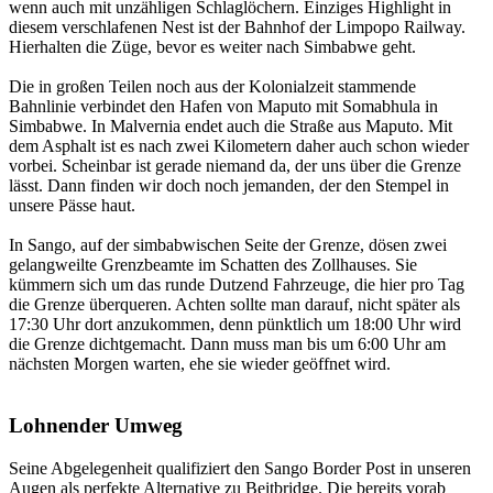
wenn auch mit unzähligen Schlaglöchern. Einziges Highlight in
diesem verschlafenen Nest ist der Bahnhof der Limpopo Railway.
Hierhalten die Züge, bevor es weiter nach Simbabwe geht.
Die in großen Teilen noch aus der Kolonialzeit stammende
Bahnlinie verbindet den Hafen von Maputo mit Somabhula in
Simbabwe. In Malvernia endet auch die Straße aus Maputo. Mit
dem Asphalt ist es nach zwei Kilometern daher auch schon wieder
vorbei. Scheinbar ist gerade niemand da, der uns über die Grenze
lässt. Dann finden wir doch noch jemanden, der den Stempel in
unsere Pässe haut.
In Sango, auf der simbabwischen Seite der Grenze, dösen zwei
gelangweilte Grenzbeamte im Schatten des Zollhauses. Sie
kümmern sich um das runde Dutzend Fahrzeuge, die hier pro Tag
die Grenze überqueren. Achten sollte man darauf, nicht später als
17:30 Uhr dort anzukommen, denn pünktlich um 18:00 Uhr wird
die Grenze dichtgemacht. Dann muss man bis um 6:00 Uhr am
nächsten Morgen warten, ehe sie wieder geöffnet wird.
Lohnender Umweg
Seine Abgelegenheit qualifiziert den Sango Border Post in unseren
Augen als perfekte Alternative zu Beitbridge. Die bereits vorab