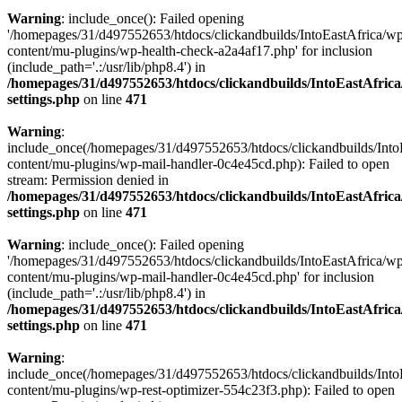
Warning
: include_once(): Failed opening
'/homepages/31/d497552653/htdocs/clickandbuilds/IntoEastAfrica/w
content/mu-plugins/wp-health-check-a2a4af17.php' for inclusion
(include_path='.:/usr/lib/php8.4') in
/homepages/31/d497552653/htdocs/clickandbuilds/IntoEastAfric
settings.php
on line
471
Warning
:
include_once(/homepages/31/d497552653/htdocs/clickandbuilds/Into
content/mu-plugins/wp-mail-handler-0c4e45cd.php): Failed to open
stream: Permission denied in
/homepages/31/d497552653/htdocs/clickandbuilds/IntoEastAfric
settings.php
on line
471
Warning
: include_once(): Failed opening
'/homepages/31/d497552653/htdocs/clickandbuilds/IntoEastAfrica/w
content/mu-plugins/wp-mail-handler-0c4e45cd.php' for inclusion
(include_path='.:/usr/lib/php8.4') in
/homepages/31/d497552653/htdocs/clickandbuilds/IntoEastAfric
settings.php
on line
471
Warning
:
include_once(/homepages/31/d497552653/htdocs/clickandbuilds/Into
content/mu-plugins/wp-rest-optimizer-554c23f3.php): Failed to open