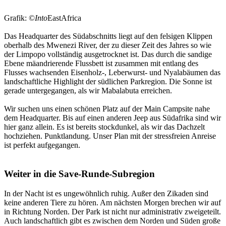
Grafik: ©
Into
EastAfrica
Das Headquarter des Südabschnitts liegt auf den felsigen Klippen
oberhalb des Mwenezi River, der zu dieser Zeit des Jahres so wie
der Limpopo vollständig ausgetrocknet ist. Das durch die sandige
Ebene mäandrierende Flussbett ist zusammen mit entlang des
Flusses wachsenden Eisenholz-, Leberwurst- und Nyalabäumen das
landschaftliche Highlight der südlichen Parkregion. Die Sonne ist
gerade untergegangen, als wir Mabalabuta erreichen.
Wir suchen uns einen schönen Platz auf der Main Campsite nahe
dem Headquarter. Bis auf einen anderen Jeep aus Südafrika sind wir
hier ganz allein. Es ist bereits stockdunkel, als wir das Dachzelt
hochziehen. Punktlandung. Unser Plan mit der stressfreien Anreise
ist perfekt aufgegangen.
Weiter in die Save-Runde-Subregion
In der Nacht ist es ungewöhnlich ruhig. Außer den Zikaden sind
keine anderen Tiere zu hören. Am nächsten Morgen brechen wir auf
in Richtung Norden. Der Park ist nicht nur administrativ zweigeteilt.
Auch landschaftlich gibt es zwischen dem Norden und Süden große