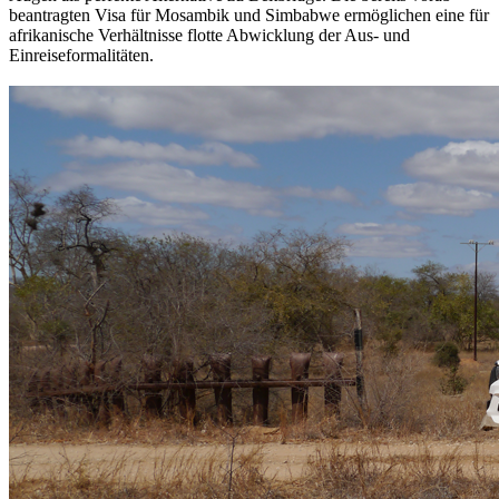
beantragten Visa für Mosambik und Simbabwe ermöglichen eine für
afrikanische Verhältnisse flotte Abwicklung der Aus- und
Einreiseformalitäten.