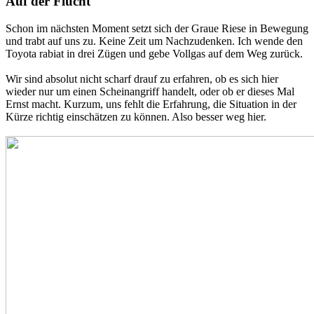
Auf der Flucht
Schon im nächsten Moment setzt sich der Graue Riese in Bewegung
und trabt auf uns zu. Keine Zeit um Nachzudenken. Ich wende den
Toyota rabiat in drei Zügen und gebe Vollgas auf dem Weg zurück.
Wir sind absolut nicht scharf drauf zu erfahren, ob es sich hier
wieder nur um einen Scheinangriff handelt, oder ob er dieses Mal
Ernst macht. Kurzum, uns fehlt die Erfahrung, die Situation in der
Kürze richtig einschätzen zu können. Also besser weg hier.