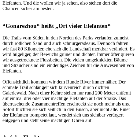
Elefanten. Und die wollen wir ja sehen, also stehen dort die
Chancen sicher am besten.
“Gonarezhou“ heißt „Ort vieler Elefanten“
Die Trails vom Süden in den Norden des Parks verlaufen zumeist
durch rötlichen Sand und auch schnurgeradeaus. Dennoch fahren
wir fast 80 Kilometer, ehe sich die Landschaft merkbar verändert. Es
wird hügeliger, der Bewuchs grüner und dichter. Immer öfter queren
wir ausgetrocknete Flussbetten. Die vielen umgeknickten Bäume
und Sträucher sind ein eindeutiges Zeichen für die Anwesenheit von
Elefanten.
Offensichtlich kommen wir dem Runde River immer näher. Der
schmale Trail schlängelt sich kurvenreich durch dichten
Galeriewald. Nach einer Kehre stehen nur rund 200 Meter entfernt
auf einmal drei oder vier mächtige Elefanten auf der Straße. Das
überraschende Zusammentreffen erschreckt sie noch mehr als uns.
Sofort flüchten sie sich seitlich in den Busch, aber nicht alle. Einer
der Elefanten trompetet laut, wendet sich uns sichtbar verärgert
entgegen und stellt seine mächtigen Ohren auf.