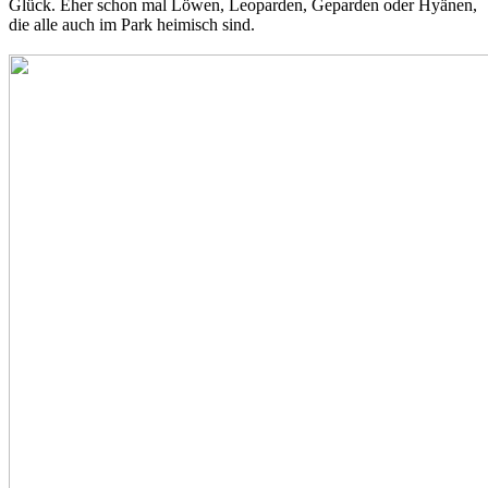
Glück. Eher schon mal Löwen, Leoparden, Geparden oder Hyänen,
die alle auch im Park heimisch sind.