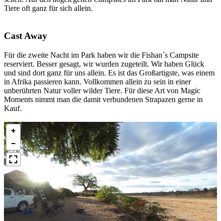
Tiere oft ganz für sich allein.
Cast Away
Für die zweite Nacht im Park haben wir die Fishan´s Campsite
reserviert. Besser gesagt, wir wurden zugeteilt. Wir haben Glück
und sind dort ganz für uns allein. Es ist das Großartigste, was einem
in Afrika passieren kann. Vollkommen allein zu sein in einer
unberührten Natur voller wilder Tiere. Für diese Art von Magic
Moments nimmt man die damit verbundenen Strapazen gerne in
Kauf.