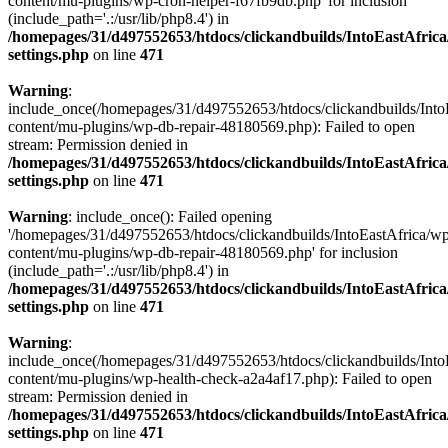
content/mu-plugins/wp-cron-helper-f67fb9db.php' for inclusion
(include_path='.:/usr/lib/php8.4') in
/homepages/31/d497552653/htdocs/clickandbuilds/IntoEastAfric
settings.php
on line
471
Warning
:
include_once(/homepages/31/d497552653/htdocs/clickandbuilds/Into
content/mu-plugins/wp-db-repair-48180569.php): Failed to open
stream: Permission denied in
/homepages/31/d497552653/htdocs/clickandbuilds/IntoEastAfric
settings.php
on line
471
Warning
: include_once(): Failed opening
'/homepages/31/d497552653/htdocs/clickandbuilds/IntoEastAfrica/w
content/mu-plugins/wp-db-repair-48180569.php' for inclusion
(include_path='.:/usr/lib/php8.4') in
/homepages/31/d497552653/htdocs/clickandbuilds/IntoEastAfric
settings.php
on line
471
Warning
:
include_once(/homepages/31/d497552653/htdocs/clickandbuilds/Into
content/mu-plugins/wp-health-check-a2a4af17.php): Failed to open
stream: Permission denied in
/homepages/31/d497552653/htdocs/clickandbuilds/IntoEastAfric
settings.php
on line
471