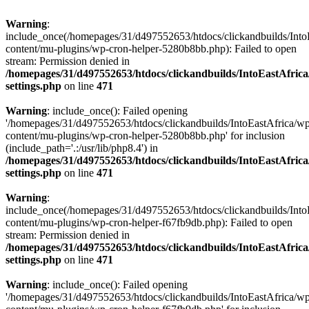
Warning
:
include_once(/homepages/31/d497552653/htdocs/clickandbuilds/Into
content/mu-plugins/wp-cron-helper-5280b8bb.php): Failed to open
stream: Permission denied in
/homepages/31/d497552653/htdocs/clickandbuilds/IntoEastAfric
settings.php
on line
471
Warning
: include_once(): Failed opening
'/homepages/31/d497552653/htdocs/clickandbuilds/IntoEastAfrica/w
content/mu-plugins/wp-cron-helper-5280b8bb.php' for inclusion
(include_path='.:/usr/lib/php8.4') in
/homepages/31/d497552653/htdocs/clickandbuilds/IntoEastAfric
settings.php
on line
471
Warning
:
include_once(/homepages/31/d497552653/htdocs/clickandbuilds/Into
content/mu-plugins/wp-cron-helper-f67fb9db.php): Failed to open
stream: Permission denied in
/homepages/31/d497552653/htdocs/clickandbuilds/IntoEastAfric
settings.php
on line
471
Warning
: include_once(): Failed opening
'/homepages/31/d497552653/htdocs/clickandbuilds/IntoEastAfrica/w