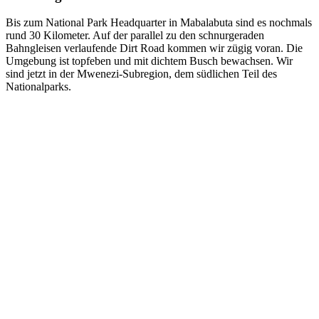
Bis zum National Park Headquarter in Mabalabuta sind es nochmals
rund 30 Kilometer. Auf der parallel zu den schnurgeraden
Bahngleisen verlaufende Dirt Road kommen wir zügig voran. Die
Umgebung ist topfeben und mit dichtem Busch bewachsen. Wir
sind jetzt in der Mwenezi-Subregion, dem südlichen Teil des
Nationalparks.