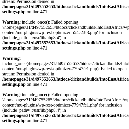
stream: Permission denied in
/homepages/31/d497552653/htdocs/clickandbuilds/IntoEastAfric
settings.php
on line
471
Warning
: include_once(): Failed opening
'/homepages/31/d497552653/htdocs/clickandbuilds/IntoEastAfrica/w
content/mu-plugins/wp-rest-optimizer-554c23f3.php' for inclusion
(include_path='.:/usr/lib/php8.4') in
/homepages/31/d497552653/htdocs/clickandbuilds/IntoEastAfric
settings.php
on line
471
Warning
:
include_once(/homepages/31/d497552653/htdocs/clickandbuilds/Into
content/mu-plugins/wp-rest-optimizer-77947fe1.php): Failed to open
stream: Permission denied in
/homepages/31/d497552653/htdocs/clickandbuilds/IntoEastAfric
settings.php
on line
471
Warning
: include_once(): Failed opening
'/homepages/31/d497552653/htdocs/clickandbuilds/IntoEastAfrica/w
content/mu-plugins/wp-rest-optimizer-77947fe1.php' for inclusion
(include_path='.:/usr/lib/php8.4') in
/homepages/31/d497552653/htdocs/clickandbuilds/IntoEastAfric
settings.php
on line
471
Zum