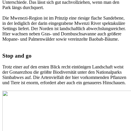
Unterschiede. Das lässt sich gut nachvollziehen, wenn man den
Park längs durchquert.
Die Mwenezi-Region ist im Prinzip eine riesige flache Sandebene,
in der lediglich der darin eingegrabene Mwenzi River spektakuläre
Settings liefert. Der Norden ist landschaftlich abwechslungsreicher.
Hier wachsen neben Gras- und Dornbuschsavanne auch größere
Mopane- und Palmenwälder sowie vereinzelte Baobab-Bäume.
Stop and go
Trotz einer auf den ersten Blick recht eintönigen Landschaft weist
der Gonarezhou die größte Biodiversität unter den Nationalparks
Simbabwes auf. Die Artenvielfalt der hier vorkommenden Pflanzen
und Tiere ist enorm, erfordert aber auch ein genaueres Hinschauen.