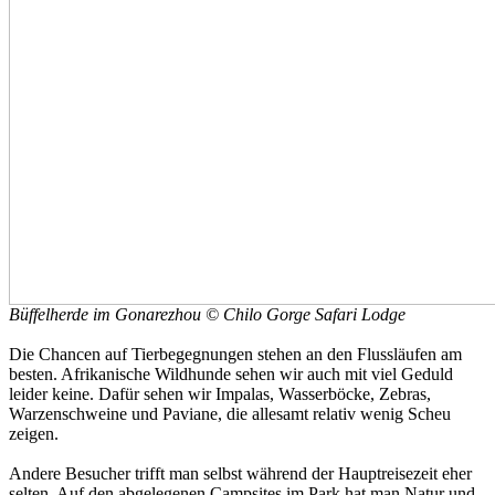
Büffelherde im Gonarezhou © Chilo Gorge Safari Lodge
Die Chancen auf Tierbegegnungen stehen an den Flussläufen am
besten. Afrikanische Wildhunde sehen wir auch mit viel Geduld
leider keine. Dafür sehen wir Impalas, Wasserböcke, Zebras,
Warzenschweine und Paviane, die allesamt relativ wenig Scheu
zeigen.
Andere Besucher trifft man selbst während der Hauptreisezeit eher
selten. Auf den abgelegenen Campsites im Park hat man Natur und