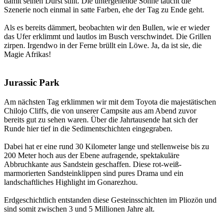
damit seinen Durst stillt. Die untergehende Sonne taucht die
Szenerie noch einmal in satte Farben, ehe der Tag zu Ende geht.
Als es bereits dämmert, beobachten wir den Bullen, wie er wieder
das Ufer erklimmt und lautlos im Busch verschwindet. Die Grillen
zirpen. Irgendwo in der Ferne brüllt ein Löwe. Ja, da ist sie, die
Magie Afrikas!
Jurassic Park
Am nächsten Tag erklimmen wir mit dem Toyota die majestätischen
Chilojo Cliffs, die von unserer Campsite aus am Abend zuvor
bereits gut zu sehen waren. Über die Jahrtausende hat sich der
Runde hier tief in die Sedimentschichten eingegraben.
Dabei hat er eine rund 30 Kilometer lange und stellenweise bis zu
200 Meter hoch aus der Ebene aufragende, spektakuläre
Abbruchkante aus Sandstein geschaffen. Diese rot-weiß-
marmorierten Sandsteinklippen sind pures Drama und ein
landschaftliches Highlight im Gonarezhou.
Erdgeschichtlich entstanden diese Gesteinsschichten im Pliozön und
sind somit zwischen 3 und 5 Millionen Jahre alt.