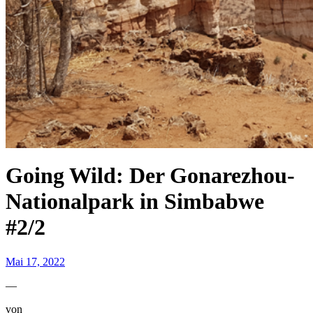
Going Wild: Der Gonarezhou-
Nationalpark in Simbabwe
#2/2
Mai 17, 2022
—
von