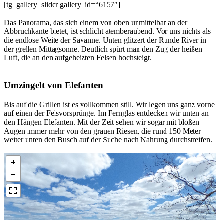
[tg_gallery_slider gallery_id=“6157″]
Das Panorama, das sich einem von oben unmittelbar an der
Abbruchkante bietet, ist schlicht atemberaubend. Vor uns nichts als
die endlose Weite der Savanne. Unten glitzert der Runde River in
der grellen Mittagsonne. Deutlich spürt man den Zug der heißen
Luft, die an den aufgeheizten Felsen hochsteigt.
Umzingelt von Elefanten
Bis auf die Grillen ist es vollkommen still. Wir legen uns ganz vorne
auf einen der Felsvorsprünge. Im Fernglas entdecken wir unten an
den Hängen Elefanten. Mit der Zeit sehen wir sogar mit bloßen
Augen immer mehr von den grauen Riesen, die rund 150 Meter
weiter unten den Busch auf der Suche nach Nahrung durchstreifen.