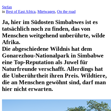
Stefan
in
Best of East Africa
, 
Mietwagen
, 
On the road
Ja, hier im Südosten Simbabwes ist es
tatsächlich noch zu finden, das von
Menschen weitgehend unberührte, wilde
Afrika.
Die abgeschiedene Wildnis hat dem
Gonarezhou-Nationalpark in Simbabwe
eine Top-Reputation als Juwel für
Naturfreunde verschafft. Allerdings hat
die Unberührtheit ihren Preis. Wildtiere,
die an Menschen gewöhnt sind, darf man
hier nicht erwarten.