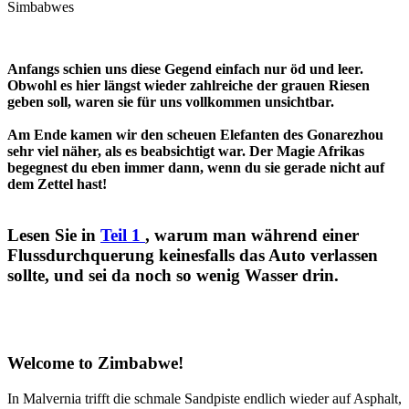
Simbabwes
Anfangs schien uns diese Gegend einfach nur öd und leer.
Obwohl es hier längst wieder zahlreiche der grauen Riesen
geben soll, waren sie für uns vollkommen unsichtbar.
Am Ende kamen wir den scheuen Elefanten des Gonarezhou
sehr viel näher, als es beabsichtigt war. Der Magie Afrikas
begegnest du eben immer dann, wenn du sie gerade nicht auf
dem Zettel hast!
Lesen Sie in
Teil 1
, warum man während einer
Flussdurchquerung keinesfalls das Auto verlassen
sollte, und sei da noch so wenig Wasser drin.
Welcome to Zimbabwe!
In Malvernia trifft die schmale Sandpiste endlich wieder auf Asphalt,