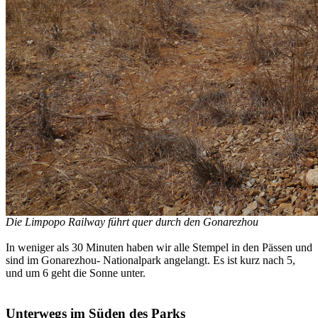
Die Limpopo Railway führt quer durch den Gonarezhou
In weniger als 30 Minuten haben wir alle Stempel in den Pässen und
sind im Gonarezhou- Nationalpark angelangt. Es ist kurz nach 5,
und um 6 geht die Sonne unter.
Unterwegs im Süden des Parks