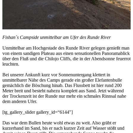
Fishan´s Campside unmittelbar am Ufer des Runde River
Unmittelbar am Hochgestade des Runde River gelegen genießt man
von einem sandigen Plateau aus einen sensationellen Panoramablick
über den Fluß und die Chilojo Cliffs, die in der Abendsonne feuerrot
leuchten.
Bei unserer Ankunft kurz vor Sonnenuntergang klettert in
unmittelbarer Nähe des Camps gerade ein großer Elefantenbulle
gemächlich die Böschung hinab. Das Flussbett ist hier rund 200
Meter breit und besteht nahezu komplett aus Sand. Jetzt während
der Trockenzeit ist der Runde nur mehr ein schmales Rinnsal nahe
dem anderen Ufer.
[tg_gallery_slider gallery_id=“6144″]
Das war dem Bullen heute wohl etwas zu weit. Also gräbt er
kurzerhand im Sand, bis er nach kurzer Zeit auf Wasser stößt und