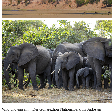
Wild und einsam – Der Gonarezhou-Nationalpark im Südosten