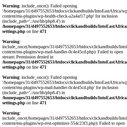
Warning
: include_once(): Failed opening
'/homepages/31/d497552653/htdocs/clickandbuilds/IntoEastAfrica/w
content/mu-plugins/wp-health-check-a2a4af17.php' for inclusion
(include_path='.:/usr/lib/php8.4') in
/homepages/31/d497552653/htdocs/clickandbuilds/IntoEastAfric
settings.php
on line
471
Warning
:
include_once(/homepages/31/d497552653/htdocs/clickandbuilds/Into
content/mu-plugins/wp-mail-handler-0c4e45cd.php): Failed to open
stream: Permission denied in
/homepages/31/d497552653/htdocs/clickandbuilds/IntoEastAfric
settings.php
on line
471
Warning
: include_once(): Failed opening
'/homepages/31/d497552653/htdocs/clickandbuilds/IntoEastAfrica/w
content/mu-plugins/wp-mail-handler-0c4e45cd.php' for inclusion
(include_path='.:/usr/lib/php8.4') in
/homepages/31/d497552653/htdocs/clickandbuilds/IntoEastAfric
settings.php
on line
471
Warning
:
include_once(/homepages/31/d497552653/htdocs/clickandbuilds/Into
content/mu-plugins/wp-rest-optimizer-554c23f3.php): Failed to open