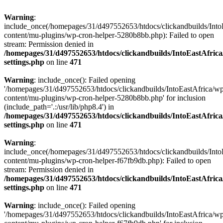
Warning
:
include_once(/homepages/31/d497552653/htdocs/clickandbuilds/Into
content/mu-plugins/wp-cron-helper-5280b8bb.php): Failed to open
stream: Permission denied in
/homepages/31/d497552653/htdocs/clickandbuilds/IntoEastAfric
settings.php
on line
471
Warning
: include_once(): Failed opening
'/homepages/31/d497552653/htdocs/clickandbuilds/IntoEastAfrica/w
content/mu-plugins/wp-cron-helper-5280b8bb.php' for inclusion
(include_path='.:/usr/lib/php8.4') in
/homepages/31/d497552653/htdocs/clickandbuilds/IntoEastAfric
settings.php
on line
471
Warning
:
include_once(/homepages/31/d497552653/htdocs/clickandbuilds/Into
content/mu-plugins/wp-cron-helper-f67fb9db.php): Failed to open
stream: Permission denied in
/homepages/31/d497552653/htdocs/clickandbuilds/IntoEastAfric
settings.php
on line
471
Warning
: include_once(): Failed opening
'/homepages/31/d497552653/htdocs/clickandbuilds/IntoEastAfrica/w