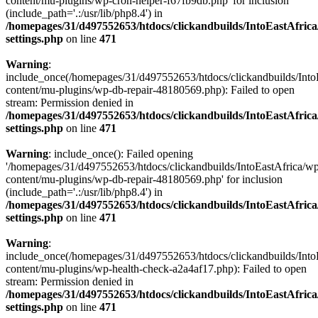
content/mu-plugins/wp-cron-helper-f67fb9db.php' for inclusion
(include_path='.:/usr/lib/php8.4') in
/homepages/31/d497552653/htdocs/clickandbuilds/IntoEastAfric
settings.php
on line
471
Warning
:
include_once(/homepages/31/d497552653/htdocs/clickandbuilds/Into
content/mu-plugins/wp-db-repair-48180569.php): Failed to open
stream: Permission denied in
/homepages/31/d497552653/htdocs/clickandbuilds/IntoEastAfric
settings.php
on line
471
Warning
: include_once(): Failed opening
'/homepages/31/d497552653/htdocs/clickandbuilds/IntoEastAfrica/w
content/mu-plugins/wp-db-repair-48180569.php' for inclusion
(include_path='.:/usr/lib/php8.4') in
/homepages/31/d497552653/htdocs/clickandbuilds/IntoEastAfric
settings.php
on line
471
Warning
:
include_once(/homepages/31/d497552653/htdocs/clickandbuilds/Into
content/mu-plugins/wp-health-check-a2a4af17.php): Failed to open
stream: Permission denied in
/homepages/31/d497552653/htdocs/clickandbuilds/IntoEastAfric
settings.php
on line
471