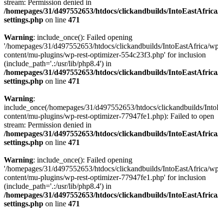
stream: Permission denied in
/homepages/31/d497552653/htdocs/clickandbuilds/IntoEastAfric
settings.php
on line
471
Warning
: include_once(): Failed opening
'/homepages/31/d497552653/htdocs/clickandbuilds/IntoEastAfrica/w
content/mu-plugins/wp-rest-optimizer-554c23f3.php' for inclusion
(include_path='.:/usr/lib/php8.4') in
/homepages/31/d497552653/htdocs/clickandbuilds/IntoEastAfric
settings.php
on line
471
Warning
:
include_once(/homepages/31/d497552653/htdocs/clickandbuilds/Into
content/mu-plugins/wp-rest-optimizer-77947fe1.php): Failed to open
stream: Permission denied in
/homepages/31/d497552653/htdocs/clickandbuilds/IntoEastAfric
settings.php
on line
471
Warning
: include_once(): Failed opening
'/homepages/31/d497552653/htdocs/clickandbuilds/IntoEastAfrica/w
content/mu-plugins/wp-rest-optimizer-77947fe1.php' for inclusion
(include_path='.:/usr/lib/php8.4') in
/homepages/31/d497552653/htdocs/clickandbuilds/IntoEastAfric
settings.php
on line
471
Zum