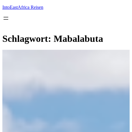
Inhalt
springen
IntoEastAfrica Reisen
Schlagwort:
Mabalabuta