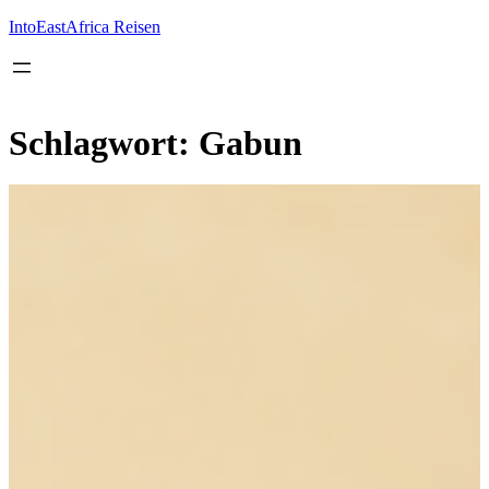
Inhalt
springen
IntoEastAfrica Reisen
Schlagwort:
Gabun