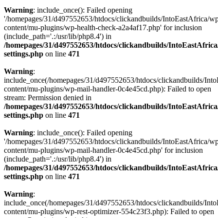
Warning
: include_once(): Failed opening
'/homepages/31/d497552653/htdocs/clickandbuilds/IntoEastAfrica/w
content/mu-plugins/wp-health-check-a2a4af17.php' for inclusion
(include_path='.:/usr/lib/php8.4') in
/homepages/31/d497552653/htdocs/clickandbuilds/IntoEastAfric
settings.php
on line
471
Warning
:
include_once(/homepages/31/d497552653/htdocs/clickandbuilds/Into
content/mu-plugins/wp-mail-handler-0c4e45cd.php): Failed to open
stream: Permission denied in
/homepages/31/d497552653/htdocs/clickandbuilds/IntoEastAfric
settings.php
on line
471
Warning
: include_once(): Failed opening
'/homepages/31/d497552653/htdocs/clickandbuilds/IntoEastAfrica/w
content/mu-plugins/wp-mail-handler-0c4e45cd.php' for inclusion
(include_path='.:/usr/lib/php8.4') in
/homepages/31/d497552653/htdocs/clickandbuilds/IntoEastAfric
settings.php
on line
471
Warning
:
include_once(/homepages/31/d497552653/htdocs/clickandbuilds/Into
content/mu-plugins/wp-rest-optimizer-554c23f3.php): Failed to open