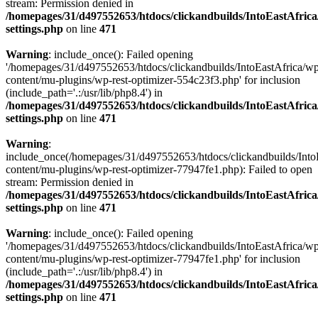
stream: Permission denied in
/homepages/31/d497552653/htdocs/clickandbuilds/IntoEastAfric
settings.php
on line
471
Warning
: include_once(): Failed opening
'/homepages/31/d497552653/htdocs/clickandbuilds/IntoEastAfrica/w
content/mu-plugins/wp-rest-optimizer-554c23f3.php' for inclusion
(include_path='.:/usr/lib/php8.4') in
/homepages/31/d497552653/htdocs/clickandbuilds/IntoEastAfric
settings.php
on line
471
Warning
:
include_once(/homepages/31/d497552653/htdocs/clickandbuilds/Into
content/mu-plugins/wp-rest-optimizer-77947fe1.php): Failed to open
stream: Permission denied in
/homepages/31/d497552653/htdocs/clickandbuilds/IntoEastAfric
settings.php
on line
471
Warning
: include_once(): Failed opening
'/homepages/31/d497552653/htdocs/clickandbuilds/IntoEastAfrica/w
content/mu-plugins/wp-rest-optimizer-77947fe1.php' for inclusion
(include_path='.:/usr/lib/php8.4') in
/homepages/31/d497552653/htdocs/clickandbuilds/IntoEastAfric
settings.php
on line
471
Zum