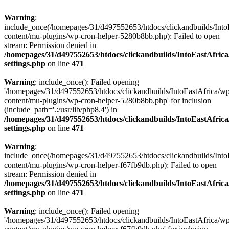
Warning
:
include_once(/homepages/31/d497552653/htdocs/clickandbuilds/Into
content/mu-plugins/wp-cron-helper-5280b8bb.php): Failed to open
stream: Permission denied in
/homepages/31/d497552653/htdocs/clickandbuilds/IntoEastAfric
settings.php
on line
471
Warning
: include_once(): Failed opening
'/homepages/31/d497552653/htdocs/clickandbuilds/IntoEastAfrica/w
content/mu-plugins/wp-cron-helper-5280b8bb.php' for inclusion
(include_path='.:/usr/lib/php8.4') in
/homepages/31/d497552653/htdocs/clickandbuilds/IntoEastAfric
settings.php
on line
471
Warning
:
include_once(/homepages/31/d497552653/htdocs/clickandbuilds/Into
content/mu-plugins/wp-cron-helper-f67fb9db.php): Failed to open
stream: Permission denied in
/homepages/31/d497552653/htdocs/clickandbuilds/IntoEastAfric
settings.php
on line
471
Warning
: include_once(): Failed opening
'/homepages/31/d497552653/htdocs/clickandbuilds/IntoEastAfrica/w