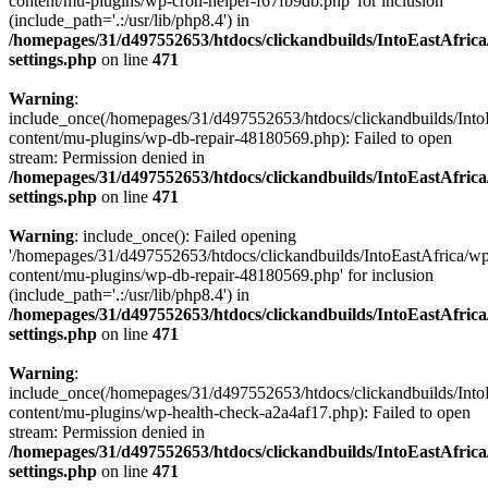
content/mu-plugins/wp-cron-helper-f67fb9db.php' for inclusion
(include_path='.:/usr/lib/php8.4') in
/homepages/31/d497552653/htdocs/clickandbuilds/IntoEastAfric
settings.php
on line
471
Warning
:
include_once(/homepages/31/d497552653/htdocs/clickandbuilds/Into
content/mu-plugins/wp-db-repair-48180569.php): Failed to open
stream: Permission denied in
/homepages/31/d497552653/htdocs/clickandbuilds/IntoEastAfric
settings.php
on line
471
Warning
: include_once(): Failed opening
'/homepages/31/d497552653/htdocs/clickandbuilds/IntoEastAfrica/w
content/mu-plugins/wp-db-repair-48180569.php' for inclusion
(include_path='.:/usr/lib/php8.4') in
/homepages/31/d497552653/htdocs/clickandbuilds/IntoEastAfric
settings.php
on line
471
Warning
:
include_once(/homepages/31/d497552653/htdocs/clickandbuilds/Into
content/mu-plugins/wp-health-check-a2a4af17.php): Failed to open
stream: Permission denied in
/homepages/31/d497552653/htdocs/clickandbuilds/IntoEastAfric
settings.php
on line
471