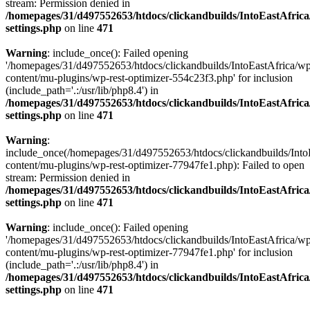
stream: Permission denied in
/homepages/31/d497552653/htdocs/clickandbuilds/IntoEastAfric
settings.php
on line
471
Warning
: include_once(): Failed opening
'/homepages/31/d497552653/htdocs/clickandbuilds/IntoEastAfrica/w
content/mu-plugins/wp-rest-optimizer-554c23f3.php' for inclusion
(include_path='.:/usr/lib/php8.4') in
/homepages/31/d497552653/htdocs/clickandbuilds/IntoEastAfric
settings.php
on line
471
Warning
:
include_once(/homepages/31/d497552653/htdocs/clickandbuilds/Into
content/mu-plugins/wp-rest-optimizer-77947fe1.php): Failed to open
stream: Permission denied in
/homepages/31/d497552653/htdocs/clickandbuilds/IntoEastAfric
settings.php
on line
471
Warning
: include_once(): Failed opening
'/homepages/31/d497552653/htdocs/clickandbuilds/IntoEastAfrica/w
content/mu-plugins/wp-rest-optimizer-77947fe1.php' for inclusion
(include_path='.:/usr/lib/php8.4') in
/homepages/31/d497552653/htdocs/clickandbuilds/IntoEastAfric
settings.php
on line
471
Zum