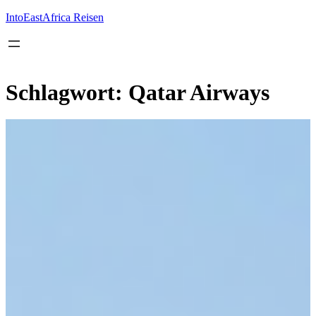
Inhalt
springen
IntoEastAfrica Reisen
Schlagwort:
Qatar Airways