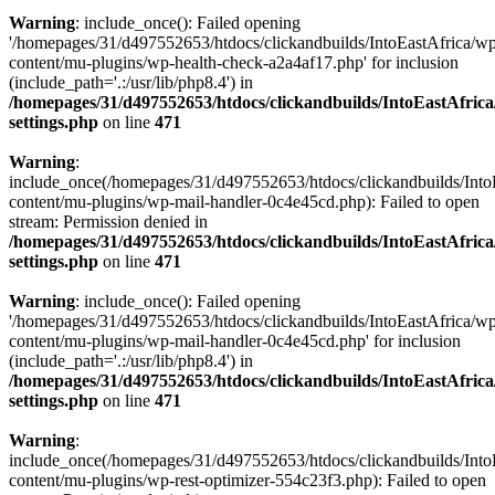
Warning
: include_once(): Failed opening
'/homepages/31/d497552653/htdocs/clickandbuilds/IntoEastAfrica/w
content/mu-plugins/wp-health-check-a2a4af17.php' for inclusion
(include_path='.:/usr/lib/php8.4') in
/homepages/31/d497552653/htdocs/clickandbuilds/IntoEastAfric
settings.php
on line
471
Warning
:
include_once(/homepages/31/d497552653/htdocs/clickandbuilds/Into
content/mu-plugins/wp-mail-handler-0c4e45cd.php): Failed to open
stream: Permission denied in
/homepages/31/d497552653/htdocs/clickandbuilds/IntoEastAfric
settings.php
on line
471
Warning
: include_once(): Failed opening
'/homepages/31/d497552653/htdocs/clickandbuilds/IntoEastAfrica/w
content/mu-plugins/wp-mail-handler-0c4e45cd.php' for inclusion
(include_path='.:/usr/lib/php8.4') in
/homepages/31/d497552653/htdocs/clickandbuilds/IntoEastAfric
settings.php
on line
471
Warning
:
include_once(/homepages/31/d497552653/htdocs/clickandbuilds/Into
content/mu-plugins/wp-rest-optimizer-554c23f3.php): Failed to open