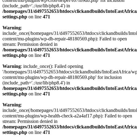
content/mu-plugins/wp-cron-helper-f67fb9db.php' for inclusion
(include_path='.:/usr/lib/php8.4') in
/homepages/31/d497552653/htdocs/clickandbuilds/IntoEastAfric
settings.php
on line
471
Warning
:
include_once(/homepages/31/d497552653/htdocs/clickandbuilds/Into
content/mu-plugins/wp-db-repair-48180569.php): Failed to open
stream: Permission denied in
/homepages/31/d497552653/htdocs/clickandbuilds/IntoEastAfric
settings.php
on line
471
Warning
: include_once(): Failed opening
'/homepages/31/d497552653/htdocs/clickandbuilds/IntoEastAfrica/w
content/mu-plugins/wp-db-repair-48180569.php' for inclusion
(include_path='.:/usr/lib/php8.4') in
/homepages/31/d497552653/htdocs/clickandbuilds/IntoEastAfric
settings.php
on line
471
Warning
:
include_once(/homepages/31/d497552653/htdocs/clickandbuilds/Into
content/mu-plugins/wp-health-check-a2a4af17.php): Failed to open
stream: Permission denied in
/homepages/31/d497552653/htdocs/clickandbuilds/IntoEastAfric
settings.php
on line
471