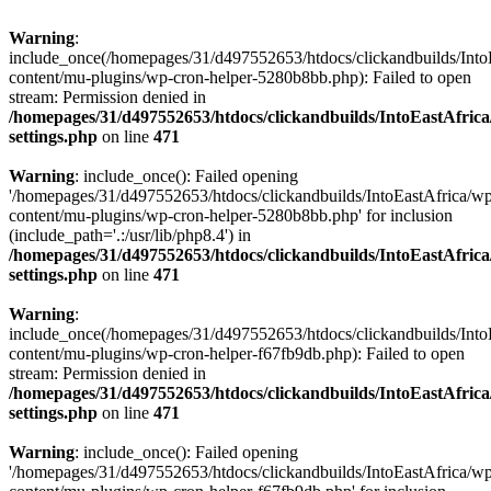
Warning
:
include_once(/homepages/31/d497552653/htdocs/clickandbuilds/Into
content/mu-plugins/wp-cron-helper-5280b8bb.php): Failed to open
stream: Permission denied in
/homepages/31/d497552653/htdocs/clickandbuilds/IntoEastAfric
settings.php
on line
471
Warning
: include_once(): Failed opening
'/homepages/31/d497552653/htdocs/clickandbuilds/IntoEastAfrica/w
content/mu-plugins/wp-cron-helper-5280b8bb.php' for inclusion
(include_path='.:/usr/lib/php8.4') in
/homepages/31/d497552653/htdocs/clickandbuilds/IntoEastAfric
settings.php
on line
471
Warning
:
include_once(/homepages/31/d497552653/htdocs/clickandbuilds/Into
content/mu-plugins/wp-cron-helper-f67fb9db.php): Failed to open
stream: Permission denied in
/homepages/31/d497552653/htdocs/clickandbuilds/IntoEastAfric
settings.php
on line
471
Warning
: include_once(): Failed opening
'/homepages/31/d497552653/htdocs/clickandbuilds/IntoEastAfrica/w