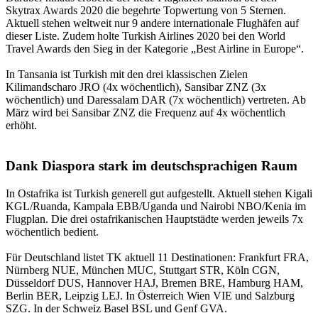
Skytrax Awards 2020 die begehrte Topwertung von 5 Sternen.
Aktuell stehen weltweit nur 9 andere internationale Flughäfen auf
dieser Liste. Zudem holte Turkish Airlines 2020 bei den World
Travel Awards den Sieg in der Kategorie „Best Airline in Europe“.
In Tansania ist Turkish mit den drei klassischen Zielen
Kilimandscharo JRO (4x wöchentlich), Sansibar ZNZ (3x
wöchentlich) und Daressalam DAR (7x wöchentlich) vertreten. Ab
März wird bei Sansibar ZNZ die Frequenz auf 4x wöchentlich
erhöht.
Dank Diaspora stark im deutschsprachigen Raum
In Ostafrika ist Turkish generell gut aufgestellt. Aktuell stehen Kigali
KGL/Ruanda, Kampala EBB/Uganda und Nairobi NBO/Kenia im
Flugplan. Die drei ostafrikanischen Hauptstädte werden jeweils 7x
wöchentlich bedient.
Für Deutschland listet TK aktuell 11 Destinationen: Frankfurt FRA,
Nürnberg NUE, München MUC, Stuttgart STR, Köln CGN,
Düsseldorf DUS, Hannover HAJ, Bremen BRE, Hamburg HAM,
Berlin BER, Leipzig LEJ. In Österreich Wien VIE und Salzburg
SZG. In der Schweiz Basel BSL und Genf GVA.