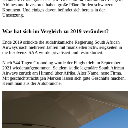
Airlines und Investoren haben große Pläne für den schwarzen
Kontinent. Und einiges davon befindet sich bereits in der
Umsetzung.
Was hat sich im Vergleich zu 2019 verändert?
Ende 2019 schickte die südafrikanische Regierung South African
Airways nach mehreren Jahren mit finanziellen Schwierigkeiten in
die Insolvenz. SAA wurde privatisiert und restrukturiert.
Nach 544 Tagen Grounding wurde der Flugbetrieb im September
2021 wiederaufgenommen. Seitdem ist die legendäre South African
Airways zurück am Himmel über Afrika. Alter Name, neue Firma.
Mit geschichtsträchtigen Marken lassen sich gute Geschäfte machen.
Kennt man aus der Autobranche.