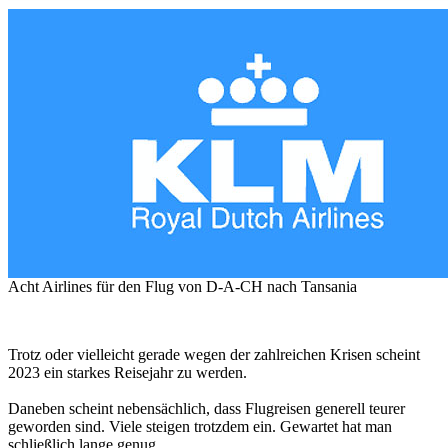
Acht Airlines für den Flug von D-A-CH nach Tansania
Trotz oder vielleicht gerade wegen der zahlreichen Krisen scheint
2023 ein starkes Reisejahr zu werden.
Daneben scheint nebensächlich, dass Flugreisen generell teurer
geworden sind. Viele steigen trotzdem ein. Gewartet hat man
schließlich lange genug.