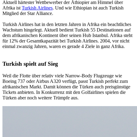
Aktuell härtester Wettbewerber der Äthiopier am Himmel über
Afrika ist
Turkish Airlines
. Und wie Ethiopian ist auch Turkish
Mitglied der Star Alliance.
Turkish Airlines hat in den letzten Jahren in Afrika ein beachtliches
Wachstum hingelegt. Aktuell bedient Turkish 55 Destinationen auf
dem afrikanischen Kontinent über seinen Hub Istanbul. Afrika steht
für 12% der Gesamtkapazität bei Turkish Airlines. 2004, vor nicht
einmal zwanzig Jahren, waren es gerade 4 Ziele in ganz Afrika.
Turkish spielt auf Sieg
Weil die Flotte über relativ viele Narrow-Body Flugzeuge wie
Boeing 737 oder Airbus A320 verfügt, passt Turkish perfekt zum
afrikanischen Markt. Damit können die Türken auch preisgünstige
Tickets anbieten. In Konkurrenz mit den Golfairlines spielen die
Türken aber noch weitere Trümpfe aus.