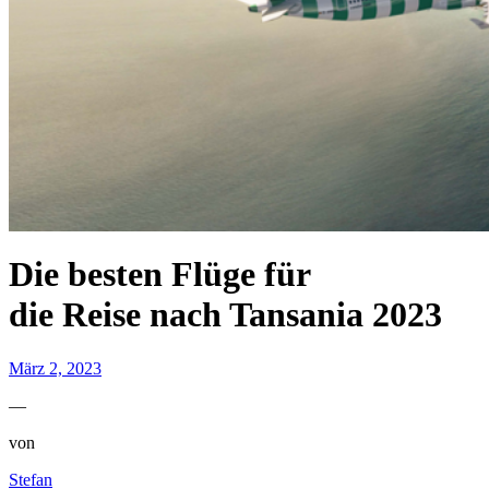
Die besten Flüge für
die Reise nach Tansania 2023
März 2, 2023
—
von
Stefan