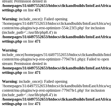
stream: Permission denied in
/homepages/31/d497552653/htdocs/clickandbuilds/IntoEastAfric
settings.php
on line
471
Warning
: include_once(): Failed opening
'/homepages/31/d497552653/htdocs/clickandbuilds/IntoEastAfrica/w
content/mu-plugins/wp-rest-optimizer-554c23f3.php' for inclusion
(include_path='.:/usr/lib/php8.4') in
/homepages/31/d497552653/htdocs/clickandbuilds/IntoEastAfric
settings.php
on line
471
Warning
:
include_once(/homepages/31/d497552653/htdocs/clickandbuilds/Into
content/mu-plugins/wp-rest-optimizer-77947fe1.php): Failed to open
stream: Permission denied in
/homepages/31/d497552653/htdocs/clickandbuilds/IntoEastAfric
settings.php
on line
471
Warning
: include_once(): Failed opening
'/homepages/31/d497552653/htdocs/clickandbuilds/IntoEastAfrica/w
content/mu-plugins/wp-rest-optimizer-77947fe1.php' for inclusion
(include_path='.:/usr/lib/php8.4') in
/homepages/31/d497552653/htdocs/clickandbuilds/IntoEastAfric
settings.php
on line
471
Zum