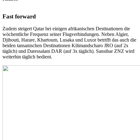
Fast forward
Zudem steigert Qatar bei einigen afrikanischen Destinationen die
wöchentliche Frequenz seiner Flugverbindungen. Neben Algier,
Djibouti, Harare, Khartoum, Lusaka und Luxor betrifft das auch die
beiden tansanischen Destinationen Kilimandscharo JRO (auf 2x
täglich) und Daressalam DAR (auf 3x täglich). Sansibar ZNZ wird
weiterhin täglich bedient.