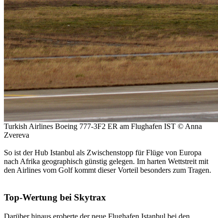
Turkish Airlines Boeing 777-3F2 ER am Flughafen IST © Anna
Zvereva
So ist der Hub Istanbul als Zwischenstopp für Flüge von Europa
nach Afrika geographisch günstig gelegen. Im harten Wettstreit mit
den Airlines vom Golf kommt dieser Vorteil besonders zum Tragen.
Top-Wertung bei Skytrax
Darüber hinaus eroberte der neue Flughafen Istanbul bei den