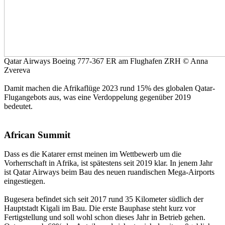
Qatar Airways Boeing 777-367 ER am Flughafen ZRH © Anna
Zvereva
Damit machen die Afrikaflüge 2023 rund 15% des globalen Qatar-
Flugangebots aus, was eine Verdoppelung gegenüber 2019
bedeutet.
African Summit
Dass es die Katarer ernst meinen im Wettbewerb um die
Vorherrschaft in Afrika, ist spätestens seit 2019 klar. In jenem Jahr
ist Qatar Airways beim Bau des neuen ruandischen Mega-Airports
eingestiegen.
Bugesera befindet sich seit 2017 rund 35 Kilometer südlich der
Hauptstadt Kigali im Bau. Die erste Bauphase steht kurz vor
Fertigstellung und soll wohl schon dieses Jahr in Betrieb gehen.