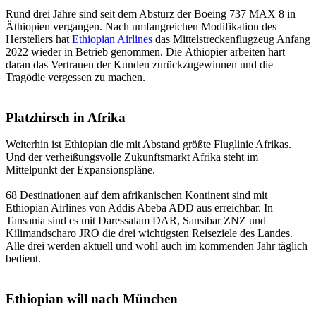
Rund drei Jahre sind seit dem Absturz der Boeing 737 MAX 8 in
Äthiopien vergangen. Nach umfangreichen Modifikation des
Herstellers hat
Ethiopian Airlines
das Mittelstreckenflugzeug Anfang
2022 wieder in Betrieb genommen. Die Äthiopier arbeiten hart
daran das Vertrauen der Kunden zurückzugewinnen und die
Tragödie vergessen zu machen.
Platzhirsch in Afrika
Weiterhin ist Ethiopian die mit Abstand größte Fluglinie Afrikas.
Und der verheißungsvolle Zukunftsmarkt Afrika steht im
Mittelpunkt der Expansionspläne.
68 Destinationen auf dem afrikanischen Kontinent sind mit
Ethiopian Airlines von Addis Abeba ADD aus erreichbar. In
Tansania sind es mit Daressalam DAR, Sansibar ZNZ und
Kilimandscharo JRO die drei wichtigsten Reiseziele des Landes.
Alle drei werden aktuell und wohl auch im kommenden Jahr täglich
bedient.
Ethiopian will nach München