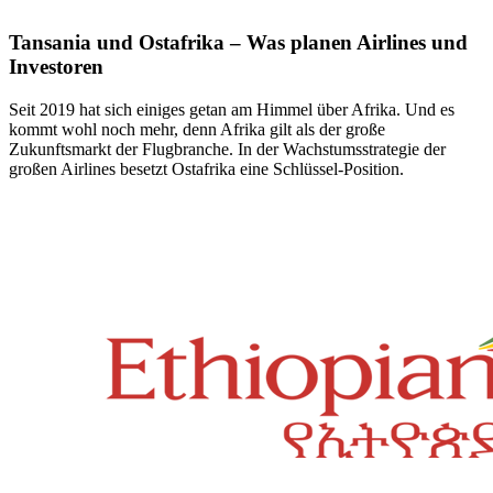
Tansania und Ostafrika – Was planen Airlines und
Investoren
Seit 2019 hat sich einiges getan am Himmel über Afrika. Und es
kommt wohl noch mehr, denn Afrika gilt als der große
Zukunftsmarkt der Flugbranche. In der Wachstumsstrategie der
großen Airlines besetzt Ostafrika eine Schlüssel-Position.