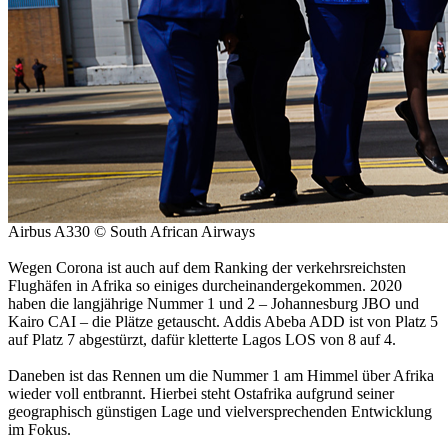
Airbus A330 © South African Airways
Wegen Corona ist auch auf dem Ranking der verkehrsreichsten
Flughäfen in Afrika so einiges durcheinandergekommen. 2020
haben die langjährige Nummer 1 und 2 – Johannesburg JBO und
Kairo CAI – die Plätze getauscht. Addis Abeba ADD ist von Platz 5
auf Platz 7 abgestürzt, dafür kletterte Lagos LOS von 8 auf 4.
Daneben ist das Rennen um die Nummer 1 am Himmel über Afrika
wieder voll entbrannt. Hierbei steht Ostafrika aufgrund seiner
geographisch günstigen Lage und vielversprechenden Entwicklung
im Fokus.