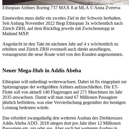
Ethiopian Airlines Boeing 737 MAX 8 at MLA © Anna Zvereva
Einstweilen muss dafür ein zweites Ziel in der Schweiz herhalten.
Seit Anfang November 2022 fliegt Ethiopian 3x wöchentlich nach
Zürich ZRH, auf dem Rückflug jeweils mit Zwischenstopp in
Mailand MXP.
Angedacht ist den Takt im nächsten Jahr auf 4 x wöchentlich zu
erhöhen und Zürich ZRH eventuell auch direkt anzufliegen,
vorausgesetzt die neue Route wird von den Kunden angenommen.
Neuer Mega-Hub in Addis Abeba
Ethiopian will unbedingt weiterwachsen. Dabei ist fix eingeplant zur
Spitzengruppe der weltgrößten Airlines aufzuschließen. Die ET-
Flotte soll von aktuell 140 Flugzeugen auf 271 Maschinen im Jahr
2035 anwachsen. Damit will man rund 67 Millionen Passagiere
jährlich befördern, was eine Vervierfachung gegenüber der heutigen
Leistung bedeuten würde.
Das erfordert zwangsläufig den weiteren Ausbau des Drehkreuzes
Addis Abeba ADD. 2018 stiegen dort pro Jahr über 12 Millionen
Passagiere ein, um oder aus. Aber auch bei weiterem Ausbau in