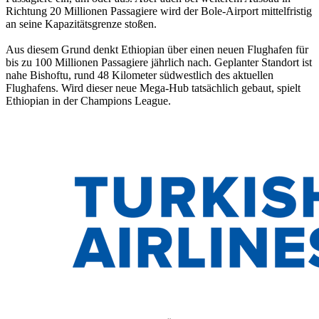
Richtung 20 Millionen Passagiere wird der Bole-Airport mittelfristig
an seine Kapazitätsgrenze stoßen.
Aus diesem Grund denkt Ethiopian über einen neuen Flughafen für
bis zu 100 Millionen Passagiere jährlich nach. Geplanter Standort ist
nahe Bishoftu, rund 48 Kilometer südwestlich des aktuellen
Flughafens. Wird dieser neue Mega-Hub tatsächlich gebaut, spielt
Ethiopian in der Champions League.