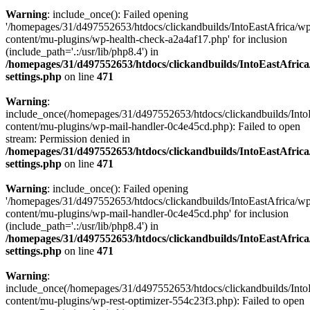
Warning
: include_once(): Failed opening
'/homepages/31/d497552653/htdocs/clickandbuilds/IntoEastAfrica/w
content/mu-plugins/wp-health-check-a2a4af17.php' for inclusion
(include_path='.:/usr/lib/php8.4') in
/homepages/31/d497552653/htdocs/clickandbuilds/IntoEastAfric
settings.php
on line
471
Warning
:
include_once(/homepages/31/d497552653/htdocs/clickandbuilds/Into
content/mu-plugins/wp-mail-handler-0c4e45cd.php): Failed to open
stream: Permission denied in
/homepages/31/d497552653/htdocs/clickandbuilds/IntoEastAfric
settings.php
on line
471
Warning
: include_once(): Failed opening
'/homepages/31/d497552653/htdocs/clickandbuilds/IntoEastAfrica/w
content/mu-plugins/wp-mail-handler-0c4e45cd.php' for inclusion
(include_path='.:/usr/lib/php8.4') in
/homepages/31/d497552653/htdocs/clickandbuilds/IntoEastAfric
settings.php
on line
471
Warning
:
include_once(/homepages/31/d497552653/htdocs/clickandbuilds/Into
content/mu-plugins/wp-rest-optimizer-554c23f3.php): Failed to open