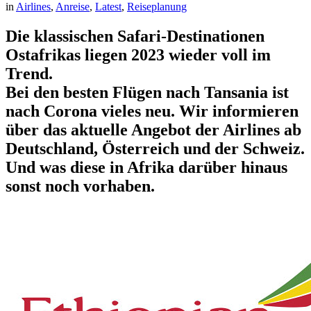
in
Airlines
, 
Anreise
, 
Latest
, 
Reiseplanung
Die klassischen Safari-Destinationen
Ostafrikas liegen 2023 wieder voll im
Trend.
Bei den besten Flügen nach Tansania ist
nach Corona vieles neu. Wir informieren
über das aktuelle Angebot der Airlines ab
Deutschland, Österreich und der Schweiz.
Und was diese in Afrika darüber hinaus
sonst noch vorhaben.