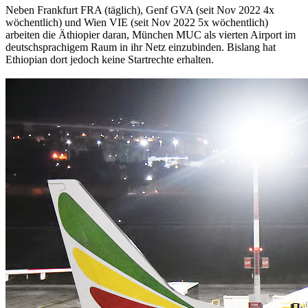
Neben Frankfurt FRA (täglich), Genf GVA (seit Nov 2022 4x
wöchentlich) und Wien VIE (seit Nov 2022 5x wöchentlich)
arbeiten die Äthiopier daran, München MUC als vierten Airport im
deutschsprachigem Raum in ihr Netz einzubinden. Bislang hat
Ethiopian dort jedoch keine Startrechte erhalten.