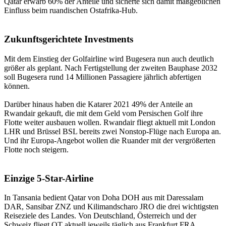
Qatar erwarb 60% der Anteile und sicherte sich damit maßgeblichen
Einfluss beim ruandischen Ostafrika-Hub.
Zukunftsgerichtete Investments
Mit dem Einstieg der Golfairline wird Bugesera nun auch deutlich
größer als geplant. Nach Fertigstellung der zweiten Bauphase 2032
soll Bugesera rund 14 Millionen Passagiere jährlich abfertigen
können.
Darüber hinaus haben die Katarer 2021 49% der Anteile an
Rwandair gekauft, die mit dem Geld vom Persischen Golf ihre
Flotte weiter ausbauen wollen. Rwandair fliegt aktuell mit London
LHR und Brüssel BSL bereits zwei Nonstop-Flüge nach Europa an.
Und ihr Europa-Angebot wollen die Ruander mit der vergrößerten
Flotte noch steigern.
Einzige 5-Star-Airline
In Tansania bedient Qatar von Doha DOH aus mit Daressalam
DAR, Sansibar ZNZ und Kilimandscharo JRO die drei wichtigsten
Reiseziele des Landes. Von Deutschland, Österreich und der
Schweiz fliegt QT aktuell jeweils täglich aus Frankfurt FRA,