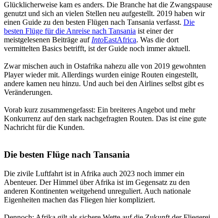
Glücklicherweise kam es anders. Die Branche hat die Zwangspause
genutzt und sich an vielen Stellen neu aufgestellt. 2019 haben wir
einen Guide zu den besten Flügen nach Tansania verfasst.
Die
besten Flüge für die Anreise nach Tansania
ist einer der
meistgelesenen Beiträge auf
Into
EastAfrica
. Was die dort
vermittelten Basics betrifft, ist der Guide noch immer aktuell.
Zwar mischen auch in Ostafrika nahezu alle von 2019 gewohnten
Player wieder mit. Allerdings wurden einige Routen eingestellt,
andere kamen neu hinzu. Und auch bei den Airlines selbst gibt es
Veränderungen.
Vorab kurz zusammengefasst: Ein breiteres Angebot und mehr
Konkurrenz auf den stark nachgefragten Routen. Das ist eine gute
Nachricht für die Kunden.
Die besten Flüge nach Tansania
Die zivile Luftfahrt ist in Afrika auch 2023 noch immer ein
Abenteuer. Der Himmel über Afrika ist im Gegensatz zu den
anderen Kontinenten weitgehend unreguliert. Auch nationale
Eigenheiten machen das Fliegen hier kompliziert.
Dennoch: Afrika gilt als sichere Wette auf die Zukunft der Fliegerei.