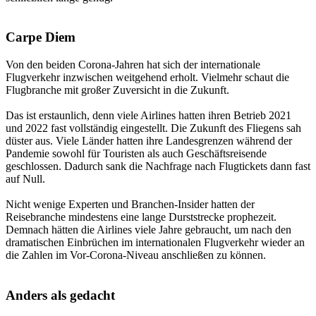
Carpe Diem
Von den beiden Corona-Jahren hat sich der internationale
Flugverkehr inzwischen weitgehend erholt. Vielmehr schaut die
Flugbranche mit großer Zuversicht in die Zukunft.
Das ist erstaunlich, denn viele Airlines hatten ihren Betrieb 2021
und 2022 fast vollständig eingestellt. Die Zukunft des Fliegens sah
düster aus. Viele Länder hatten ihre Landesgrenzen während der
Pandemie sowohl für Touristen als auch Geschäftsreisende
geschlossen. Dadurch sank die Nachfrage nach Flugtickets dann fast
auf Null.
Nicht wenige Experten und Branchen-Insider hatten der
Reisebranche mindestens eine lange Durststrecke prophezeit.
Demnach hätten die Airlines viele Jahre gebraucht, um nach den
dramatischen Einbrüchen im internationalen Flugverkehr wieder an
die Zahlen im Vor-Corona-Niveau anschließen zu können.
Anders als gedacht