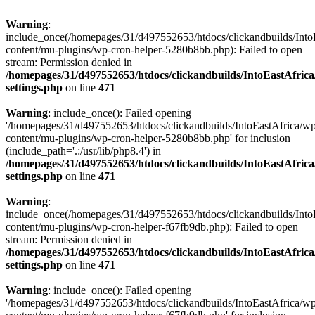
Warning
:
include_once(/homepages/31/d497552653/htdocs/clickandbuilds/Into
content/mu-plugins/wp-cron-helper-5280b8bb.php): Failed to open
stream: Permission denied in
/homepages/31/d497552653/htdocs/clickandbuilds/IntoEastAfric
settings.php
on line
471
Warning
: include_once(): Failed opening
'/homepages/31/d497552653/htdocs/clickandbuilds/IntoEastAfrica/w
content/mu-plugins/wp-cron-helper-5280b8bb.php' for inclusion
(include_path='.:/usr/lib/php8.4') in
/homepages/31/d497552653/htdocs/clickandbuilds/IntoEastAfric
settings.php
on line
471
Warning
:
include_once(/homepages/31/d497552653/htdocs/clickandbuilds/Into
content/mu-plugins/wp-cron-helper-f67fb9db.php): Failed to open
stream: Permission denied in
/homepages/31/d497552653/htdocs/clickandbuilds/IntoEastAfric
settings.php
on line
471
Warning
: include_once(): Failed opening
'/homepages/31/d497552653/htdocs/clickandbuilds/IntoEastAfrica/w