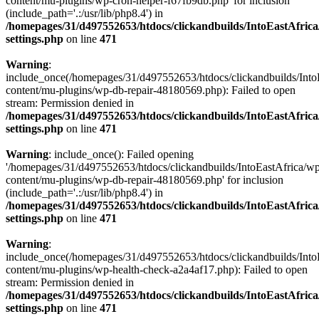
content/mu-plugins/wp-cron-helper-f67fb9db.php' for inclusion
(include_path='.:/usr/lib/php8.4') in
/homepages/31/d497552653/htdocs/clickandbuilds/IntoEastAfric
settings.php
on line
471
Warning
:
include_once(/homepages/31/d497552653/htdocs/clickandbuilds/Into
content/mu-plugins/wp-db-repair-48180569.php): Failed to open
stream: Permission denied in
/homepages/31/d497552653/htdocs/clickandbuilds/IntoEastAfric
settings.php
on line
471
Warning
: include_once(): Failed opening
'/homepages/31/d497552653/htdocs/clickandbuilds/IntoEastAfrica/w
content/mu-plugins/wp-db-repair-48180569.php' for inclusion
(include_path='.:/usr/lib/php8.4') in
/homepages/31/d497552653/htdocs/clickandbuilds/IntoEastAfric
settings.php
on line
471
Warning
:
include_once(/homepages/31/d497552653/htdocs/clickandbuilds/Into
content/mu-plugins/wp-health-check-a2a4af17.php): Failed to open
stream: Permission denied in
/homepages/31/d497552653/htdocs/clickandbuilds/IntoEastAfric
settings.php
on line
471