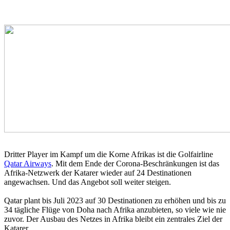
Dritter Player im Kampf um die Korne Afrikas ist die Golfairline
Qatar Airways
. Mit dem Ende der Corona-Beschränkungen ist das
Afrika-Netzwerk der Katarer wieder auf 24 Destinationen
angewachsen. Und das Angebot soll weiter steigen.
Qatar plant bis Juli 2023 auf 30 Destinationen zu erhöhen und bis zu
34 tägliche Flüge von Doha nach Afrika anzubieten, so viele wie nie
zuvor. Der Ausbau des Netzes in Afrika bleibt ein zentrales Ziel der
Katarer.