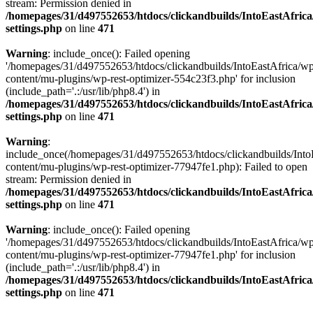
stream: Permission denied in
/homepages/31/d497552653/htdocs/clickandbuilds/IntoEastAfric
settings.php
on line
471
Warning
: include_once(): Failed opening
'/homepages/31/d497552653/htdocs/clickandbuilds/IntoEastAfrica/w
content/mu-plugins/wp-rest-optimizer-554c23f3.php' for inclusion
(include_path='.:/usr/lib/php8.4') in
/homepages/31/d497552653/htdocs/clickandbuilds/IntoEastAfric
settings.php
on line
471
Warning
:
include_once(/homepages/31/d497552653/htdocs/clickandbuilds/Into
content/mu-plugins/wp-rest-optimizer-77947fe1.php): Failed to open
stream: Permission denied in
/homepages/31/d497552653/htdocs/clickandbuilds/IntoEastAfric
settings.php
on line
471
Warning
: include_once(): Failed opening
'/homepages/31/d497552653/htdocs/clickandbuilds/IntoEastAfrica/w
content/mu-plugins/wp-rest-optimizer-77947fe1.php' for inclusion
(include_path='.:/usr/lib/php8.4') in
/homepages/31/d497552653/htdocs/clickandbuilds/IntoEastAfric
settings.php
on line
471
Zum