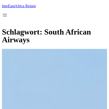
Inhalt
springen
IntoEastAfrica Reisen
Schlagwort:
South African
Airways