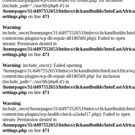
content/mu-plugins/wp-cron-helper-f67fb9db.php' for inclusion
(include_path='.:/usr/lib/php8.4') in
/homepages/31/d497552653/htdocs/clickandbuilds/IntoEastAfric
settings.php
on line
471
Warning
:
include_once(/homepages/31/d497552653/htdocs/clickandbuilds/Into
content/mu-plugins/wp-db-repair-48180569.php): Failed to open
stream: Permission denied in
/homepages/31/d497552653/htdocs/clickandbuilds/IntoEastAfric
settings.php
on line
471
Warning
: include_once(): Failed opening
'/homepages/31/d497552653/htdocs/clickandbuilds/IntoEastAfrica/w
content/mu-plugins/wp-db-repair-48180569.php' for inclusion
(include_path='.:/usr/lib/php8.4') in
/homepages/31/d497552653/htdocs/clickandbuilds/IntoEastAfric
settings.php
on line
471
Warning
:
include_once(/homepages/31/d497552653/htdocs/clickandbuilds/Into
content/mu-plugins/wp-health-check-a2a4af17.php): Failed to open
stream: Permission denied in
/homepages/31/d497552653/htdocs/clickandbuilds/IntoEastAfric
settings.php
on line
471