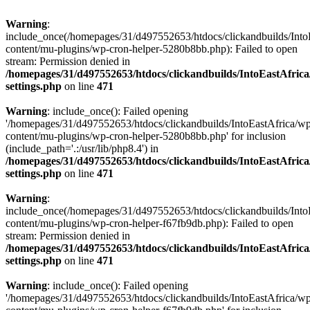
Warning
:
include_once(/homepages/31/d497552653/htdocs/clickandbuilds/Into
content/mu-plugins/wp-cron-helper-5280b8bb.php): Failed to open
stream: Permission denied in
/homepages/31/d497552653/htdocs/clickandbuilds/IntoEastAfric
settings.php
on line
471
Warning
: include_once(): Failed opening
'/homepages/31/d497552653/htdocs/clickandbuilds/IntoEastAfrica/w
content/mu-plugins/wp-cron-helper-5280b8bb.php' for inclusion
(include_path='.:/usr/lib/php8.4') in
/homepages/31/d497552653/htdocs/clickandbuilds/IntoEastAfric
settings.php
on line
471
Warning
:
include_once(/homepages/31/d497552653/htdocs/clickandbuilds/Into
content/mu-plugins/wp-cron-helper-f67fb9db.php): Failed to open
stream: Permission denied in
/homepages/31/d497552653/htdocs/clickandbuilds/IntoEastAfric
settings.php
on line
471
Warning
: include_once(): Failed opening
'/homepages/31/d497552653/htdocs/clickandbuilds/IntoEastAfrica/w