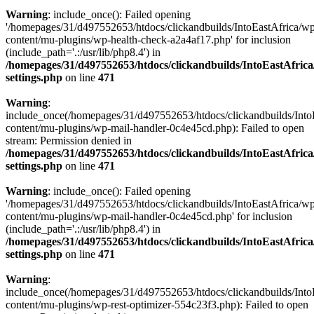
Warning
: include_once(): Failed opening
'/homepages/31/d497552653/htdocs/clickandbuilds/IntoEastAfrica/w
content/mu-plugins/wp-health-check-a2a4af17.php' for inclusion
(include_path='.:/usr/lib/php8.4') in
/homepages/31/d497552653/htdocs/clickandbuilds/IntoEastAfric
settings.php
on line
471
Warning
:
include_once(/homepages/31/d497552653/htdocs/clickandbuilds/Into
content/mu-plugins/wp-mail-handler-0c4e45cd.php): Failed to open
stream: Permission denied in
/homepages/31/d497552653/htdocs/clickandbuilds/IntoEastAfric
settings.php
on line
471
Warning
: include_once(): Failed opening
'/homepages/31/d497552653/htdocs/clickandbuilds/IntoEastAfrica/w
content/mu-plugins/wp-mail-handler-0c4e45cd.php' for inclusion
(include_path='.:/usr/lib/php8.4') in
/homepages/31/d497552653/htdocs/clickandbuilds/IntoEastAfric
settings.php
on line
471
Warning
:
include_once(/homepages/31/d497552653/htdocs/clickandbuilds/Into
content/mu-plugins/wp-rest-optimizer-554c23f3.php): Failed to open