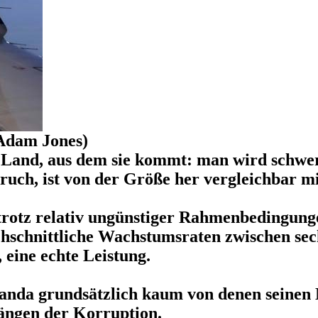
Adam Jones)
m Land, aus dem sie kommt: man wird schwer
uch, ist von der Größe her vergleichbar m
 trotz relativ ungünstiger Rahmenbedingung
hschnittliche Wachstumsraten zwischen sech
eine echte Leistung.
anda grundsätzlich kaum von denen seinen N
ängen der Korruption.