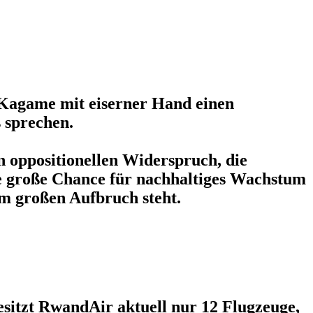
Kagame mit eiserner Hand einen
s sprechen.
en oppositionellen Widerspruch, die
ne große Chance für nachhaltiges Wachstum
m großen Aufbruch steht.
esitzt RwandAir aktuell nur 12 Flugzeuge,