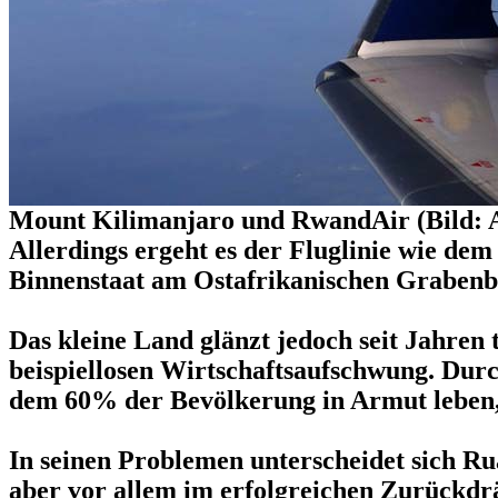
Mount Kilimanjaro und RwandAir (Bild: 
Allerdings ergeht es der Fluglinie wie de
Binnenstaat am Ostafrikanischen Grabenbr
Das kleine Land glänzt jedoch seit Jahren
beispiellosen Wirtschaftsaufschwung. Durc
dem 60% der Bevölkerung in Armut leben, 
In seinen Problemen unterscheidet sich Ru
aber vor allem im erfolgreichen Zurückdr