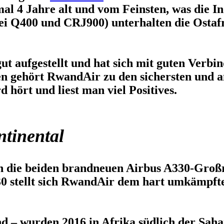
al 4 Jahre alt und vom Feinsten, was die In
i Q400 und CRJ900) unterhalten die Ostafr
 gut aufgestellt und hat sich mit guten Verb
hen gehört RwandAir zu den sichersten und 
 hört und liest man viel Positives.
ntinental
n die beiden brandneuen Airbus A330-Großr
0 stellt sich RwandAir dem hart umkämpft
nd – wurden 2016 in Afrika südlich der Sahar