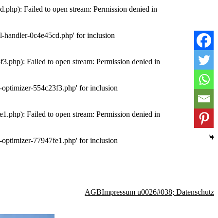
php): Failed to open stream: Permission denied in
-handler-0c4e45cd.php' for inclusion
.php): Failed to open stream: Permission denied in
optimizer-554c23f3.php' for inclusion
.php): Failed to open stream: Permission denied in
optimizer-77947fe1.php' for inclusion
AGB
Impressum u0026#038; Datenschutz