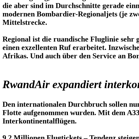
die aber sind im Durchschnitte gerade einm
modernen Bombardier-Regionaljets (je zwe
Mittelstrecke.
Regional ist die ruandische Fluglinie sehr
einen exzellenten Ruf erarbeitet. Inzwisc
Afrikas. Und auch über den Service an Bord
RwandAir expandiert interko
Den internationalen Durchbruch sollen nu
Flotte aufgenommen wurden. Mit dem A33
Interkontinentalflügen.
9,2 Millionen Flugtickets – Tendenz steige