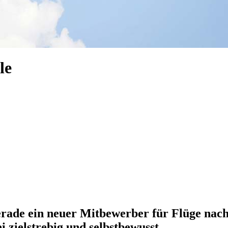
le
erade ein neuer Mitbewerber für Flüge nach
i zielstrebig und selbstbewusst.