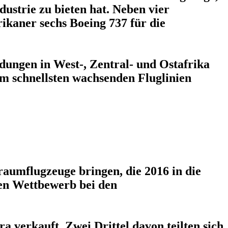
dustrie zu bieten hat. Neben vier
ikaner sechs Boeing 737 für die
indungen in West-, Zentral- und Ostafrika
am schnellsten wachsenden Fluglinien
aumflugzeuge bringen, die 2016 in die
en Wettbewerb bei den
a verkauft. Zwei Drittel davon teilten sich