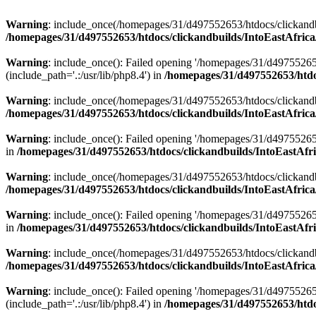
Warning
: include_once(/homepages/31/d497552653/htdocs/clickandb
/homepages/31/d497552653/htdocs/clickandbuilds/IntoEastAfrica
Warning
: include_once(): Failed opening '/homepages/31/d49755265
(include_path='.:/usr/lib/php8.4') in
/homepages/31/d497552653/htdoc
Warning
: include_once(/homepages/31/d497552653/htdocs/clickandbu
/homepages/31/d497552653/htdocs/clickandbuilds/IntoEastAfrica
Warning
: include_once(): Failed opening '/homepages/31/d497552653
in
/homepages/31/d497552653/htdocs/clickandbuilds/IntoEastAfri
Warning
: include_once(/homepages/31/d497552653/htdocs/clickandbu
/homepages/31/d497552653/htdocs/clickandbuilds/IntoEastAfrica
Warning
: include_once(): Failed opening '/homepages/31/d497552653
in
/homepages/31/d497552653/htdocs/clickandbuilds/IntoEastAfri
Warning
: include_once(/homepages/31/d497552653/htdocs/clickandbu
/homepages/31/d497552653/htdocs/clickandbuilds/IntoEastAfrica
Warning
: include_once(): Failed opening '/homepages/31/d49755265
(include_path='.:/usr/lib/php8.4') in
/homepages/31/d497552653/htdoc