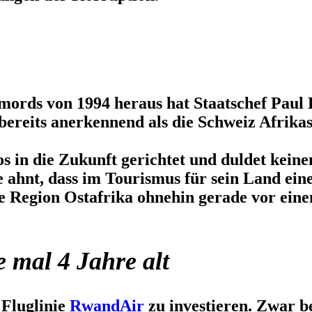
rds von 1994 heraus hat Staatschef Paul 
bereits anerkennend als die Schweiz Afrika
os in die Zukunft gerichtet und duldet kein
e ahnt, dass im Tourismus für sein Land ei
 Region Ostafrika ohnehin gerade vor eine
e mal 4 Jahre alt
 Fluglinie
RwandAir
zu investieren. Zwar b