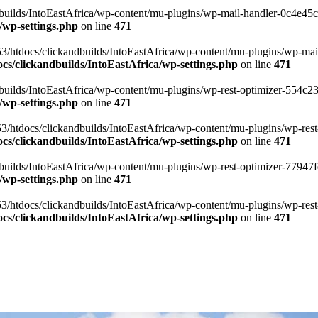
ilds/IntoEastAfrica/wp-content/mu-plugins/wp-mail-handler-0c4e45cd.
/wp-settings.php
on line
471
3/htdocs/clickandbuilds/IntoEastAfrica/wp-content/mu-plugins/wp-mail
s/clickandbuilds/IntoEastAfrica/wp-settings.php
on line
471
ilds/IntoEastAfrica/wp-content/mu-plugins/wp-rest-optimizer-554c23f3
/wp-settings.php
on line
471
3/htdocs/clickandbuilds/IntoEastAfrica/wp-content/mu-plugins/wp-rest-
s/clickandbuilds/IntoEastAfrica/wp-settings.php
on line
471
ilds/IntoEastAfrica/wp-content/mu-plugins/wp-rest-optimizer-77947fe1
/wp-settings.php
on line
471
3/htdocs/clickandbuilds/IntoEastAfrica/wp-content/mu-plugins/wp-rest-
s/clickandbuilds/IntoEastAfrica/wp-settings.php
on line
471