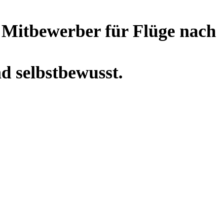
r Mitbewerber für Flüge nach
nd selbstbewusst.