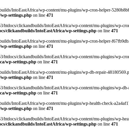
uilds/IntoEastAfrica/wp-content/mu-plugins/wp-cron-helper-5280b8bb.p
/wp-settings.php
on line
471
3/htdocs/clickandbuilds/IntoEastAfrica/wp-content/mu-plugins/wp-cro
s/clickandbuilds/IntoEastAfrica/wp-settings.php
on line
471
ilds/IntoEastAfrica/wp-content/mu-plugins/wp-cron-helper-f67fb9db.p
/wp-settings.php
on line
471
/htdocs/clickandbuilds/IntoEastAfrica/wp-content/mu-plugins/wp-cron-h
ca/wp-settings.php
on line
471
ilds/IntoEastAfrica/wp-content/mu-plugins/wp-db-repair-48180569.php
/wp-settings.php
on line
471
/htdocs/clickandbuilds/IntoEastAfrica/wp-content/mu-plugins/wp-db-rep
ca/wp-settings.php
on line
471
ilds/IntoEastAfrica/wp-content/mu-plugins/wp-health-check-a2a4af17.
/wp-settings.php
on line
471
3/htdocs/clickandbuilds/IntoEastAfrica/wp-content/mu-plugins/wp-heal
s/clickandbuilds/IntoEastAfrica/wp-settings.php
on line
471