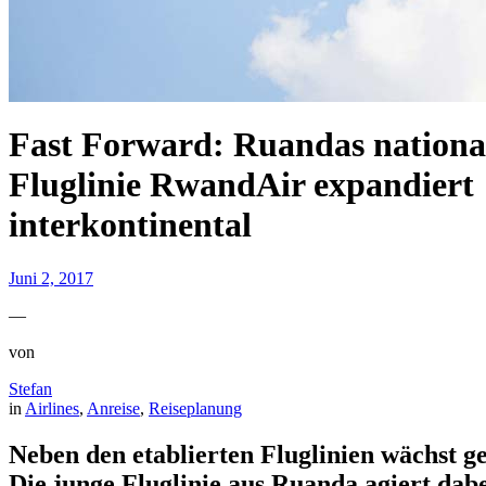
Fast Forward: Ruandas nationa
Fluglinie RwandAir expandiert
interkontinental
Juni 2, 2017
—
von
Stefan
in
Airlines
, 
Anreise
, 
Reiseplanung
Neben den etablierten Fluglinien wächst g
Die junge Fluglinie aus Ruanda agiert dabe