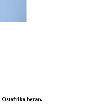
 Ostafrika heran.