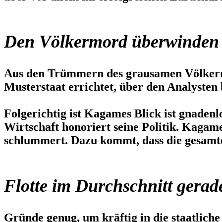
Den Völkermord überwinden
Aus den Trümmern des grausamen Völkermo
Musterstaat errichtet, über den Analysten 
Folgerichtig ist Kagames Blick ist gnadenl
Wirtschaft honoriert seine Politik. Kagam
schlummert. Dazu kommt, dass die gesamte
Flotte im Durchschnitt gerad
Gründe genug, um kräftig in die staatliche