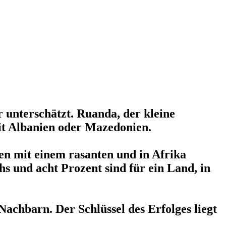
 unterschätzt. Ruanda, der kleine
it Albanien oder Mazedonien.
en mit einem rasanten und in Afrika
s und acht Prozent sind für ein Land, in
achbarn. Der Schlüssel des Erfolges liegt