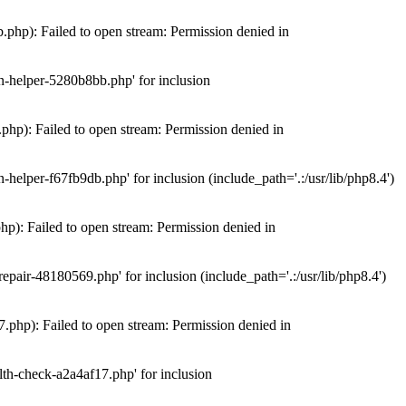
hp): Failed to open stream: Permission denied in
n-helper-5280b8bb.php' for inclusion
hp): Failed to open stream: Permission denied in
elper-f67fb9db.php' for inclusion (include_path='.:/usr/lib/php8.4')
): Failed to open stream: Permission denied in
air-48180569.php' for inclusion (include_path='.:/usr/lib/php8.4')
php): Failed to open stream: Permission denied in
th-check-a2a4af17.php' for inclusion