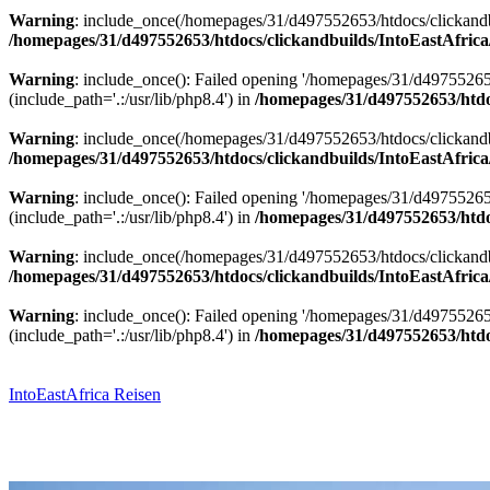
Warning
: include_once(/homepages/31/d497552653/htdocs/clickandbu
/homepages/31/d497552653/htdocs/clickandbuilds/IntoEastAfrica
Warning
: include_once(): Failed opening '/homepages/31/d49755265
(include_path='.:/usr/lib/php8.4') in
/homepages/31/d497552653/htdoc
Warning
: include_once(/homepages/31/d497552653/htdocs/clickandbu
/homepages/31/d497552653/htdocs/clickandbuilds/IntoEastAfrica
Warning
: include_once(): Failed opening '/homepages/31/d49755265
(include_path='.:/usr/lib/php8.4') in
/homepages/31/d497552653/htdoc
Warning
: include_once(/homepages/31/d497552653/htdocs/clickandbu
/homepages/31/d497552653/htdocs/clickandbuilds/IntoEastAfrica
Warning
: include_once(): Failed opening '/homepages/31/d49755265
(include_path='.:/usr/lib/php8.4') in
/homepages/31/d497552653/htdoc
Zum
Inhalt
springen
IntoEastAfrica Reisen