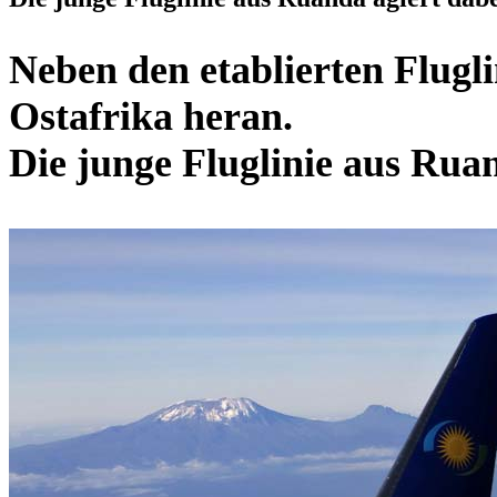
Neben den etablierten Flugl
Ostafrika heran.
Die junge Fluglinie aus Ruan