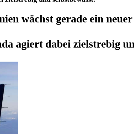
inien wächst gerade ein neue
da agiert dabei zielstrebig u