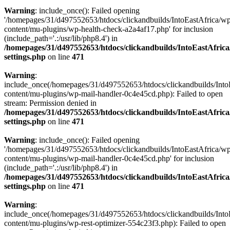
Warning
: include_once(): Failed opening
'/homepages/31/d497552653/htdocs/clickandbuilds/IntoEastAfrica/w
content/mu-plugins/wp-health-check-a2a4af17.php' for inclusion
(include_path='.:/usr/lib/php8.4') in
/homepages/31/d497552653/htdocs/clickandbuilds/IntoEastAfric
settings.php
on line
471
Warning
:
include_once(/homepages/31/d497552653/htdocs/clickandbuilds/Into
content/mu-plugins/wp-mail-handler-0c4e45cd.php): Failed to open
stream: Permission denied in
/homepages/31/d497552653/htdocs/clickandbuilds/IntoEastAfric
settings.php
on line
471
Warning
: include_once(): Failed opening
'/homepages/31/d497552653/htdocs/clickandbuilds/IntoEastAfrica/w
content/mu-plugins/wp-mail-handler-0c4e45cd.php' for inclusion
(include_path='.:/usr/lib/php8.4') in
/homepages/31/d497552653/htdocs/clickandbuilds/IntoEastAfric
settings.php
on line
471
Warning
:
include_once(/homepages/31/d497552653/htdocs/clickandbuilds/Into
content/mu-plugins/wp-rest-optimizer-554c23f3.php): Failed to open