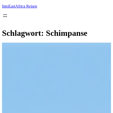
Inhalt
springen
IntoEastAfrica Reisen
Schlagwort:
Schimpanse