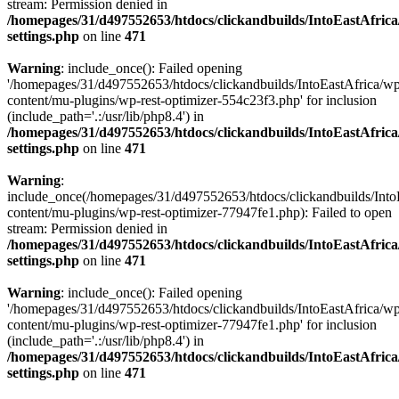
stream: Permission denied in
/homepages/31/d497552653/htdocs/clickandbuilds/IntoEastAfric
settings.php
on line
471
Warning
: include_once(): Failed opening
'/homepages/31/d497552653/htdocs/clickandbuilds/IntoEastAfrica/w
content/mu-plugins/wp-rest-optimizer-554c23f3.php' for inclusion
(include_path='.:/usr/lib/php8.4') in
/homepages/31/d497552653/htdocs/clickandbuilds/IntoEastAfric
settings.php
on line
471
Warning
:
include_once(/homepages/31/d497552653/htdocs/clickandbuilds/Into
content/mu-plugins/wp-rest-optimizer-77947fe1.php): Failed to open
stream: Permission denied in
/homepages/31/d497552653/htdocs/clickandbuilds/IntoEastAfric
settings.php
on line
471
Warning
: include_once(): Failed opening
'/homepages/31/d497552653/htdocs/clickandbuilds/IntoEastAfrica/w
content/mu-plugins/wp-rest-optimizer-77947fe1.php' for inclusion
(include_path='.:/usr/lib/php8.4') in
/homepages/31/d497552653/htdocs/clickandbuilds/IntoEastAfric
settings.php
on line
471
Zum