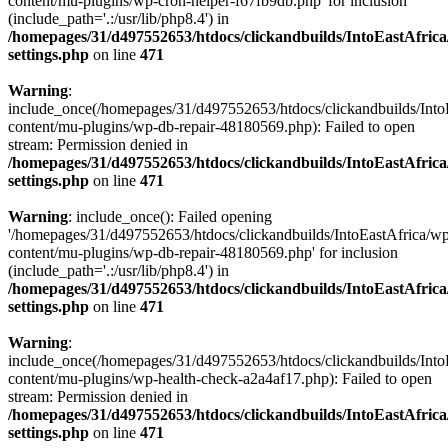
content/mu-plugins/wp-cron-helper-f67fb9db.php' for inclusion
(include_path='.:/usr/lib/php8.4') in
/homepages/31/d497552653/htdocs/clickandbuilds/IntoEastAfric
settings.php
on line
471
Warning
:
include_once(/homepages/31/d497552653/htdocs/clickandbuilds/Into
content/mu-plugins/wp-db-repair-48180569.php): Failed to open
stream: Permission denied in
/homepages/31/d497552653/htdocs/clickandbuilds/IntoEastAfric
settings.php
on line
471
Warning
: include_once(): Failed opening
'/homepages/31/d497552653/htdocs/clickandbuilds/IntoEastAfrica/w
content/mu-plugins/wp-db-repair-48180569.php' for inclusion
(include_path='.:/usr/lib/php8.4') in
/homepages/31/d497552653/htdocs/clickandbuilds/IntoEastAfric
settings.php
on line
471
Warning
:
include_once(/homepages/31/d497552653/htdocs/clickandbuilds/Into
content/mu-plugins/wp-health-check-a2a4af17.php): Failed to open
stream: Permission denied in
/homepages/31/d497552653/htdocs/clickandbuilds/IntoEastAfric
settings.php
on line
471