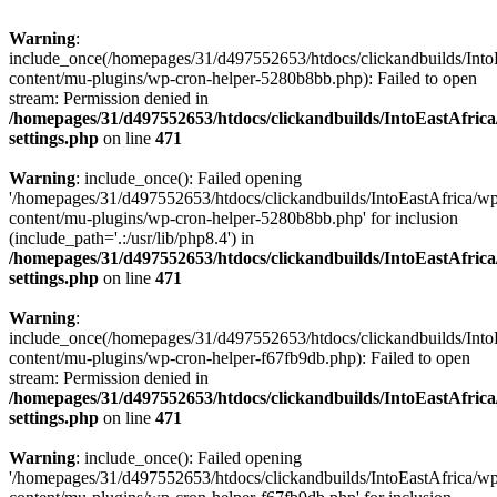
Warning
:
include_once(/homepages/31/d497552653/htdocs/clickandbuilds/Into
content/mu-plugins/wp-cron-helper-5280b8bb.php): Failed to open
stream: Permission denied in
/homepages/31/d497552653/htdocs/clickandbuilds/IntoEastAfric
settings.php
on line
471
Warning
: include_once(): Failed opening
'/homepages/31/d497552653/htdocs/clickandbuilds/IntoEastAfrica/w
content/mu-plugins/wp-cron-helper-5280b8bb.php' for inclusion
(include_path='.:/usr/lib/php8.4') in
/homepages/31/d497552653/htdocs/clickandbuilds/IntoEastAfric
settings.php
on line
471
Warning
:
include_once(/homepages/31/d497552653/htdocs/clickandbuilds/Into
content/mu-plugins/wp-cron-helper-f67fb9db.php): Failed to open
stream: Permission denied in
/homepages/31/d497552653/htdocs/clickandbuilds/IntoEastAfric
settings.php
on line
471
Warning
: include_once(): Failed opening
'/homepages/31/d497552653/htdocs/clickandbuilds/IntoEastAfrica/w